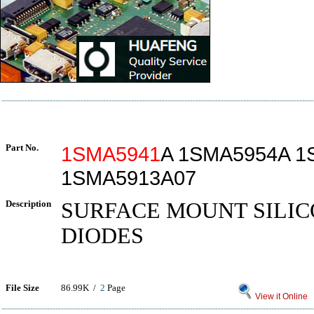
Part No.
1SMA5941
A 1SMA5954A 1
1SMA5913A07
Description
SURFACE MOUNT SILIC
DIODES
File Size
86.99K /
2
Page
View it Online