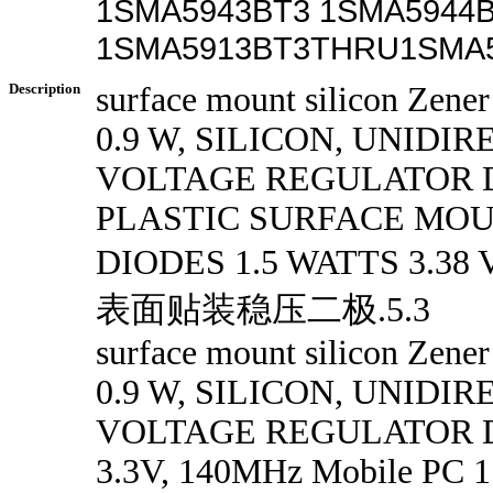
1SMA5943BT3 1SMA5944
1SMA5913BT3THRU1SMA
Description
surface mount silicon Zener
0.9 W, SILICON, UNIDI
VOLTAGE REGULATOR 
PLASTIC SURFACE MO
DIODES 1.5 WATTS 3.3
表面贴装稳压二极.5.3
surface mount silicon Zener
0.9 W, SILICON, UNIDI
VOLTAGE REGULATOR 
3.3V, 140MHz Mobile PC 1