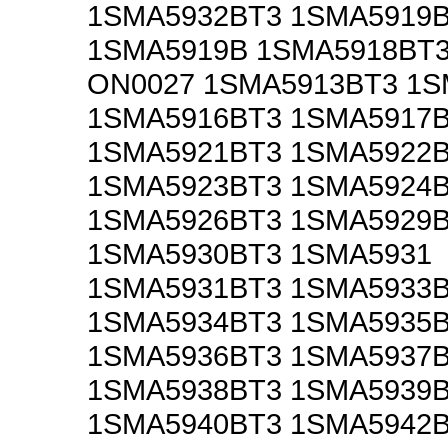
1SMA5932BT3 1SMA5919
1SMA5919B 1SMA5918BT3
ON0027 1SMA5913BT3 1S
1SMA5916BT3 1SMA5917
1SMA5921BT3 1SMA5922
1SMA5923BT3 1SMA5924
1SMA5926BT3 1SMA5929
1SMA5930BT3 1SMA5931
1SMA5931BT3 1SMA5933
1SMA5934BT3 1SMA5935
1SMA5936BT3 1SMA5937
1SMA5938BT3 1SMA5939
1SMA5940BT3 1SMA5942