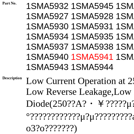
Part No.
1SMA5932 1SMA5945 1SM
1SMA5927 1SMA5928 1SM
1SMA5930 1SMA5931 1SM
1SMA5934 1SMA5935 1SM
1SMA5937 1SMA5938 1SM
1SMA5940
1SMA5941
1SM
1SMA5943 1SMA5944
Description
Low Current Operation at 
Low Reverse Leakage,Low 
Diode(250??A?・￥?????μ?
°????????????μ?μ????????
o3?o???????)