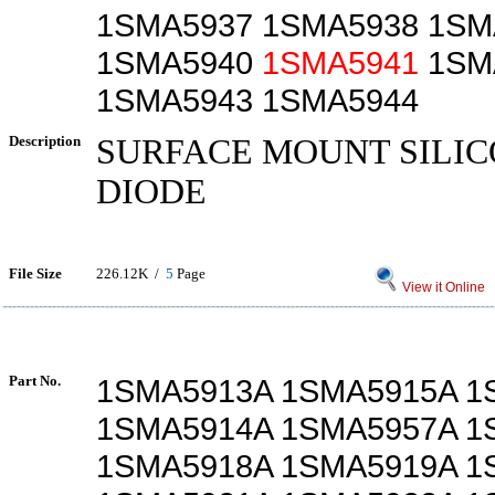
1SMA5937 1SMA5938 1SM
1SMA5940
1SMA5941
1SM
1SMA5943 1SMA5944
Description
SURFACE MOUNT SILIC
DIODE
File Size
226.12K /
5
Page
View it Online
Part No.
1SMA5913A 1SMA5915A 1
1SMA5914A 1SMA5957A 1
1SMA5918A 1SMA5919A 1