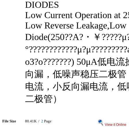
DIODES
Low Current Operation at 
Low Reverse Leakage,Low 
Diode(250??A?・￥?????μ?
°????????????μ?μ????????
o3?o???????) 50μA
向漏，低噪声稳压二极管（
电流，小反向漏电流，低
二极管）
File Size
80.41K /
2
Page
View it Online