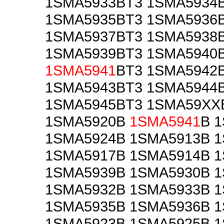
1SMA5933BT3 1SMA5934
1SMA5935BT3 1SMA5936
1SMA5937BT3 1SMA5938
1SMA5939BT3 1SMA5940
1SMA5941
BT3 1SMA5942
1SMA5943BT3 1SMA5944
1SMA5945BT3 1SMA59XX
1SMA5920B
1SMA5941
B 
1SMA5924B 1SMA5913B 
1SMA5917B 1SMA5914B 
1SMA5939B 1SMA5930B 
1SMA5932B 1SMA5933B 
1SMA5935B 1SMA5936B 
1SMA5923B 1SMA5925B 