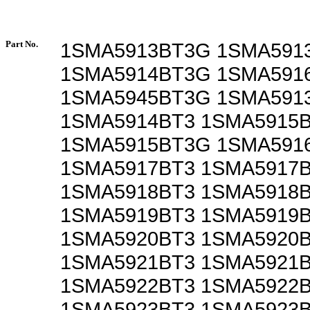
Part No.
1SMA5913BT3G 1SMA591
1SMA5914BT3G 1SMA591
1SMA5945BT3G 1SMA591
1SMA5914BT3 1SMA5915
1SMA5915BT3G 1SMA591
1SMA5917BT3 1SMA5917
1SMA5918BT3 1SMA5918
1SMA5919BT3 1SMA5919
1SMA5920BT3 1SMA5920
1SMA5921BT3 1SMA5921
1SMA5922BT3 1SMA5922
1SMA5923BT3 1SMA5923