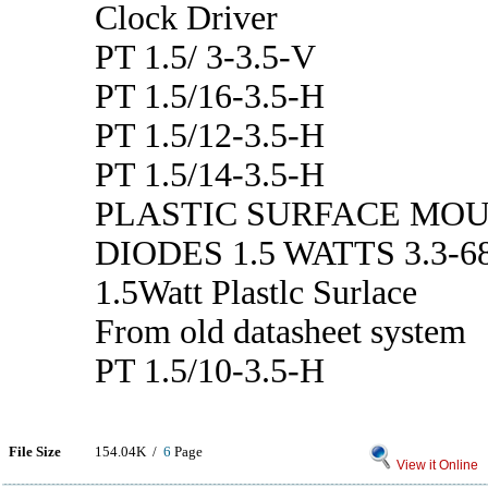
Clock Driver
PT 1.5/ 3-3.5-V
PT 1.5/16-3.5-H
PT 1.5/12-3.5-H
PT 1.5/14-3.5-H
PLASTIC SURFACE MO
DIODES 1.5 WATTS 3.3-6
1.5Watt Plastlc Surlace
From old datasheet system
PT 1.5/10-3.5-H
File Size
154.04K /
6
Page
View it Online