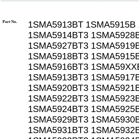
Part No.
1SMA5913BT 1SMA5915B
1SMA5914BT3 1SMA5928
1SMA5927BT3 1SMA5919
1SMA5918BT3 1SMA5915
1SMA5916BT3 1SMA59XX
1SMA5913BT3 1SMA5917
1SMA5920BT3 1SMA5921
1SMA5922BT3 1SMA5923
1SMA5924BT3 1SMA5925
1SMA5929BT3 1SMA5930
1SMA5931BT3 1SMA5932