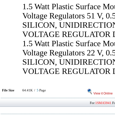
1.5 Watt Plastic Surface Mo
Voltage Regulators 51 V, 0.
SILICON, UNIDIRECTIO
VOLTAGE REGULATOR 
1.5 Watt Plastic Surface Mo
Voltage Regulators 22 V, 0.
SILICON, UNIDIRECTIO
VOLTAGE REGULATOR 
File Size
64.41K /
5
Page
View it Online
For
1SMA5941
Fo