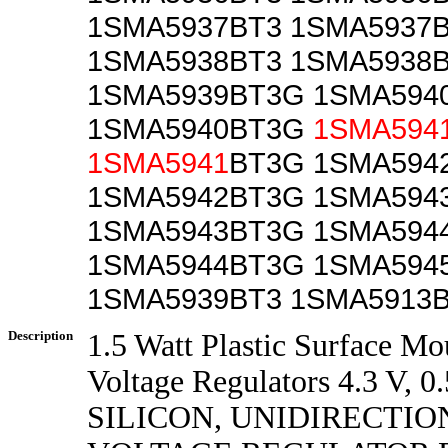
1SMA5937BT3 1SMA5937
1SMA5938BT3 1SMA5938
1SMA5939BT3G 1SMA594
1SMA5940BT3G
1SMA594
1SMA5941
BT3G 1SMA594
1SMA5942BT3G 1SMA594
1SMA5943BT3G 1SMA594
1SMA5944BT3G 1SMA594
1SMA5939BT3 1SMA5913B
Description
1.5 Watt Plastic Surface Mo
Voltage Regulators 4.3 V, 0
SILICON, UNIDIRECTIO