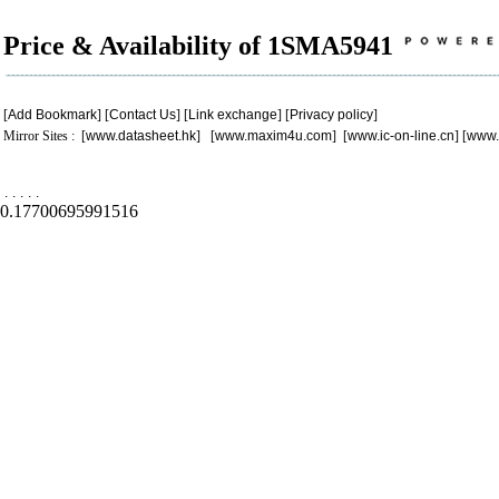
Price & Availability of 1SMA5941
[
Add Bookmark
] [
Contact Us
] [
Link exchange
] [
Privacy policy
]
Mirror Sites : [
www.datasheet.hk
] [
www.maxim4u.com
] [
www.ic-on-line.cn
] [
www.
.
.
.
.
.
0.17700695991516