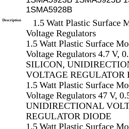
1SMA5928B
Description
1.5 Watt Plastic Surface 
Voltage Regulators
1.5 Watt Plastic Surface M
Voltage Regulators 4.7 V, 0
SILICON, UNIDIRECTI
VOLTAGE REGULATOR 
1.5 Watt Plastic Surface M
Voltage Regulators 47 V, 0
UNIDIRECTIONAL VOL
REGULATOR DIODE
1.5 Watt Plastic Surface M