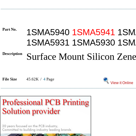
Part No.
1SMA5940
1SMA5941
1SM
1SMA5931 1SMA5930 1SM
Description
Surface Mount Silicon Zen
File Size
45.62K /
4
Page
View it Online