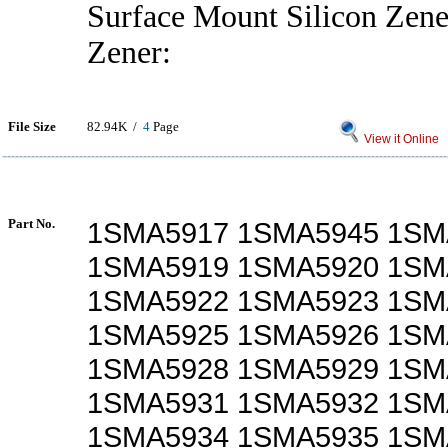
Surface Mount Silicon Zen
Zener:
File Size
82.94K /
4
Page
View it Online
Part No.
1SMA5917 1SMA5945 1SM
1SMA5919 1SMA5920 1SM
1SMA5922 1SMA5923 1SM
1SMA5925 1SMA5926 1SM
1SMA5928 1SMA5929 1SM
1SMA5931 1SMA5932 1SM
1SMA5934 1SMA5935 1SM