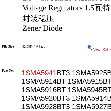
Voltage Regulators 
封装稳压
Zener Diode
File Size
82.08K /
6
Page
View it Onlin
Part No.
1SMA5941
BT3 1SMA5925
1SMA5914BT 1SMA5915B
1SMA5916BT 1SMA5945B
1SMA5920BT3 1SMA5914
1SMA5928BT3 1SMA5927