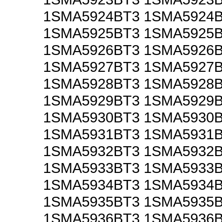
1SMA5924BT3 1SMA5924
1SMA5925BT3 1SMA5925
1SMA5926BT3 1SMA5926
1SMA5927BT3 1SMA5927
1SMA5928BT3 1SMA5928
1SMA5929BT3 1SMA5929
1SMA5930BT3 1SMA5930
1SMA5931BT3 1SMA5931
1SMA5932BT3 1SMA5932
1SMA5933BT3 1SMA5933
1SMA5934BT3 1SMA5934
1SMA5935BT3 1SMA5935
1SMA5936BT3 1SMA5936