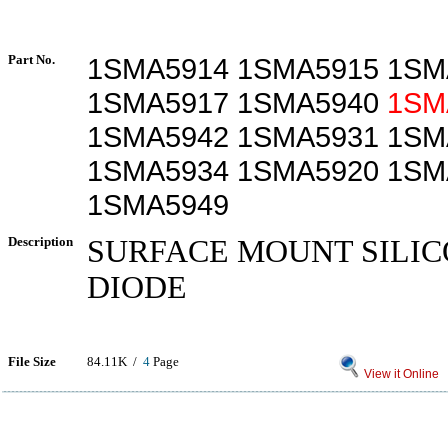
Part No.
1SMA5914 1SMA5915 1SM
1SMA5917 1SMA5940
1SM
1SMA5942 1SMA5931 1SM
1SMA5934 1SMA5920 1SM
1SMA5949
Description
SURFACE MOUNT SILIC
DIODE
File Size
84.11K /
4
Page
View it Online