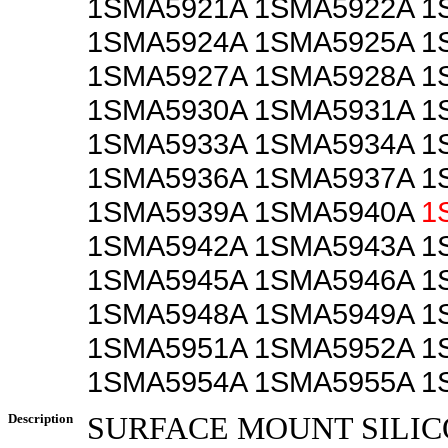
1SMA5921A 1SMA5922A 1
1SMA5924A 1SMA5925A 1
1SMA5927A 1SMA5928A 1
1SMA5930A 1SMA5931A 1
1SMA5933A 1SMA5934A 1
1SMA5936A 1SMA5937A 1
1SMA5939A 1SMA5940A
1
1SMA5942A 1SMA5943A 1
1SMA5945A 1SMA5946A 1
1SMA5948A 1SMA5949A 1
1SMA5951A 1SMA5952A 1
1SMA5954A 1SMA5955A 1
Description
SURFACE MOUNT SILIC