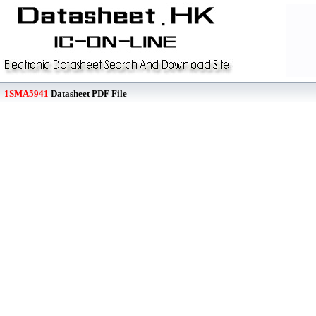
1SMA5941
Datasheet PDF File