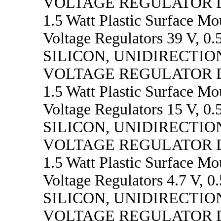
VOLTAGE REGULATOR 
1.5 Watt Plastic Surface Mo
Voltage Regulators 39 V, 0.
SILICON, UNIDIRECTIO
VOLTAGE REGULATOR 
1.5 Watt Plastic Surface Mo
Voltage Regulators 15 V, 0.
SILICON, UNIDIRECTIO
VOLTAGE REGULATOR 
1.5 Watt Plastic Surface Mo
Voltage Regulators 4.7 V, 0
SILICON, UNIDIRECTIO
VOLTAGE REGULATOR 