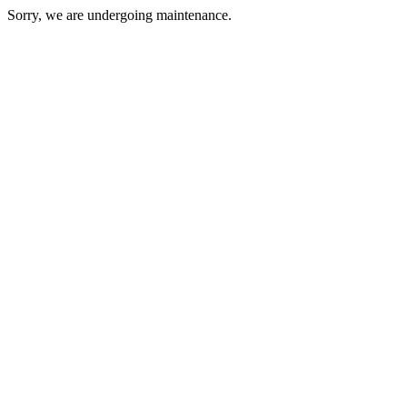
Sorry, we are undergoing maintenance.