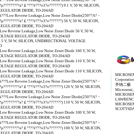
μ?????????a?￡°???é???o3?o???????) 9.1 V, 50 W, SILICON,
EGULATOR DIODE, TO-204AD
?A???Low Reverse Leakage,Low Noise Zener Diode(250??A?・
μ?????????a?￡°???é???o3?o???????) 56 V, 50 W, SILICON,
EGULATOR DIODE, TO-204AD
Low Reverse Leakage,Low Noise Zener Diode 56 V, 50 W,
VOLTAGE REGULATOR DIODE, TO-204AD
7.5 V, 50 W, SILICON, UNIDIRECTIONAL VOLTAGE
D
Low Reverse Leakage,Low Noise Zener Diode 160 V, 50 W,
VOLTAGE REGULATOR DIODE, TO-204AD
Low Reverse Leakage,Low Noise Zener Diode 110 V, 50 W,
VOLTAGE REGULATOR DIODE, TO-204AD
，Low Reverse Leakage,Low Noise Zener Diode 110 V, SILICON,
MICROSEM
EGULATOR DIODE, TO-204AD
Corporatio
?A???Low Reverse Leakage,Low Noise Zener Diode(250??A?・
齐纳二极
μ?????????a?￡°???é???o3?o???????) 120 V, 50 W, SILICON,
Microsemi,
EGULATOR DIODE, TO-204AD
MICROSEM
?A???Low Reverse Leakage,Low Noise Zener Diode(250??A?・
LAWRENC
μ?????????a?￡°???é???o3?o???????) 110 V, 50 W, SILICON,
MICROSEM
EGULATOR DIODE, TO-204AD
SCOTTSD
Low Reverse Leakage,Low Noise Zener Diode 100 V, 50 W,
VOLTAGE REGULATOR DIODE, TO-204AD
?A???Low Reverse Leakage,Low Noise Zener Diode(250??A?・
μ?????????a?￡°???é???o3?o???????) 100 V, 50 W, SILICON,
EGULATOR DIODE, TO-204AD