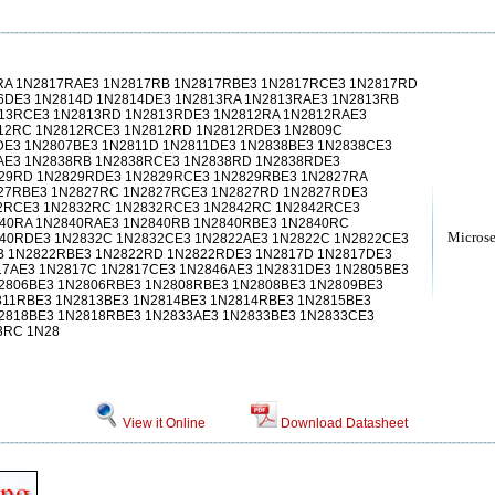
RA 1N2817RAE3 1N2817RB 1N2817RBE3 1N2817RCE3 1N2817RD
6DE3 1N2814D 1N2814DE3 1N2813RA 1N2813RAE3 1N2813RB
13RCE3 1N2813RD 1N2813RDE3 1N2812RA 1N2812RAE3
12RC 1N2812RCE3 1N2812RD 1N2812RDE3 1N2809C
DE3 1N2807BE3 1N2811D 1N2811DE3 1N2838BE3 1N2838CE3
AE3 1N2838RB 1N2838RCE3 1N2838RD 1N2838RDE3
29RD 1N2829RDE3 1N2829RCE3 1N2829RBE3 1N2827RA
27RBE3 1N2827RC 1N2827RCE3 1N2827RD 1N2827RDE3
2RCE3 1N2832RC 1N2832RCE3 1N2842RC 1N2842RCE3
40RA 1N2840RAE3 1N2840RB 1N2840RBE3 1N2840RC
Micros
40RDE3 1N2832C 1N2832CE3 1N2822AE3 1N2822C 1N2822CE3
B 1N2822RBE3 1N2822RD 1N2822RDE3 1N2817D 1N2817DE3
17AE3 1N2817C 1N2817CE3 1N2846AE3 1N2831DE3 1N2805BE3
2806BE3 1N2806RBE3 1N2808RBE3 1N2808BE3 1N2809BE3
811RBE3 1N2813BE3 1N2814BE3 1N2814RBE3 1N2815BE3
2818BE3 1N2818RBE3 1N2833AE3 1N2833BE3 1N2833CE3
3RC 1N28
View it Online
Download Datasheet