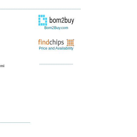
Bom2Buy.com
Price and Availability
emi