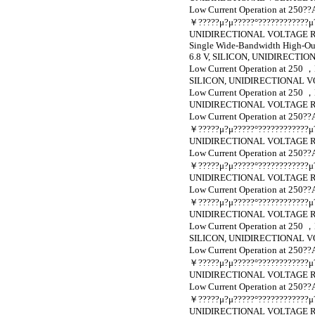
Low Current Operation at 250?
￥?????μ?μ?????°????????????μ?
UNIDIRECTIONAL VOLTAGE R
Single Wide-Bandwidth High-Ou
6.8 V, SILICON, UNIDIRECT
Low Current Operation at 250 ，
SILICON, UNIDIRECTIONAL 
Low Current Operation at 250 
UNIDIRECTIONAL VOLTAGE R
Low Current Operation at 250?
￥?????μ?μ?????°????????????μ?
UNIDIRECTIONAL VOLTAGE R
Low Current Operation at 250?
￥?????μ?μ?????°????????????μ?
UNIDIRECTIONAL VOLTAGE R
Low Current Operation at 250?
￥?????μ?μ?????°????????????μ
UNIDIRECTIONAL VOLTAGE R
Low Current Operation at 250 ，
SILICON, UNIDIRECTIONAL 
Low Current Operation at 250?
￥?????μ?μ?????°????????????μ?
UNIDIRECTIONAL VOLTAGE R
Low Current Operation at 250?
￥?????μ?μ?????°????????????μ?
UNIDIRECTIONAL VOLTAGE R