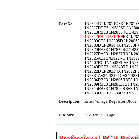
Part No.
1N2814C 1N2814CE3 1N2817
1N2817RDE3 1N2806D 1N280
1N2813RBE3 1N2813RC 1N28
1N2812RB
1N2812RB
E3 1N28
1N2809CE3 1N2805D 1N2805
1N2838D 1N2838RA 1N2838R
1N2829RAE3 1N2829RC 1N28
1N2827RAE3 1N2827RB 1N28
1N2826AE3 1N2822RC 1N282
1N4562RC 1N4562RCE3 1N28
1N2840RCE3 1N2840RD 1N28
1N2822D 1N2822RA 1N2822R
1N2831AE3 1N2826CE3 1N28
1N2804RBE3 1N2805RBE3 1N
1N2809RBE3 1N2811BE3 1N2
1N2815RBE3 1N2816RBE3 1N
1N2833DE3 1N2833RB 1N283
Description
Zener Voltage Regulator Diode
File Size
332.02K /
7
Page