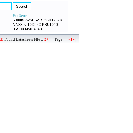
Hot Search :
5900K3
WSD521S
2SD1767R
MN3307
10DL2C
KBU1010
05SH3
MMC4043
RB
Found Datasheets File ::
2+
Page :: |
|
<1>