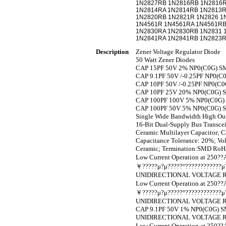
1N2827RB 1N2816RB 1N2816R
1N2814RA 1N2814RB 1N2813R
1N2820RB 1N2821R 1N2826 1
1N4561R 1N4561RA 1N4561RB
1N2830RA 1N2830RB 1N2831 
1N2841RA 1N2841RB 1N2823R
Description
Zener Voltage Regulator Diode
50 Watt Zener Diodes
CAP 15PF 50V 2% NP0(C0G) S
CAP 9.1PF 50V /-0.25PF NP0(
CAP 10PF 50V /-0.25PF NP0(C
CAP 10PF 25V 20% NP0(C0G) 
CAP 100PF 100V 5% NP0(C0G)
CAP 100PF 50V 5% NP0(C0G) 
Single Wide Bandwidth High Ou
16-Bit Dual-Supply Bus Transcei
Ceramic Multilayer Capacitor; C
Capacitance Tolerance: 20%; Vol
Ceramic; Termination:SMD RoH
Low Current Operation at 250?
￥?????μ?μ?????°????????????μ?
UNIDIRECTIONAL VOLTAGE R
Low Current Operation at 250?
￥?????μ?μ?????°????????????μ?
UNIDIRECTIONAL VOLTAGE R
CAP 9.1PF 50V 1% NP0(C0G) SM
UNIDIRECTIONAL VOLTAGE R
Low Current Operation at 250?