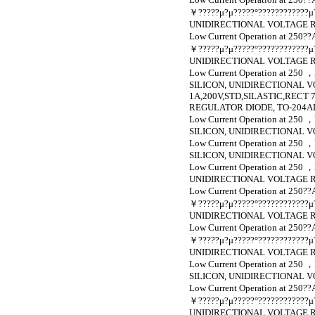
￥?????μ?μ?????°????????????μ?
UNIDIRECTIONAL VOLTAGE R
Low Current Operation at 250?
￥?????μ?μ?????°????????????μ?
UNIDIRECTIONAL VOLTAGE R
Low Current Operation at 250 ，
SILICON, UNIDIRECTIONAL 
1A,200V,STD,SILASTIC,RECT 
REGULATOR DIODE, TO-204A
Low Current Operation at 250 ，
SILICON, UNIDIRECTIONAL 
Low Current Operation at 250 ，
SILICON, UNIDIRECTIONAL 
Low Current Operation at 250 
UNIDIRECTIONAL VOLTAGE R
Low Current Operation at 250?
￥?????μ?μ?????°????????????μ?
UNIDIRECTIONAL VOLTAGE R
Low Current Operation at 250?
￥?????μ?μ?????°????????????μ?
UNIDIRECTIONAL VOLTAGE R
Low Current Operation at 250 ，
SILICON, UNIDIRECTIONAL 
Low Current Operation at 250?
￥?????μ?μ?????°????????????μ?
UNIDIRECTIONAL VOLTAGE R