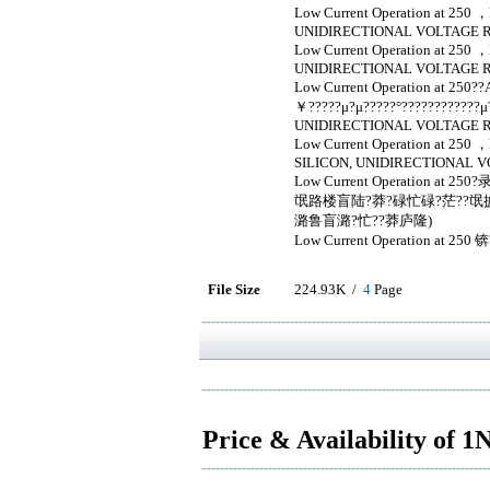
Low Current Operation at 250 
UNIDIRECTIONAL VOLTAGE R
Low Current Operation at 250 
UNIDIRECTIONAL VOLTAGE R
Low Current Operation at 250?
￥?????μ?μ?????°????????????μ?
UNIDIRECTIONAL VOLTAGE R
Low Current Operation at 250 ，
SILICON, UNIDIRECTIONAL 
Low Current Operation at 25
氓路楼盲陆?莽?碌忙碌?茫??氓掳
潞鲁盲潞?忙??莽庐隆)
Low Current Operation at 250 
File Size
224.93K /
4
Page
Price & Availability of