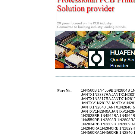
Part No.
1N4560B 1N4559B 1N2804B 1
JANTX1N2837RA JANTX1N283
JANTX1N2817RA JANTX1N281
JANTXV1N2817A JANTXV1N28
JANTX1N2840 JANTX1N2840R
JANTXV1N2840A JANTXV1N28
1N2828RB 1N4562RA 1N4564R
1N4559RB 1N2808R 1N2808RA
1N2834RB 1N2809R 1N2809RA
1N2840RA 1N2840RB 1N2829R
1N4560RA 1N4560RB 1N2840 