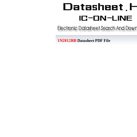
1N2812RB
Datasheet PDF File