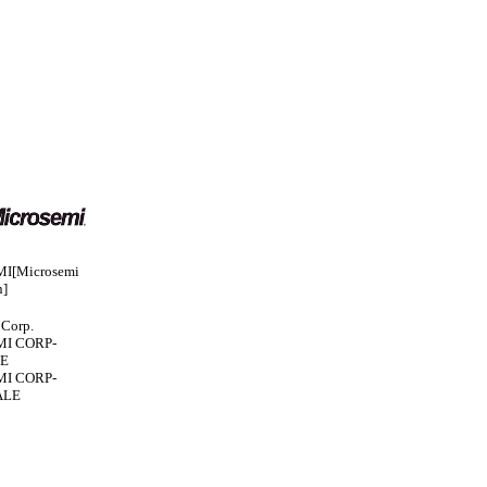
I[Microsemi
n]
 Corp.
I CORP-
E
I CORP-
ALE