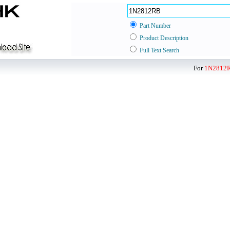
Part Number
Product Description
Full Text Search
For
1N2812