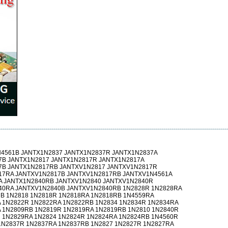
N4561B JANTX1N2837 JANTX1N2837R JANTX1N2837A
7B JANTX1N2817 JANTX1N2817R JANTX1N2817A
7B JANTX1N2817RB JANTXV1N2817 JANTXV1N2817R
17RA JANTXV1N2817B JANTXV1N2817RB JANTXV1N4561A
A JANTX1N2840RB JANTXV1N2840 JANTXV1N2840R
40RA JANTXV1N2840B JANTXV1N2840RB 1N2828R 1N2828RA
B 1N2818 1N2818R 1N2818RA 1N2818RB 1N4559RA
 1N2822R 1N2822RA 1N2822RB 1N2834 1N2834R 1N2834RA
 1N2809RB 1N2819R 1N2819RA 1N2819RB 1N2810 1N2840R
 1N2829RA 1N2824 1N2824R 1N2824RA 1N2824RB 1N4560R
1N2837R 1N2837RA 1N2837RB 1N2827 1N2827R 1N2827RA