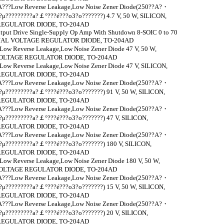
?A???Low Reverse Leakage,Low Noise Zener Diode(250??A?・
μ?????????a?￡°???é???o3?o???????) 4.7 V, 50 W, SILICON,
EGULATOR DIODE, TO-204AD
tput Drive Single-Supply Op Amp With Shutdown 8-SOIC 0 to 70
IONAL VOLTAGE REGULATOR DIODE, TO-204AD
Low Reverse Leakage,Low Noise Zener Diode 47 V, 50 W,
VOLTAGE REGULATOR DIODE, TO-204AD
，Low Reverse Leakage,Low Noise Zener Diode 47 V, SILICON,
EGULATOR DIODE, TO-204AD
?A???Low Reverse Leakage,Low Noise Zener Diode(250??A?・
μ?????????a?￡°???é???o3?o???????) 91 V, 50 W, SILICON,
EGULATOR DIODE, TO-204AD
?A???Low Reverse Leakage,Low Noise Zener Diode(250??A?・
μ?????????a?￡°???é???o3?o???????) 47 V, SILICON,
EGULATOR DIODE, TO-204AD
?A???Low Reverse Leakage,Low Noise Zener Diode(250??A?・
?μ?????????a?￡°???é???o3?o???????) 180 V, SILICON,
EGULATOR DIODE, TO-204AD
Low Reverse Leakage,Low Noise Zener Diode 180 V, 50 W,
VOLTAGE REGULATOR DIODE, TO-204AD
?A???Low Reverse Leakage,Low Noise Zener Diode(250??A?・
μ?????????a?￡°???é???o3?o???????) 15 V, 50 W, SILICON,
EGULATOR DIODE, TO-204AD
?A???Low Reverse Leakage,Low Noise Zener Diode(250??A?・
μ?????????a?￡°???é???o3?o???????) 20 V, SILICON,
EGULATOR DIODE, TO-204AD