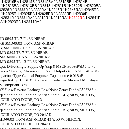
 1N2816RA 1N2815R 1N2815RA 1N2815RB 1N2814R
 1N2813RA 1N2813RB 1N2813 1N2811R 1N2820R 1N2820RA
N2826R 1N2838R 1N2838RA 1N2845R 1N2845RA 1N2845RB
 1N2825R 1N2825RA 1N2825RB 1N2838RB 1N2830R
1N2831R 1N2831RA 1N2812R 1N2812RA
1N2812RB
1N2841R
A 1N2823RB 1N2844RA 1
MD-0805 TR-7-PL SN-NIBAR
C0G) SMD-0603 TR-7-PA SN-NIBAR
0G) SMD-0805 TR-7-PL SN-NIBAR
SMD-0805 TR-7-PL SN-NIBAR
 SMD-0805 TR-7-PL SN-NIBAR
SMD-0805 TR-13-PL SN-NIBAR
tput Drive Single Supply Op Amp 8-MSOP-PowerPAD 0 to 70
ver w/ Config. Xlation and 3-State Outputs 48-TVSOP -40 to 85
apacitor Type:General Purpose; Capacitance:0.018uF;
tage Rating:100VDC; Capacitor Dielectric Material:Multilayer
S Compliant: Yes
?A???Low Reverse Leakage,Low Noise Zener Diode(250??A?・
μ?????????a?￡°???é???o3?o???????) 14 V, 50 W, SILICON,
EGULATOR DIODE, TO-3
?A???Low Reverse Leakage,Low Noise Zener Diode(250??A?・
μ?????????a?￡°???é???o3?o???????) 16 V, 50 W, SILICON,
EGULATOR DIODE, TO-204AD
D-0603 TR-7-PA SN-NIBAR 43 V, 50 W, SILICON,
EGULATOR DIODE, TO-204AD
?A???Low Reverse Leakage,Low Noise Zener Diode(250??A?・