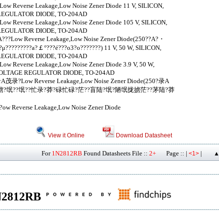
，Low Reverse Leakage,Low Noise Zener Diode 11 V, SILICON,
EGULATOR DIODE, TO-204AD
，Low Reverse Leakage,Low Noise Zener Diode 105 V, SILICON,
EGULATOR DIODE, TO-204AD
?A???Low Reverse Leakage,Low Noise Zener Diode(250??A?・
μ?????????a?￡°???é???o3?o???????) 11 V, 50 W, SILICON,
EGULATOR DIODE, TO-204AD
Low Reverse Leakage,Low Noise Zener Diode 3.9 V, 50 W,
VOLTAGE REGULATOR DIODE, TO-204AD
0?录A茂录?Low Reverse Leakage,Low Noise Zener Diode(250?录A
?氓??氓??忙录?莽?碌忙碌?茫??盲陆?氓?陋氓拢掳茫??茅陆?莽
锛?ow Reverse Leakage,Low Noise Zener Diode
View it Online
Download Datasheet
For
1N2812RB
Found Datasheets File ::
2+
Page :: |
|
<1>
▲
 1N2812RB