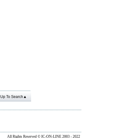
Up To Search▲
All Rights Reserved ©
IC-ON-LINE 2003 - 2022