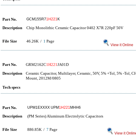
Part No.
GCM155R7
1H221
K
Description
Chip Monolithic Ceramic Capacitor 0402 X7R 220pF 50V
File Size
46.26K /
1
Page
View it Online
Part No.
GRM2162C
1H221
JA01D
Description
Ceramic Capacitor, Multilayer, Ceramic, 50V, 5% +Tol, 5% -Tol, 
Mount, 2012M/0805
Tech specs
Part No.
UPM1EXXXX UPM
1H221
MHH6
Description
(PM Series) Aluminum Electrolytic Capacitors
File Size
886.85K /
7
Page
View it Onlin