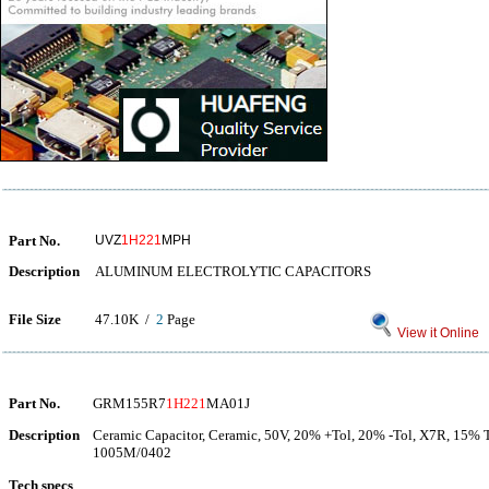
Part No.
UVZ
1H221
MPH
Description
ALUMINUM ELECTROLYTIC CAPACITORS
File Size
47.10K /
2
Page
View it Online
Part No.
GRM155R7
1H221
MA01J
Description
Ceramic Capacitor, Ceramic, 50V, 20% +Tol, 20% -Tol, X7R, 15% 
1005M/0402
Tech specs