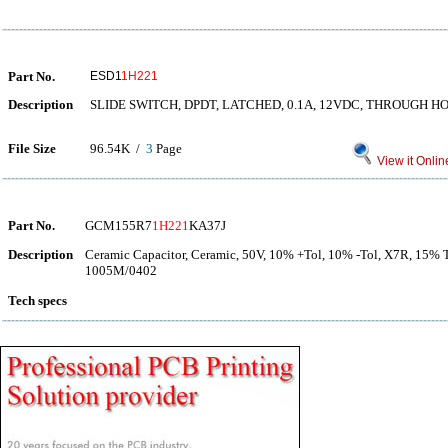
Part No.
ESD1
1H221
Description
SLIDE SWITCH, DPDT, LATCHED, 0.1A, 12VDC, THROUGH H
File Size
96.54K /
3
Page
View it Onlin
Part No.
GCM155R7
1H221
KA37J
Description
Ceramic Capacitor, Ceramic, 50V, 10% +Tol, 10% -Tol, X7R, 15% 
1005M/0402
Tech specs