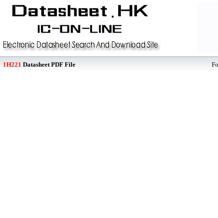
1H221
Datasheet PDF File
F