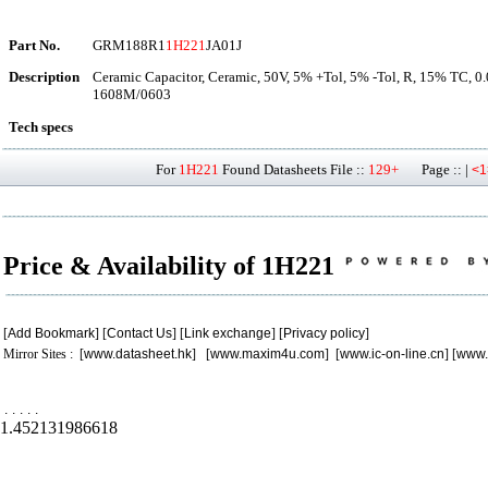
Part No.
GRM188R1
1H221
JA01J
Description
Ceramic Capacitor, Ceramic, 50V, 5% +Tol, 5% -Tol, R, 15% TC, 0
1608M/0603
Tech specs
For
1H221
Found Datasheets File ::
129+
Page :: |
<1
Price & Availability of 1H221
[
Add Bookmark
] [
Contact Us
] [
Link exchange
] [
Privacy policy
]
Mirror Sites : [
www.datasheet.hk
] [
www.maxim4u.com
] [
www.ic-on-line.cn
] [
www.
.
.
.
.
.
1.452131986618