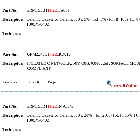
Part No.
GRM155B1
1H221
JA01J
Description
Ceramic Capacitor, Ceramic, 50V, 5% +Tol, 5% -Tol, B, 10% TC, 0
1005M/0402
Tech specs
Part No.
GNM2145C
1H221
KD01J
Description
ISOLATED C NETWORK, 50V, C0G, 0.00022uF, SURFACE MOUN
COMPLIANT
File Size
18.21K /
1
Page
View it Online
Part No.
GRM155R1
1H221
MA01W
Description
Ceramic Capacitor, Ceramic, 50V, 20% +Tol, 20% -Tol, R, 15% TC,
1005M/0402
Tech specs