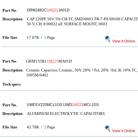
Part No.
GRM1882C
1H221
JA01D
Description
CAP 220PF 50V 5% CH-TC SMD-0603 TR-7-PA SN100 CAPAC
50 V, CH, 0.00022 uF, SURFACE MOUNT, 0603
File Size
17.67K /
1
Page
View it Online
Part No.
GRM155B1
1H221
MA01D
Description
Ceramic Capacitor, Ceramic, 50V, 20% +Tol, 20% -Tol, B, 10% TC,
1005M/0402
Tech specs
Part No.
UWD1V220MCL1GS UWD
1H221
MCL1GS
Description
ALUMINUM ELECTROLYTIC CAPACITORS
File Size
43.78K /
2
Page
View it Online