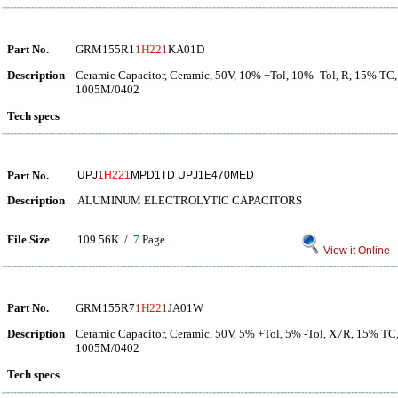
Part No.
GRM155R1
1H221
KA01D
Description
Ceramic Capacitor, Ceramic, 50V, 10% +Tol, 10% -Tol, R, 15% TC,
1005M/0402
Tech specs
Part No.
UPJ
1H221
MPD1TD UPJ1E470MED
Description
ALUMINUM ELECTROLYTIC CAPACITORS
File Size
109.56K /
7
Page
View it Online
Part No.
GRM155R7
1H221
JA01W
Description
Ceramic Capacitor, Ceramic, 50V, 5% +Tol, 5% -Tol, X7R, 15% TC
1005M/0402
Tech specs