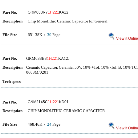
Part No.
GRM033R7
1H221
KA12
Description
Chip Monolithic Ceramic Capacitor for General
File Size
651.38K /
30
Page
View it Onlin
Part No.
GRM033B3
1H221
KA12J
Description
Ceramic Capacitor, Ceramic, 50V, 10% +Tol, 10% -Tol, B, 10% TC,
0603M/0201
Tech specs
Part No.
GNM2145C
1H221
KD01
Description
CHIP MONOLITHIC CERAMIC CAPACITOR
File Size
468.46K /
24
Page
View it Onlin