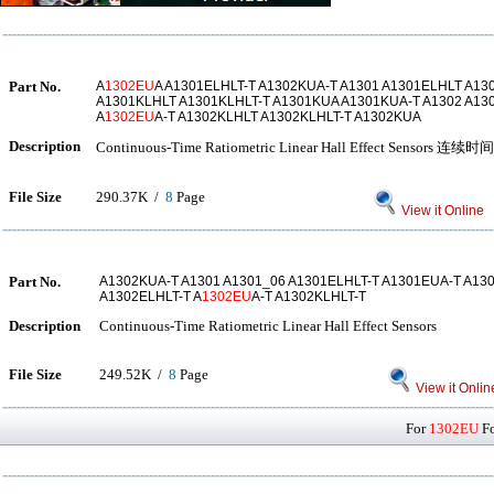
Part No.
A
1302EU
A A1301ELHLT-T A1302KUA-T A1301 A1301ELHLT A13
A1301KLHLT A1301KLHLT-T A1301KUA A1301KUA-T A1302 A13
A
1302EU
A-T A1302KLHLT A1302KLHLT-T A1302KUA
Description
Continuous-Time Ratiometric Linear Hall Effect Se
File Size
290.37K /
8
Page
View it Online
Part No.
A1302KUA-T A1301 A1301_06 A1301ELHLT-T A1301EUA-T A13
A1302ELHLT-T A
1302EU
A-T A1302KLHLT-T
Description
Continuous-Time Ratiometric Linear Hall Effect Sensors
File Size
249.52K /
8
Page
View it Onlin
For
1302EU
Fo