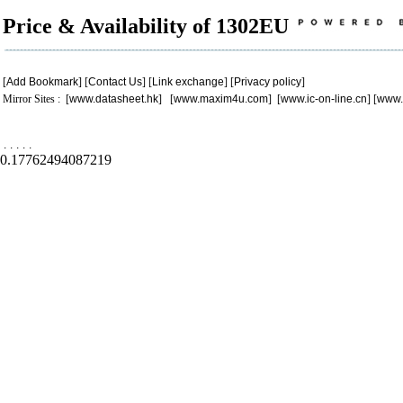
Price & Availability of 1302EU
[
Add Bookmark
] [
Contact Us
] [
Link exchange
] [
Privacy policy
]
Mirror Sites : [
www.datasheet.hk
] [
www.maxim4u.com
] [
www.ic-on-line.cn
] [
www.
.
.
.
.
.
0.17762494087219