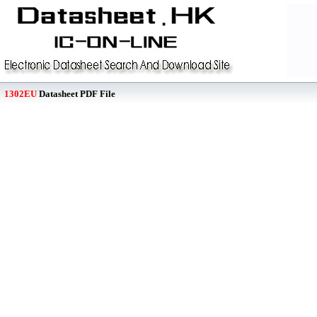
1302EU
Datasheet PDF File