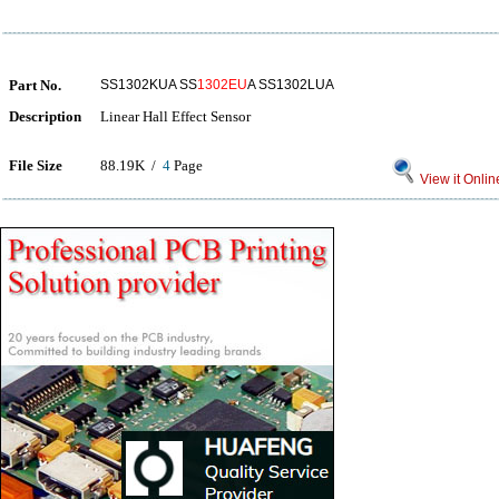
Part No.
SS1302KUA SS
1302EU
A SS1302LUA
Description
Linear Hall Effect Sensor
File Size
88.19K /
4
Page
View it Onlin