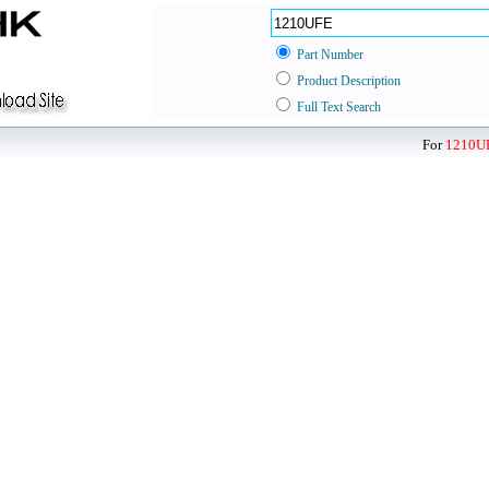
Part Number
Product Description
Full Text Search
For
1210U