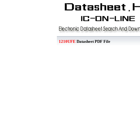
1210UFE
Datasheet PDF File