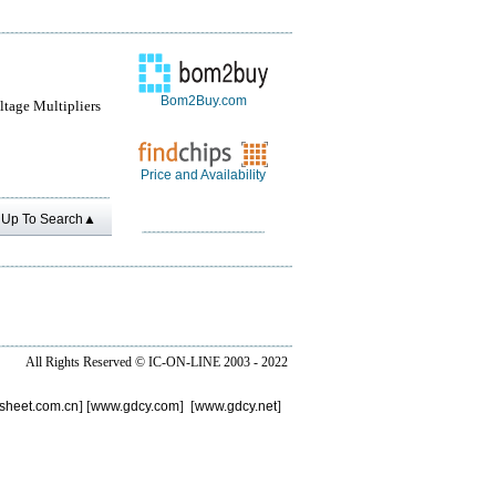
Bom2Buy.com
tage Multipliers
Price and Availability
Up To Search▲
All Rights Reserved ©
IC-ON-LINE 2003 - 2022
sheet.com.cn
] [
www.gdcy.com
] [
www.gdcy.net
]