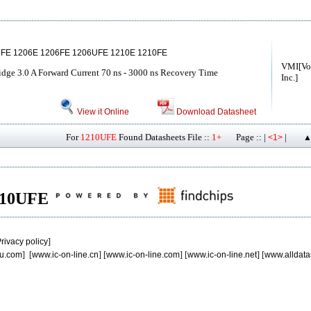
FE 1206E 1206FE 1206UFE 1210E 1210FE
VMI[Vol
idge 3.0 A Forward Current 70 ns - 3000 ns Recovery Time
Inc.]
View it Online
Download Datasheet
For
1210UFE
Found Datasheets File ::
1+
Page :: |
|
<1>
▲
1210UFE
rivacy policy
]
u.com
] [
www.ic-on-line.cn
] [
www.ic-on-line.com
] [
www.ic-on-line.net
] [
www.alldata