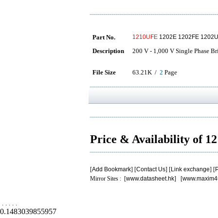
Part No.
1210UFE
1202E 1202FE 1202U
Description
200 V - 1,000 V Single Phase Br
File Size
63.21K /
2
Page
Price & Availability of 
[
Add Bookmark
] [
Contact Us
] [
Link exchange
] [
P
Mirror Sites : [
www.datasheet.hk
] [
www.maxim4
.
.
.
.
.
0.1483039855957