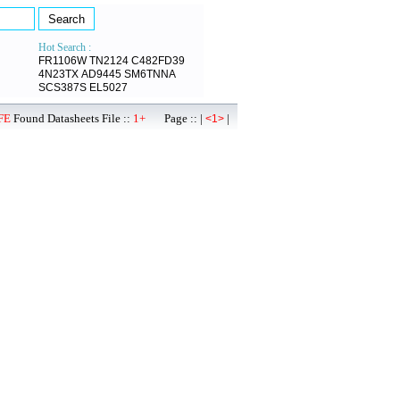
Hot Search :
FR1106W
TN2124
C482FD39
4N23TX
AD9445
SM6TNNA
SCS387S
EL5027
FE
Found Datasheets File ::
1+
Page :: |
|
<1>