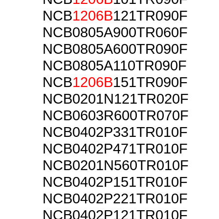
NCB
1206B
121TR090F
NCB0805A900TR060F
NCB0805A600TR090F
NCB0805A110TR090F
NCB
1206B
151TR090F
NCB0201N121TR020F
NCB0603R600TR070F
NCB0402P331TR010F
NCB0402P471TR010F
NCB0201N560TR010F
NCB0402P151TR010F
NCB0402P221TR010F
NCB0402P121TR010F