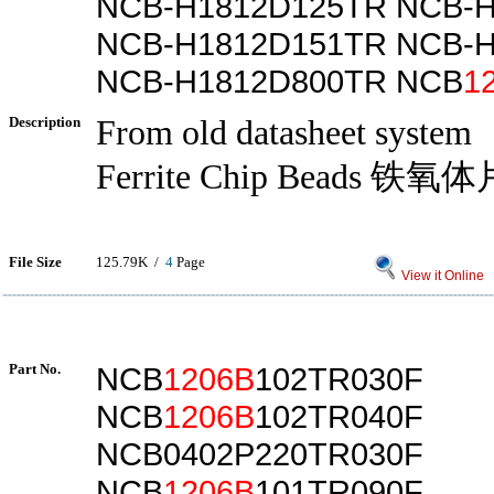
NCB-H1812D125TR NCB-
NCB-H1812D151TR NCB-
NCB-H1812D800TR NCB
1
Description
From old datasheet system
Ferrite Chip Beads 铁
File Size
125.79K /
4
Page
View it Online
Part No.
NCB
1206B
102TR030F
NCB
1206B
102TR040F
NCB0402P220TR030F
NCB
1206B
101TR090F