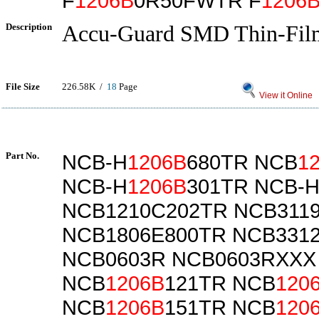
F
1206B
0R50FWTR F
1206
Description
Accu-Guard SMD Thin-Fil
File Size
226.58K /
18
Page
View it Online
Part No.
NCB-H
1206B
680TR NCB
1
NCB-H
1206B
301TR NCB-
NCB1210C202TR NCB311
NCB1806E800TR NCB331
NCB0603R NCB0603RXXX
NCB
1206B
121TR NCB
120
NCB
1206B
151TR NCB
120