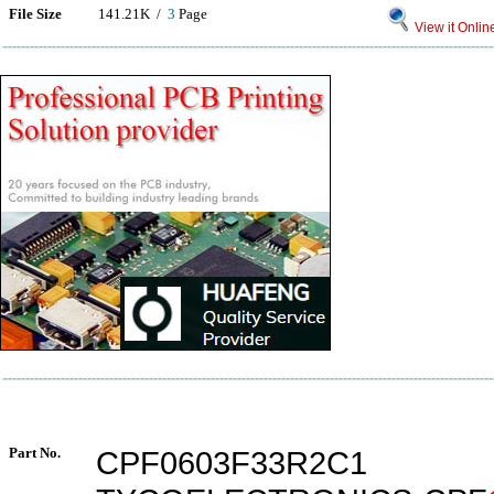
File Size
141.21K /
3
Page
View it Onlin
Part No.
CPF0603F33R2C1