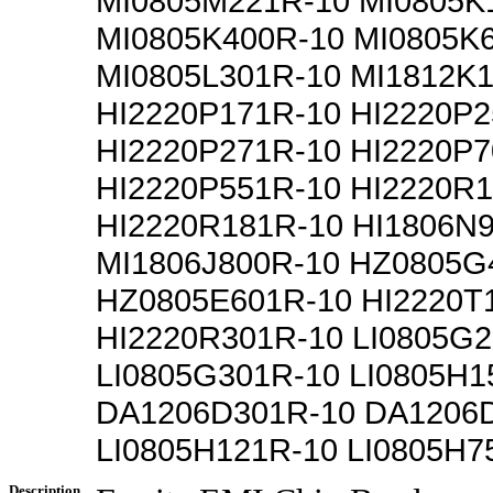
MI0805M221R-10 MI0805K
MI0805K400R-10 MI0805K
MI0805L301R-10 MI1812K
HI2220P171R-10 HI2220P2
HI2220P271R-10 HI2220P7
HI2220P551R-10 HI2220R
HI2220R181R-10 HI1806N
MI1806J800R-10 HZ0805G
HZ0805E601R-10 HI2220T
HI2220R301R-10 LI0805G2
LI0805G301R-10 LI0805H1
DA1206D301R-10 DA1206
LI0805H121R-10 LI0805H7
Description