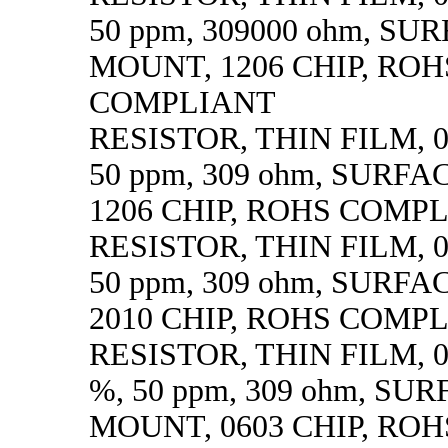
50 ppm, 309000 ohm, SU
MOUNT, 1206 CHIP, ROH
COMPLIANT
RESISTOR, THIN FILM, 0.
50 ppm, 309 ohm, SURF
1206 CHIP, ROHS COMP
RESISTOR, THIN FILM, 0.
50 ppm, 309 ohm, SURF
2010 CHIP, ROHS COMP
RESISTOR, THIN FILM, 0.
%, 50 ppm, 309 ohm, SU
MOUNT, 0603 CHIP, ROH