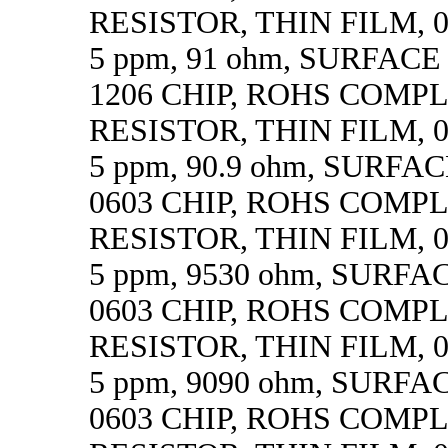
RESISTOR, THIN FILM, 0.
5 ppm, 91 ohm, SURFAC
1206 CHIP, ROHS COMP
RESISTOR, THIN FILM, 0.
5 ppm, 90.9 ohm, SURF
0603 CHIP, ROHS COMP
RESISTOR, THIN FILM, 0.
5 ppm, 9530 ohm, SURF
0603 CHIP, ROHS COMP
RESISTOR, THIN FILM, 0.
5 ppm, 9090 ohm, SURF
0603 CHIP, ROHS COMP