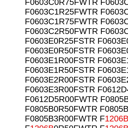
F0603C0R75FWTR F0603
F0603C1R25FWTR F0603
F0603C1R75FWTR F0603
F0603C2R50FWTR F0603
F0603E0R25FSTR F0603
F0603E0R50FSTR F0603
F0603E1R00FSTR F0603
F0603E1R50FSTR F0603
F0603E2R00FSTR F0603
F0603E3R00FSTR F0612
F0612D5R00FWTR F0805
F0805B0R50FWTR F0805
F0805B3R00FWTR F
1206