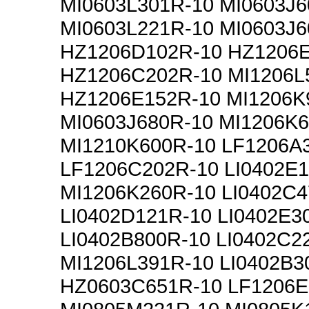
MI0603L301R-10 MI0603J6
MI0603L221R-10 MI0603J6
HZ1206D102R-10 HZ1206
HZ1206C202R-10 MI1206L
HZ1206E152R-10 MI1206K
MI0603J680R-10 MI1206K
MI1210K600R-10 LF1206A
LF1206C202R-10 LI0402E
MI1206K260R-10 LI0402C4
LI0402D121R-10 LI0402E3
LI0402B800R-10 LI0402C2
MI1206L391R-10 LI0402B3
HZ0603C651R-10 LF1206E