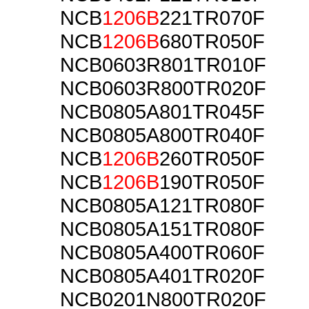
NCB
1206B
221TR070F
NCB
1206B
680TR050F
NCB0603R801TR010F
NCB0603R800TR020F
NCB0805A801TR045F
NCB0805A800TR040F
NCB
1206B
260TR050F
NCB
1206B
190TR050F
NCB0805A121TR080F
NCB0805A151TR080F
NCB0805A400TR060F
NCB0805A401TR020F
NCB0201N800TR020F