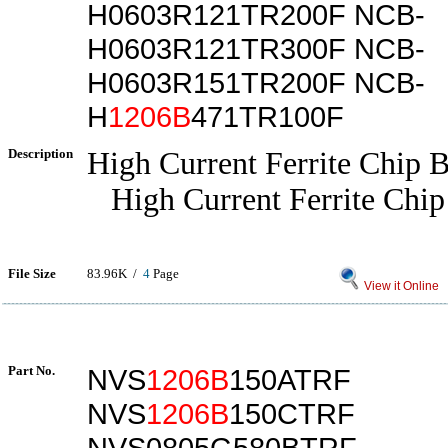
H0603R121TR200F NCB-
H0603R121TR300F NCB-
H0603R151TR200F NCB-
H
1206B
471TR100F
Description
High Current Ferrite Chip 
High Current Ferrite Chip
File Size
83.96K /
4
Page
View it Online
Part No.
NVS
1206B
150ATRF
NVS
1206B
150CTRF
NVS0805G580BTRF