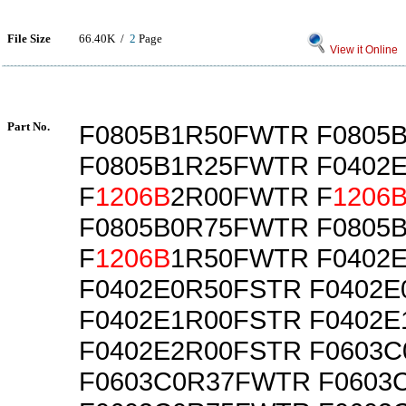
File Size
66.40K /
2
Page
View it Online
Part No.
F0805B1R50FWTR F0805
F0805B1R25FWTR F0402
F
1206B
2R00FWTR F
1206
F0805B0R75FWTR F0805
F
1206B
1R50FWTR F0402
F0402E0R50FSTR F0402
F0402E1R00FSTR F0402
F0402E2R00FSTR F0603
F0603C0R37FWTR F0603