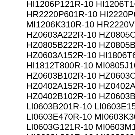
HI1206P121R-10 HI1206T1
HR2220P601R-10 HI2220P
MI1206K310R-10 HR2220V
HZ0603A222R-10 HZ0805
HZ0805B222R-10 HZ0805B
HZ0603A152R-10 HI1806T
HI1812T800R-10 MI0805J1
HZ0603B102R-10 HZ0603
HZ0402A152R-10 HZ0402A
HZ0402B102R-10 HZ0603B
LI0603B201R-10 LI0603E1
LI0603E470R-10 MI0603K3
LI0603G121R-10 MI0603M