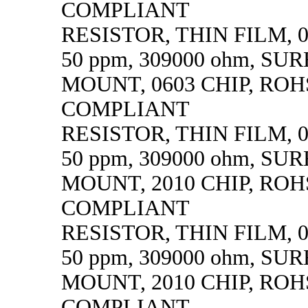
COMPLIANT
RESISTOR, THIN FILM, 0.
50 ppm, 309000 ohm, SU
MOUNT, 0603 CHIP, ROH
COMPLIANT
RESISTOR, THIN FILM, 0.
50 ppm, 309000 ohm, SU
MOUNT, 2010 CHIP, ROH
COMPLIANT
RESISTOR, THIN FILM, 0.
50 ppm, 309000 ohm, SU
MOUNT, 2010 CHIP, ROH
COMPLIANT