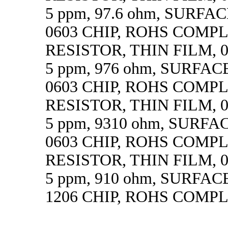
5 ppm, 97.6 ohm, SURF
0603 CHIP, ROHS COMP
RESISTOR, THIN FILM, 0.
5 ppm, 976 ohm, SURFA
0603 CHIP, ROHS COMP
RESISTOR, THIN FILM, 0.
5 ppm, 9310 ohm, SURF
0603 CHIP, ROHS COMP
RESISTOR, THIN FILM, 0.
5 ppm, 910 ohm, SURFA
1206 CHIP, ROHS COMP