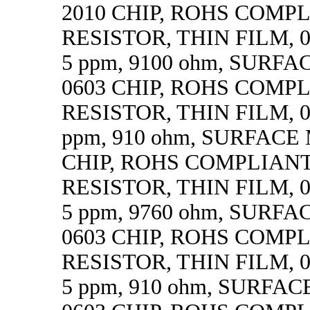
2010 CHIP, ROHS COMP
RESISTOR, THIN FILM, 0.
5 ppm, 9100 ohm, SURF
0603 CHIP, ROHS COMP
RESISTOR, THIN FILM, 0.
ppm, 910 ohm, SURFACE
CHIP, ROHS COMPLIAN
RESISTOR, THIN FILM, 0.
5 ppm, 9760 ohm, SURF
0603 CHIP, ROHS COMP
RESISTOR, THIN FILM, 0.
5 ppm, 910 ohm, SURFA