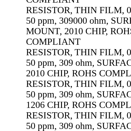
RESISTOR, THIN FILM, 0.
50 ppm, 309000 ohm, SU
MOUNT, 2010 CHIP, ROH
COMPLIANT
RESISTOR, THIN FILM, 0.
50 ppm, 309 ohm, SURF
2010 CHIP, ROHS COMP
RESISTOR, THIN FILM, 0.
50 ppm, 309 ohm, SURF
1206 CHIP, ROHS COMP
RESISTOR, THIN FILM, 0.
50 ppm, 309 ohm, SURF