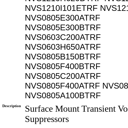
NVS1210I101ETRF NVS12
NVS0805E300ATRF
NVS0805E300BTRF
NVS0603C200ATRF
NVS0603H650ATRF
NVS0805B150BTRF
NVS0805F400BTRF
NVS0805C200ATRF
NVS0805F400ATRF NVS0
NVS0805A100BTRF
Description
Surface Mount Transient Vo
Suppressors