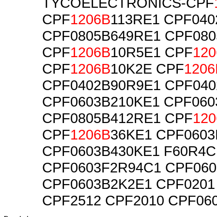
TYCOELECTRONICS-CPF
CPF
1206B
113RE1 CPF04
CPF0805B649RE1 CPF080
CPF
1206B
10R5E1 CPF
120
CPF
1206B
10K2E CPF
1206
CPF0402B90R9E1 CPF040
CPF0603B210KE1 CPF060
CPF0805B412RE1 CPF
120
CPF
1206B
36KE1 CPF060
CPF0603B430KE1 F60R4C
CPF0603F2R94C1 CPF060
CPF0603B2K2E1 CPF0201
CPF2512 CPF2010 CPF06