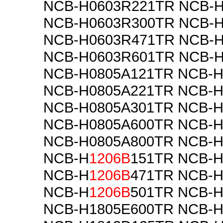
NCB-H0603R221TR NCB-
NCB-H0603R300TR NCB-
NCB-H0603R471TR NCB-
NCB-H0603R601TR NCB-
NCB-H0805A121TR NCB-H
NCB-H0805A221TR NCB-H
NCB-H0805A301TR NCB-H
NCB-H0805A600TR NCB-H
NCB-H0805A800TR NCB-
NCB-H
1206B
151TR NCB-
NCB-H
1206B
471TR NCB-
NCB-H
1206B
501TR NCB-
NCB-H1805E600TR NCB-H