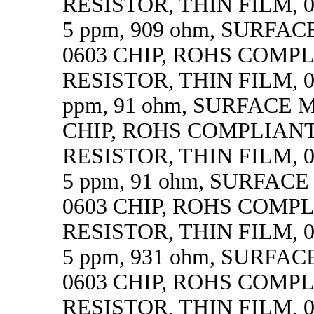
RESISTOR, THIN FILM, 0.
5 ppm, 909 ohm, SURFA
0603 CHIP, ROHS COMP
RESISTOR, THIN FILM, 0.
ppm, 91 ohm, SURFACE 
CHIP, ROHS COMPLIAN
RESISTOR, THIN FILM, 0.
5 ppm, 91 ohm, SURFAC
0603 CHIP, ROHS COMP
RESISTOR, THIN FILM, 0.
5 ppm, 931 ohm, SURFA
0603 CHIP, ROHS COMP
RESISTOR, THIN FILM, 0.