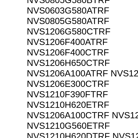
NVS0603G580ATRF
NVS0805G580ATRF
NVS1206G580CTRF
NVS1206F400ATRF
NVS1206F400CTRF
NVS1206H650CTRF
NVS1206A100ATRF NVS1
NVS1206E300CTRF
NVS1210F390FTRF
NVS1210H620ETRF
NVS1206A100CTRF NVS1
NVS1210G560ETRF
NVS1210H620DTRF NVS1