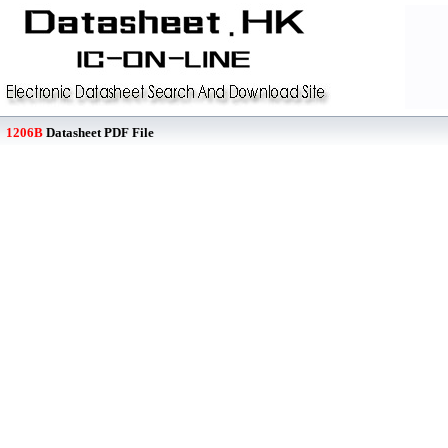
1206B
Datasheet PDF File