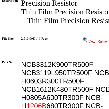
Description
Precision Resistor
Thin Film Precision Resisto
Thin Film Precision Resis
File Size
2,513.90K /
6
Page
View it Online
Part No.
NCB3312K900TR500F
NCB3119L950TR500F NCB
H0603R300TR500F
NCB1612K480TR500F NCB
H0805A600TR300F NCB-
H
1206B
680TR300F NCB-