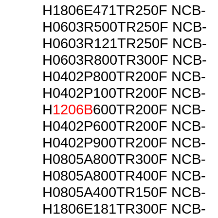
H1806E471TR250F NCB-
H0603R500TR250F NCB-
H0603R121TR250F NCB-
H0603R800TR300F NCB-
H0402P800TR200F NCB-
H0402P100TR200F NCB-
H
1206B
600TR200F NCB-
H0402P600TR200F NCB-
H0402P900TR200F NCB-
H0805A800TR300F NCB-
H0805A800TR400F NCB-
H0805A400TR150F NCB-
H1806E181TR300F NCB-