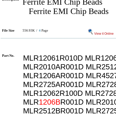
Ferrite EMI Chip Beads
Ferrite EMI Chip Beads
File Size
556.93K /
4
Page
View it Online
Part No.
MLR12061R010D MLR120
MLR2010AR001D MLR251
MLR1206AR001D MLR452
MLR2725AR001D MLR272
MLR12062R100D MLR272
MLR
1206B
R001D MLR201
MLR2512BR001D MLR272