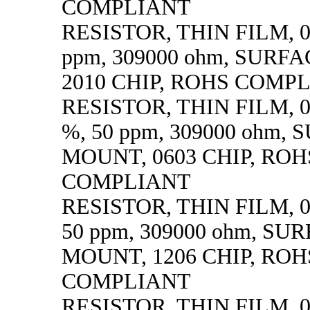
COMPLIANT
RESISTOR, THIN FILM, 0.
ppm, 309000 ohm, SURF
2010 CHIP, ROHS COMP
RESISTOR, THIN FILM, 0.
%, 50 ppm, 309000 ohm,
MOUNT, 0603 CHIP, ROH
COMPLIANT
RESISTOR, THIN FILM, 0.
50 ppm, 309000 ohm, SU
MOUNT, 1206 CHIP, ROH
COMPLIANT
RESISTOR, THIN FILM, 0.