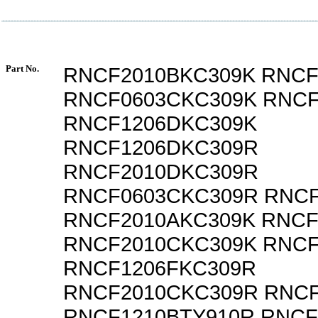
Part No.
RNCF2010BKC309K RNCF
RNCF0603CKC309K RNCF
RNCF1206DKC309K
RNCF1206DKC309R
RNCF2010DKC309R
RNCF0603CKC309R RNCF
RNCF2010AKC309K RNCF
RNCF2010CKC309K RNCF
RNCF1206FKC309R
RNCF2010CKC309R RNCF
RNCF1210BTY910R RNCF