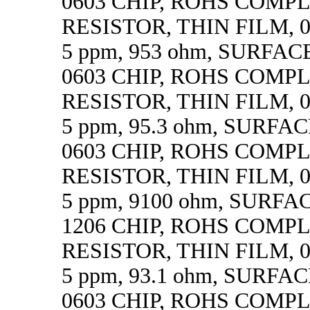
0603 CHIP, ROHS COMP
RESISTOR, THIN FILM, 0.
5 ppm, 953 ohm, SURFA
0603 CHIP, ROHS COMP
RESISTOR, THIN FILM, 0.
5 ppm, 95.3 ohm, SURF
0603 CHIP, ROHS COMP
RESISTOR, THIN FILM, 0.
5 ppm, 9100 ohm, SURF
1206 CHIP, ROHS COMP
RESISTOR, THIN FILM, 0.
5 ppm, 93.1 ohm, SURF
0603 CHIP, ROHS COMP