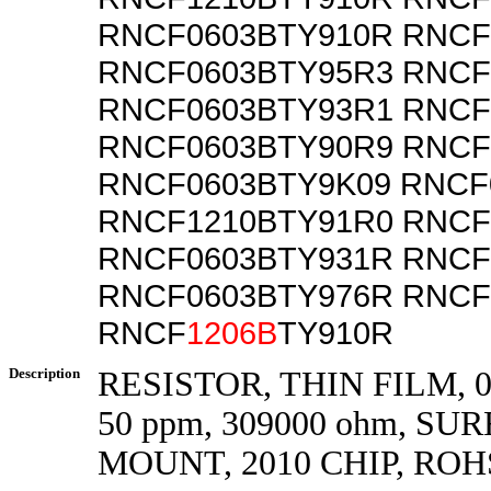
RNCF0603BTY910R RNCF
RNCF0603BTY95R3 RNCF
RNCF0603BTY93R1 RNCF
RNCF0603BTY90R9 RNCF
RNCF0603BTY9K09 RNCF
RNCF1210BTY91R0 RNCF
RNCF0603BTY931R RNCF
RNCF0603BTY976R RNCF
RNCF
1206B
TY910R
Description
RESISTOR, THIN FILM, 0.
50 ppm, 309000 ohm, SU
MOUNT, 2010 CHIP, ROH