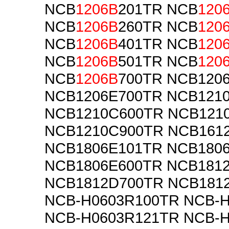
NCB
1206B
201TR NCB
120
NCB
1206B
260TR NCB
120
NCB
1206B
401TR NCB
120
NCB
1206B
501TR NCB
120
NCB
1206B
700TR NCB120
NCB1206E700TR NCB121
NCB1210C600TR NCB121
NCB1210C900TR NCB161
NCB1806E101TR NCB180
NCB1806E600TR NCB181
NCB1812D700TR NCB181
NCB-H0603R100TR NCB-
NCB-H0603R121TR NCB-