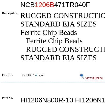
NCB
1206B
471TR040F
Description
RUGGED CONSTRUCTIO
STANDARD EIA SIZES
Ferrite Chip Beads
Ferrite Chip Beads
RUGGED CONSTRUCTI
STANDARD EIA SIZES
File Size
122.74K /
4
Page
View it Online
Part No.
HI1206N800R-10 HI1206N