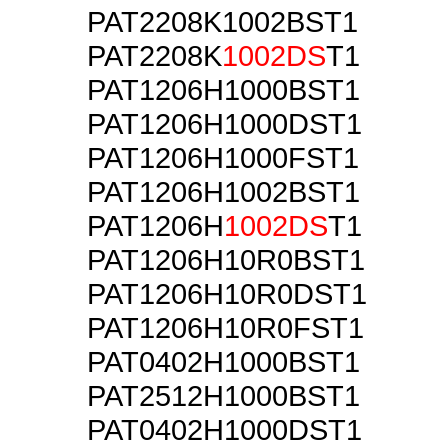
PAT2208K1002BST1
PAT2208K
1002DS
T1
PAT1206H1000BST1
PAT1206H1000DST1
PAT1206H1000FST1
PAT1206H1002BST1
PAT1206H
1002DS
T1
PAT1206H10R0BST1
PAT1206H10R0DST1
PAT1206H10R0FST1
PAT0402H1000BST1
PAT2512H1000BST1
PAT0402H1000DST1