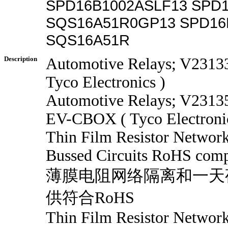
SPD16B1002ASLF13 SPD1
SQS16A51R0GP13 SPD16
SQS16A51R
Description
Automotive Relays; V231
Tyco Electronics )
Automotive Relays; V231
EV-CBOX ( Tyco Electronic
Thin Film Resistor Network
Bussed Circuits RoHS compl
薄膜电阻网络隔离和一天
供符合RoHS
Thin Film Resistor Network