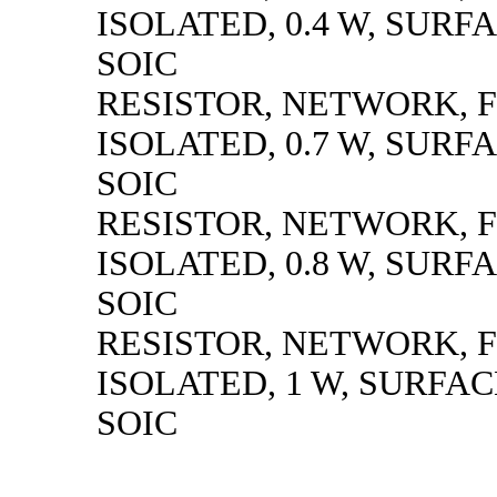
ISOLATED, 0.4 W, SUR
SOIC
RESISTOR, NETWORK, F
ISOLATED, 0.7 W, SUR
SOIC
RESISTOR, NETWORK, F
ISOLATED, 0.8 W, SUR
SOIC
RESISTOR, NETWORK, F
ISOLATED, 1 W, SURFA
SOIC