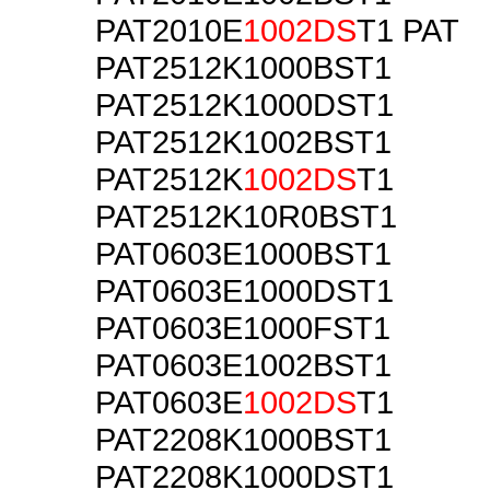
PAT2010E
1002DS
T1 PAT
PAT2512K1000BST1
PAT2512K1000DST1
PAT2512K1002BST1
PAT2512K
1002DS
T1
PAT2512K10R0BST1
PAT0603E1000BST1
PAT0603E1000DST1
PAT0603E1000FST1
PAT0603E1002BST1
PAT0603E
1002DS
T1
PAT2208K1000BST1
PAT2208K1000DST1