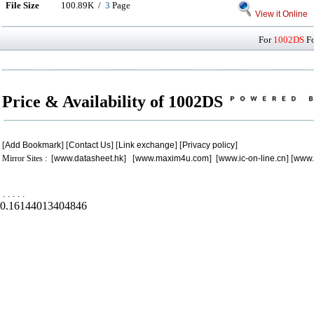
File Size
100.89K /
3
Page
View it Online
For
1002DS
Fo
Price & Availability of 1002DS
[
Add Bookmark
] [
Contact Us
] [
Link exchange
] [
Privacy policy
]
Mirror Sites : [
www.datasheet.hk
] [
www.maxim4u.com
] [
www.ic-on-line.cn
] [
www.
.
.
.
.
.
0.16144013404846