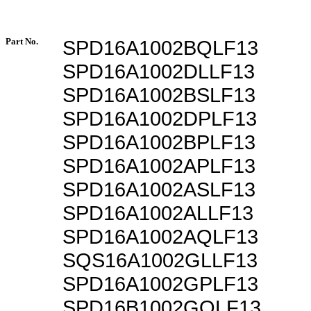
Part No.
SPD16A1002BQLF13
SPD16A1002DLLF13
SPD16A1002BSLF13
SPD16A1002DPLF13
SPD16A1002BPLF13
SPD16A1002APLF13
SPD16A1002ASLF13
SPD16A1002ALLF13
SPD16A1002AQLF13
SQS16A1002GLLF13
SPD16A1002GPLF13
SPD16B1002GQLF13