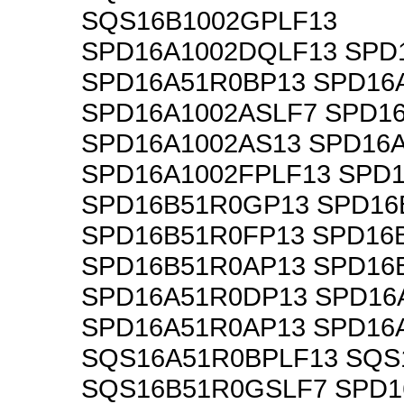
SQS16B1002GPLF13
SPD16A1002DQLF13 SPD
SPD16A51R0BP13 SPD16
SPD16A1002ASLF7 SPD1
SPD16A1002AS13 SPD16
SPD16A1002FPLF13 SPD
SPD16B51R0GP13 SPD16
SPD16B51R0FP13 SPD16
SPD16B51R0AP13 SPD16
SPD16A51R0DP13 SPD16
SPD16A51R0AP13 SPD16
SQS16A51R0BPLF13 SQS
SQS16B51R0GSLF7 SPD1