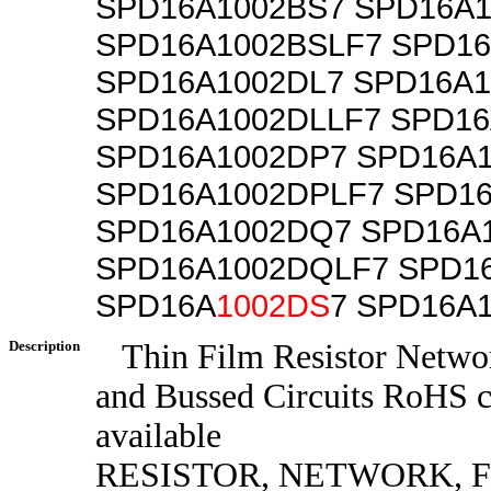
SPD16A1002BS7 SPD16A1
SPD16A1002BSLF7 SPD16
SPD16A1002DL7 SPD16A1
SPD16A1002DLLF7 SPD16
SPD16A1002DP7 SPD16A
SPD16A1002DPLF7 SPD1
SPD16A1002DQ7 SPD16A
SPD16A1002DQLF7 SPD1
SPD16A
1002DS
7 SPD16A
Description
Thin Film Resistor Networ
and Bussed Circuits RoHS 
available
RESISTOR, NETWORK, F