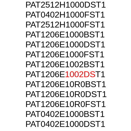
PAT2512H1000DST1
PAT0402H1000FST1
PAT2512H1000FST1
PAT1206E1000BST1
PAT1206E1000DST1
PAT1206E1000FST1
PAT1206E1002BST1
PAT1206E
1002DS
T1
PAT1206E10R0BST1
PAT1206E10R0DST1
PAT1206E10R0FST1
PAT0402E1000BST1
PAT0402E1000DST1