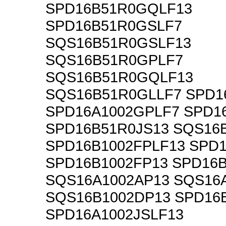
SPD16B51R0GQLF13
SPD16B51R0GSLF7
SQS16B51R0GSLF13
SQS16B51R0GPLF7
SQS16B51R0GQLF13
SQS16B51R0GLLF7 SPD1
SPD16A1002GPLF7 SPD1
SPD16B51R0JS13 SQS16
SPD16B1002FPLF13 SPD
SPD16B1002FP13 SPD16B
SQS16A1002AP13 SQS16
SQS16B1002DP13 SPD16
SPD16A1002JSLF13