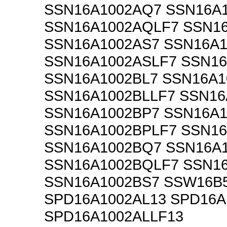
SSN16A1002AQ7 SSN16A
SSN16A1002AQLF7 SSN1
SSN16A1002AS7 SSN16A1
SSN16A1002ASLF7 SSN16
SSN16A1002BL7 SSN16A1
SSN16A1002BLLF7 SSN16
SSN16A1002BP7 SSN16A1
SSN16A1002BPLF7 SSN1
SSN16A1002BQ7 SSN16A
SSN16A1002BQLF7 SSN1
SSN16A1002BS7 SSW16B
SPD16A1002AL13 SPD16A
SPD16A1002ALLF13