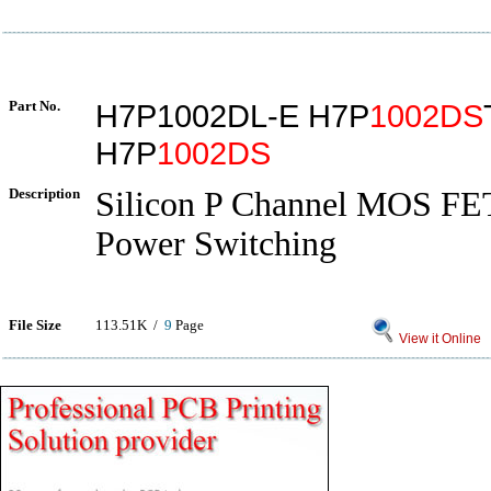
Part No.
H7P1002DL-E H7P
1002DS
H7P
1002DS
Description
Silicon P Channel MOS FE
Power Switching
File Size
113.51K /
9
Page
View it Online