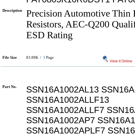
Description
Precision Automotive Thin 
Resistors, AEC-Q200 Qualif
ESD Rating
File Size
83.89K /
3
Page
View it Online
Part No.
SSN16A1002AL13 SSN16A
SSN16A1002ALLF13
SSN16A1002ALLF7 SSN16
SSN16A1002AP7 SSN16A1
SSN16A1002APLF7 SSN1