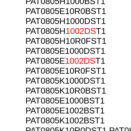
PAT0805H1000BST1
PAT0805E10R0BST1
PAT0805H1000DST1
PAT0805H
1002DS
T1
PAT0805H10R0FST1
PAT0805E1000DST1
PAT0805E
1002DS
T1
PAT0805E10R0FST1
PAT0805K1000DST1
PAT0805K10R0BST1
PAT0805E1000BST1
PAT0805E1002BST1
PAT0805K1002BST1
PAT0805K10R0DST1 PAT0