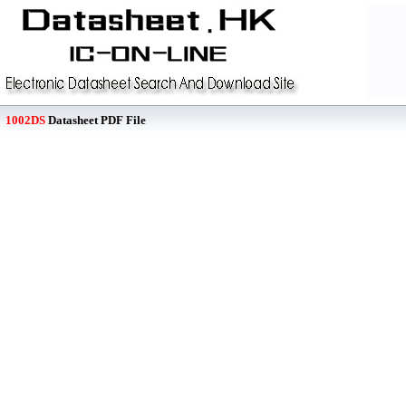
1002DS
Datasheet PDF File