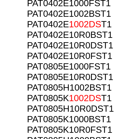
PAT0402E1000FST1
PAT0402E1002BST1
PAT0402E
1002DS
T1
PAT0402E10R0BST1
PAT0402E10R0DST1
PAT0402E10R0FST1
PAT0805E1000FST1
PAT0805E10R0DST1
PAT0805H1002BST1
PAT0805K
1002DS
T1
PAT0805H10R0DST1
PAT0805K1000BST1
PAT0805K10R0FST1