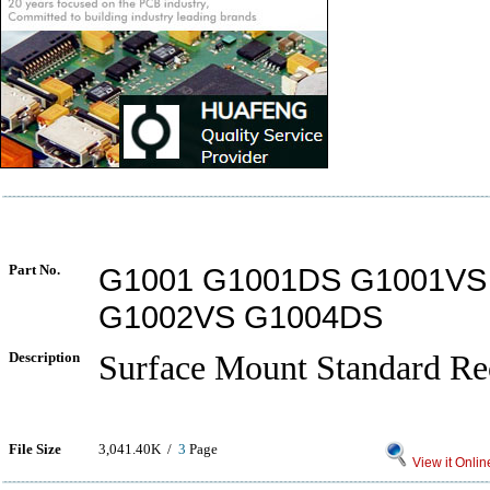
Part No.
G1001 G1001DS G1001VS
G1002VS G1004DS
Description
Surface Mount Standard Rec
File Size
3,041.40K /
3
Page
View it Onlin