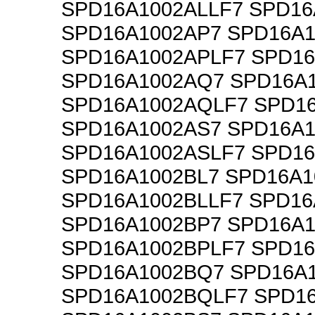
SPD16A1002ALLF7 SPD16
SPD16A1002AP7 SPD16A1
SPD16A1002APLF7 SPD1
SPD16A1002AQ7 SPD16A
SPD16A1002AQLF7 SPD1
SPD16A1002AS7 SPD16A1
SPD16A1002ASLF7 SPD16
SPD16A1002BL7 SPD16A1
SPD16A1002BLLF7 SPD16
SPD16A1002BP7 SPD16A1
SPD16A1002BPLF7 SPD1
SPD16A1002BQ7 SPD16A
SPD16A1002BQLF7 SPD1