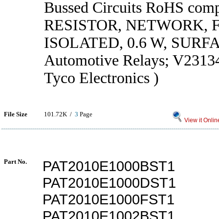
Bussed Circuits RoHS compl
RESISTOR, NETWORK, F
ISOLATED, 0.6 W, SUR
Automotive Relays; V2313
Tyco Electronics )
File Size
101.72K /
3
Page
View it Onlin
Part No.
PAT2010E1000BST1
PAT2010E1000DST1
PAT2010E1000FST1
PAT2010E1002BST1