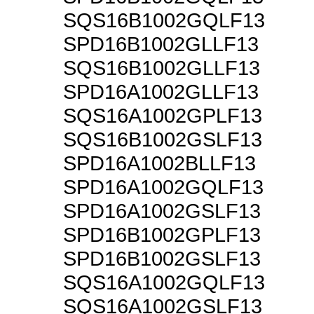
SQS16B1002GQLF13
SPD16B1002GLLF13
SQS16B1002GLLF13
SPD16A1002GLLF13
SQS16A1002GPLF13
SQS16B1002GSLF13
SPD16A1002BLLF13
SPD16A1002GQLF13
SPD16A1002GSLF13
SPD16B1002GPLF13
SPD16B1002GSLF13
SQS16A1002GQLF13
SQS16A1002GSLF13