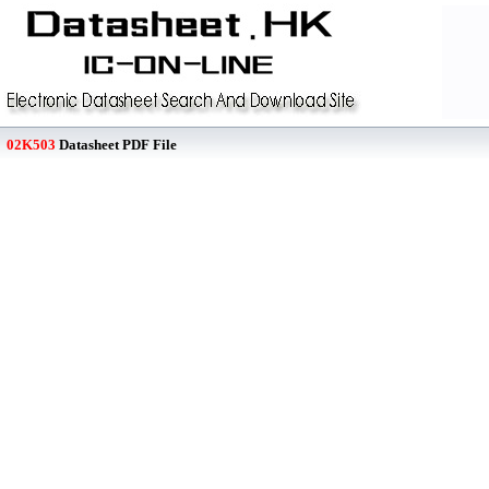
02K503
Datasheet PDF File