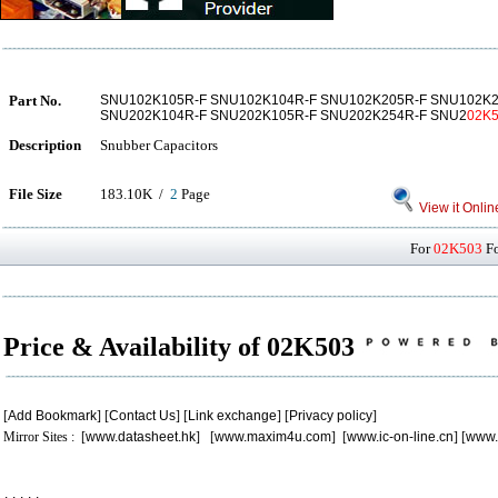
Part No.
SNU102K105R-F SNU102K104R-F SNU102K205R-F SNU102K2
SNU202K104R-F SNU202K105R-F SNU202K254R-F SNU2
02K
Description
Snubber Capacitors
File Size
183.10K /
2
Page
View it Onlin
For
02K503
Fo
Price & Availability of 02K503
[
Add Bookmark
] [
Contact Us
] [
Link exchange
] [
Privacy policy
]
Mirror Sites : [
www.datasheet.hk
] [
www.maxim4u.com
] [
www.ic-on-line.cn
] [
www.
.
.
.
.
.