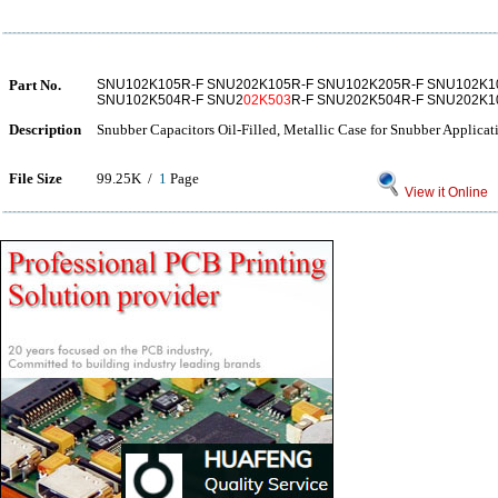
Part No.
SNU102K105R-F SNU202K105R-F SNU102K205R-F SNU102K1
SNU102K504R-F SNU2
02K503
R-F SNU202K504R-F SNU202K1
Description
Snubber Capacitors Oil-Filled, Metallic Case for Snubber Applicat
File Size
99.25K /
1
Page
View it Online