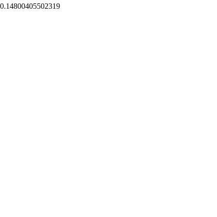
0.14800405502319