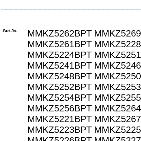
Part No.
MMKZ5262BPT MMKZ526
MMKZ5261BPT MMKZ522
MMKZ5224BPT MMKZ525
MMKZ5241BPT MMKZ524
MMKZ5248BPT MMKZ525
MMKZ5252BPT MMKZ525
MMKZ5254BPT MMKZ525
MMKZ5256BPT MMKZ526
MMKZ5221BPT MMKZ526
MMKZ5223BPT MMKZ522
MMKZ5226BPT MMKZ522