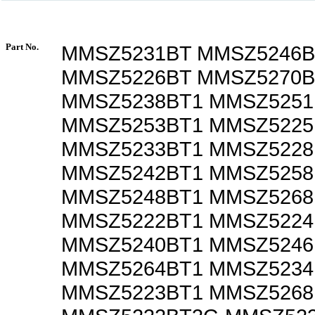
Part No.
MMSZ5231BT MMSZ5246B
MMSZ5226BT MMSZ5270B
MMSZ5238BT1 MMSZ5251
MMSZ5253BT1 MMSZ5225
MMSZ5233BT1 MMSZ5228
MMSZ5242BT1 MMSZ5258
MMSZ5248BT1 MMSZ5268
MMSZ5222BT1 MMSZ5224
MMSZ5240BT1 MMSZ5246
MMSZ5264BT1 MMSZ5234
MMSZ5223BT1 MMSZ5268