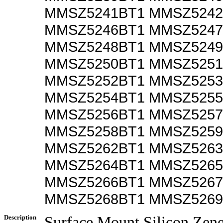
MMSZ5241BT1 MMSZ5242
MMSZ5246BT1 MMSZ5247
MMSZ5248BT1 MMSZ5249
MMSZ5250BT1 MMSZ5251
MMSZ5252BT1 MMSZ5253
MMSZ5254BT1 MMSZ5255
MMSZ5256BT1 MMSZ5257
MMSZ5258BT1 MMSZ5259
MMSZ5262BT1 MMSZ5263
MMSZ5264BT1 MMSZ5265
MMSZ5266BT1 MMSZ5267
MMSZ5268BT1 MMSZ5269
Description
Surface Mount Silicon Zen