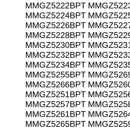
MMGZ5222BPT MMGZ522
MMGZ5224BPT MMGZ522
MMGZ5226BPT MMGZ522
MMGZ5228BPT MMGZ522
MMGZ5230BPT MMGZ523
MMGZ5232BPT MMGZ523
MMGZ5234BPT MMGZ523
MMGZ5255BPT MMGZ526
MMGZ5266BPT MMGZ526
MMGZ5251BPT MMGZ525
MMGZ5257BPT MMGZ525
MMGZ5261BPT MMGZ526
MMGZ5265BPT MMGZ525