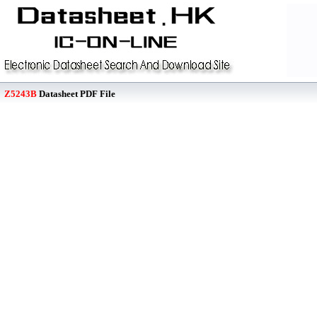
Z5243B
Datasheet PDF File