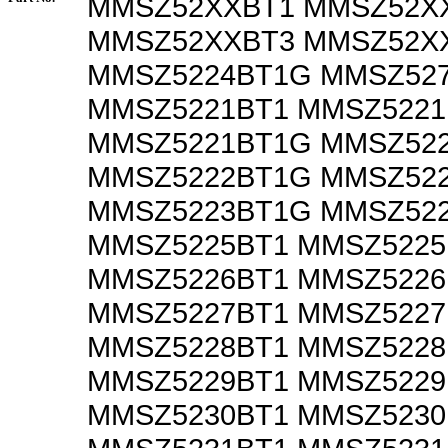
MMSZ52XXBT1 MMSZ52X
MMSZ52XXBT3 MMSZ52X
MMSZ5224BT1G MMSZ52
MMSZ5221BT1 MMSZ5221
MMSZ5221BT1G MMSZ52
MMSZ5222BT1G MMSZ52
MMSZ5223BT1G MMSZ52
MMSZ5225BT1 MMSZ522
MMSZ5226BT1 MMSZ522
MMSZ5227BT1 MMSZ522
MMSZ5228BT1 MMSZ522
MMSZ5229BT1 MMSZ522
MMSZ5230BT1 MMSZ523