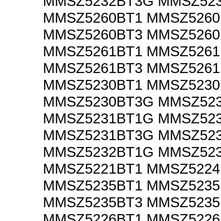
MMSZ5232BT3G MMSZ52
MMSZ5260BT1 MMSZ526
MMSZ5260BT3 MMSZ526
MMSZ5261BT1 MMSZ526
MMSZ5261BT3 MMSZ526
MMSZ5230BT1 MMSZ523
MMSZ5230BT3G MMSZ52
MMSZ5231BT1G MMSZ52
MMSZ5231BT3G MMSZ52
MMSZ5232BT1G MMSZ52
MMSZ5221BT1 MMSZ5224
MMSZ5235BT1 MMSZ523
MMSZ5235BT3 MMSZ523
MMSZ5226BT1 MMSZ522