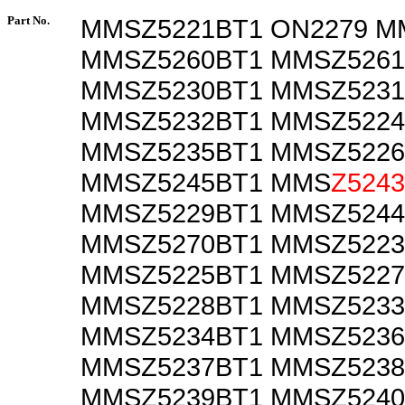
Part No.
MMSZ5221BT1 ON2279 M
MMSZ5260BT1 MMSZ5261
MMSZ5230BT1 MMSZ5231
MMSZ5232BT1 MMSZ5224
MMSZ5235BT1 MMSZ5226
MMSZ5245BT1 MMS
Z524
MMSZ5229BT1 MMSZ5244
MMSZ5270BT1 MMSZ5223
MMSZ5225BT1 MMSZ5227
MMSZ5228BT1 MMSZ5233
MMSZ5234BT1 MMSZ5236
MMSZ5237BT1 MMSZ5238
MMSZ5239BT1 MMSZ5240