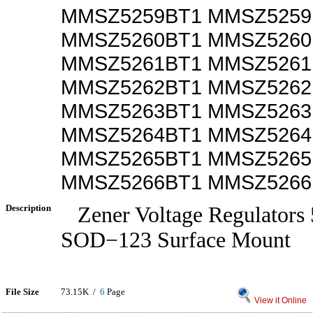
MMSZ5259BT1 MMSZ525
MMSZ5260BT1 MMSZ526
MMSZ5261BT1 MMSZ526
MMSZ5262BT1 MMSZ526
MMSZ5263BT1 MMSZ526
MMSZ5264BT1 MMSZ526
MMSZ5265BT1 MMSZ526
MMSZ5266BT1 MMSZ5266
Description
Zener Voltage Regulator
SOD−123 Surface Mount
File Size
73.15K /
6
Page
View it Online