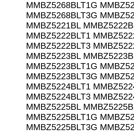
MMBZ5268BLT1G MMBZ52
MMBZ5268BLT3G MMBZ52
MMBZ5221BL MMBZ5222B
MMBZ5222BLT1 MMBZ522
MMBZ5222BLT3 MMBZ522
MMBZ5223BL MMBZ5223B
MMBZ5223BLT1G MMBZ52
MMBZ5223BLT3G MMBZ52
MMBZ5224BLT1 MMBZ522
MMBZ5224BLT3 MMBZ522
MMBZ5225BL MMBZ5225B
MMBZ5225BLT1G MMBZ52
MMBZ5225BLT3G MMBZ52