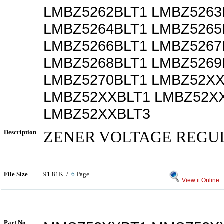
LMBZ5262BLT1 LMBZ5263
LMBZ5264BLT1 LMBZ5265
LMBZ5266BLT1 LMBZ5267
LMBZ5268BLT1 LMBZ5269
LMBZ5270BLT1 LMBZ52X
LMBZ52XXBLT1 LMBZ52X
LMBZ52XXBLT3
Description
ZENER VOLTAGE REGU
File Size
91.81K /
6
Page
View it Online
Part No.