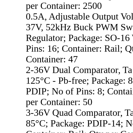
per Container: 2500
0.5A, Adjustable Output Vol
37V, 52kHz Buck PWM Swi
Regulator; Package: SO-16
Pins: 16; Container: Rail; Q
Container: 47
2-36V Dual Comparator, Ta 
125°C - Pb-free; Package:
PDIP; No of Pins: 8; Contai
per Container: 50
3-36V Quad Comparator, Ta
85°C; Package: PDIP-14; No