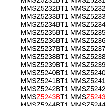
MMSZ5231BT1 MMSZ523
MMSZ5232BT1 MMSZ523
MMSZ5233BT1 MMSZ523
MMSZ5234BT1 MMSZ523
MMSZ5235BT1 MMSZ523
MMSZ5236BT1 MMSZ523
MMSZ5237BT1 MMSZ523
MMSZ5238BT1 MMSZ523
MMSZ5239BT1 MMSZ523
MMSZ5240BT1 MMSZ524
MMSZ5241BT1 MMSZ524
MMSZ5242BT1 MMSZ524
MMS
Z5243B
T1 MMS
Z524
MMSZ5244BT1 MMSZ524