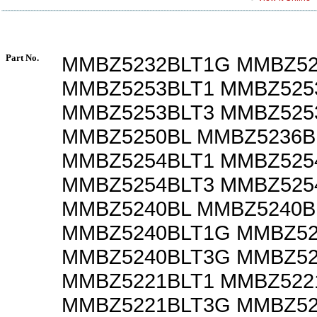
Part No.
MMBZ5232BLT1G MMBZ52
MMBZ5253BLT1 MMBZ525
MMBZ5253BLT3 MMBZ525
MMBZ5250BL MMBZ5236B
MMBZ5254BLT1 MMBZ525
MMBZ5254BLT3 MMBZ525
MMBZ5240BL MMBZ5240B
MMBZ5240BLT1G MMBZ52
MMBZ5240BLT3G MMBZ52
MMBZ5221BLT1 MMBZ522
MMBZ5221BLT3G MMBZ52