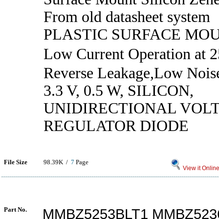
From old datasheet system
PLASTIC SURFACE MO
Low Current Operation at
Reverse Leakage,Low Nois
3.3 V, 0.5 W, SILICON,
UNIDIRECTIONAL VOL
REGULATOR DIODE
File Size
98.39K /
7
Page
View it Onlin
Part No.
MMBZ5253BLT1 MMBZ523