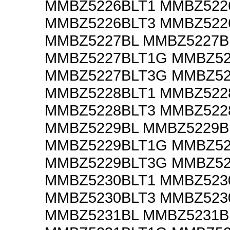
MMBZ5226BLT1 MMBZ522
MMBZ5226BLT3 MMBZ522
MMBZ5227BL MMBZ5227B
MMBZ5227BLT1G MMBZ52
MMBZ5227BLT3G MMBZ52
MMBZ5228BLT1 MMBZ522
MMBZ5228BLT3 MMBZ522
MMBZ5229BL MMBZ5229B
MMBZ5229BLT1G MMBZ52
MMBZ5229BLT3G MMBZ52
MMBZ5230BLT1 MMBZ523
MMBZ5230BLT3 MMBZ523
MMBZ5231BL MMBZ5231B