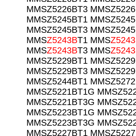
MMSZ5226BT3 MMSZ522
MMSZ5245BT1 MMSZ524
MMSZ5245BT3 MMSZ524
MMS
Z5243B
T1 MMS
Z524
MMS
Z5243B
T3 MMS
Z524
MMSZ5229BT1 MMSZ522
MMSZ5229BT3 MMSZ522
MMSZ5244BT1 MMSZ5272
MMSZ5221BT1G MMSZ52
MMSZ5221BT3G MMSZ52
MMSZ5223BT1G MMSZ52
MMSZ5223BT3G MMSZ52
MMSZ5227BT1 MMSZ522