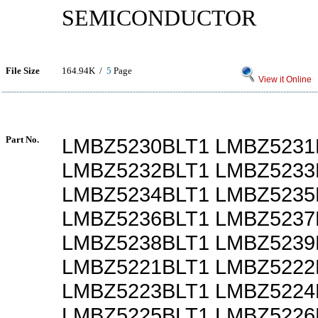
SEMICONDUCTOR
File Size
164.94K /
5
Page
View it Online
Part No.
LMBZ5230BLT1 LMBZ5231
LMBZ5232BLT1 LMBZ5233
LMBZ5234BLT1 LMBZ5235
LMBZ5236BLT1 LMBZ5237
LMBZ5238BLT1 LMBZ5239
LMBZ5221BLT1 LMBZ5222
LMBZ5223BLT1 LMBZ5224
LMBZ5225BLT1 LMBZ5226