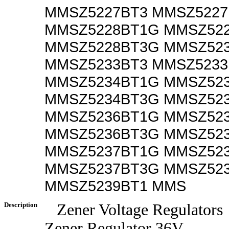
MMSZ5227BT3 MMSZ522
MMSZ5228BT1G MMSZ52
MMSZ5228BT3G MMSZ52
MMSZ5233BT3 MMSZ523
MMSZ5234BT1G MMSZ52
MMSZ5234BT3G MMSZ52
MMSZ5236BT1G MMSZ52
MMSZ5236BT3G MMSZ52
MMSZ5237BT1G MMSZ52
MMSZ5237BT3G MMSZ52
MMSZ5239BT1 MMS
Description
Zener Voltage Regulators
Zener Regulator 36V