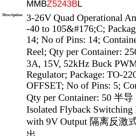
MMB
Z5243B
L
Description
3-26V Quad Operational Am
-40 to 105&#176;C; Packa
14; No of Pins: 14; Contain
Reel; Qty per Container: 
3A, 15V, 52kHz Buck PWM
Regulator; Package: TO-2
OFFSET; No of Pins: 5; Con
Qty per Container: 50 半导
Isolated Flyback Switching
with 9V Output 隔离
出