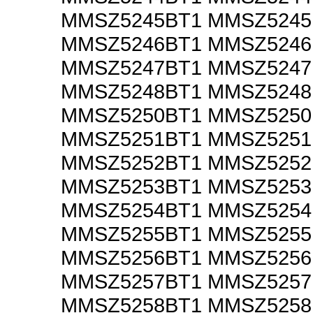
MMSZ5245BT1 MMSZ524
MMSZ5246BT1 MMSZ524
MMSZ5247BT1 MMSZ524
MMSZ5248BT1 MMSZ524
MMSZ5250BT1 MMSZ525
MMSZ5251BT1 MMSZ525
MMSZ5252BT1 MMSZ525
MMSZ5253BT1 MMSZ525
MMSZ5254BT1 MMSZ525
MMSZ5255BT1 MMSZ525
MMSZ5256BT1 MMSZ525
MMSZ5257BT1 MMSZ525
MMSZ5258BT1 MMSZ525