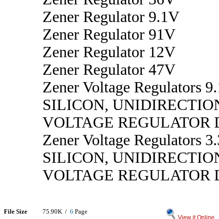
Zener Regulator 9.1V
Zener Regulator 91V
Zener Regulator 12V
Zener Regulator 47V
Zener Voltage Regulators 9.
SILICON, UNIDIRECTIO
VOLTAGE REGULATOR 
Zener Voltage Regulators 3.
SILICON, UNIDIRECTIO
VOLTAGE REGULATOR 
File Size
75.90K /
6
Page
View it Online