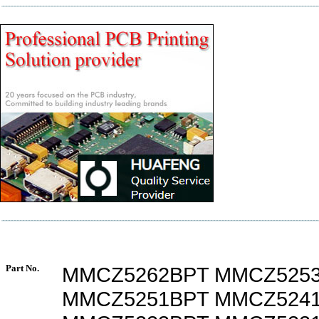
Part No.
MMCZ5262BPT MMCZ525
MMCZ5251BPT MMCZ524