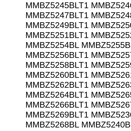
MMBZ5245BLT1 MMBZ524
MMBZ5247BLT1 MMBZ524
MMBZ5249BLT1 MMBZ525
MMBZ5251BLT1 MMBZ525
MMBZ5254BL MMBZ5255B
MMBZ5256BLT1 MMBZ525
MMBZ5258BLT1 MMBZ525
MMBZ5260BLT1 MMBZ526
MMBZ5262BLT1 MMBZ526
MMBZ5264BLT1 MMBZ526
MMBZ5266BLT1 MMBZ526
MMBZ5269BLT1 MMBZ523
MMBZ5268BL MMBZ5240B