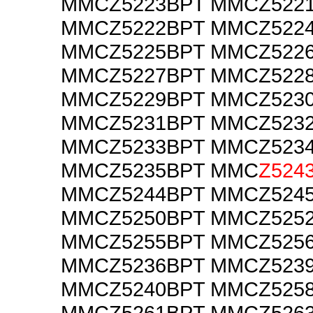
MMCZ5223BPT MMCZ522
MMCZ5222BPT MMCZ522
MMCZ5225BPT MMCZ522
MMCZ5227BPT MMCZ522
MMCZ5229BPT MMCZ523
MMCZ5231BPT MMCZ523
MMCZ5233BPT MMCZ523
MMCZ5235BPT MMC
Z524
MMCZ5244BPT MMCZ524
MMCZ5250BPT MMCZ525
MMCZ5255BPT MMCZ525
MMCZ5236BPT MMCZ523
MMCZ5240BPT MMCZ525
MMCZ5261BPT MMCZ526