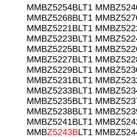
MMBZ5254BLT1 MMBZ524
MMBZ5268BLT1 MMBZ527
MMBZ5221BLT1 MMBZ522
MMBZ5223BLT1 MMBZ522
MMBZ5225BLT1 MMBZ522
MMBZ5227BLT1 MMBZ522
MMBZ5229BLT1 MMBZ523
MMBZ5231BLT1 MMBZ523
MMBZ5233BLT1 MMBZ523
MMBZ5235BLT1 MMBZ523
MMBZ5238BLT1 MMBZ523
MMBZ5241BLT1 MMBZ524
MMB
Z5243B
LT1 MMBZ524