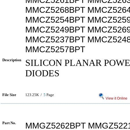
MMCZ5268BPT MMCZ526
MMCZ5254BPT MMCZ525
MMCZ5249BPT MMCZ526
MMCZ5237BPT MMCZ524
MMCZ5257BPT
Description
SILICON PLANAR POW
DIODES
File Size
123.25K /
5
Page
View it Online
Part No.
MMGZ5262BPT MMGZ522