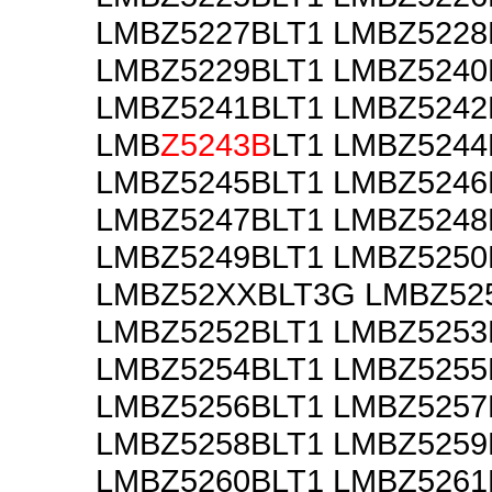
LMBZ5227BLT1 LMBZ5228
LMBZ5229BLT1 LMBZ5240
LMBZ5241BLT1 LMBZ5242
LMB
Z5243B
LT1 LMBZ5244
LMBZ5245BLT1 LMBZ5246
LMBZ5247BLT1 LMBZ5248
LMBZ5249BLT1 LMBZ5250
LMBZ52XXBLT3G LMBZ52
LMBZ5252BLT1 LMBZ5253
LMBZ5254BLT1 LMBZ5255
LMBZ5256BLT1 LMBZ5257
LMBZ5258BLT1 LMBZ5259
LMBZ5260BLT1 LMBZ5261