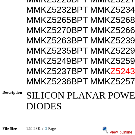
MMKZ5232BPT MMKZ523
MMKZ5265BPT MMKZ526
MMKZ5270BPT MMKZ526
MMKZ5263BPT MMKZ523
MMKZ5235BPT MMKZ522
MMKZ5249BPT MMKZ525
MMKZ5237BPT MMK
Z524
MMKZ5236BPT MMKZ525
Description
SILICON PLANAR POW
DIODES
File Size
159.28K /
5
Page
View it Online