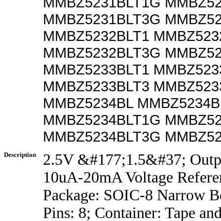
MMBZ5231BLT1G MMBZ52
MMBZ5231BLT3G MMBZ52
MMBZ5232BLT1 MMBZ523
MMBZ5232BLT3G MMBZ52
MMBZ5233BLT1 MMBZ523
MMBZ5233BLT3 MMBZ523
MMBZ5234BL MMBZ5234B
MMBZ5234BLT1G MMBZ52
MMBZ5234BLT3G MMBZ52
Description
2.5V &#177;1.5&#37; Outp
10uA-20mA Voltage Refere
Package: SOIC-8 Narrow B
Pins: 8; Container: Tape an