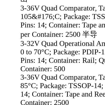
3-36V Quad Comparator, Ta
105&#176;C; Package: TSS
Pins: 14; Container: Tape a
per Container: 2500 半导
3-32V Quad Operational Am
0 to 70°C; Package: PDIP-1
Pins: 14; Container: Rail; Q
Container: 500
3-36V Quad Comparator, Ta
85°C; Package: TSSOP-14; 
14; Container: Tape and Ree
Container: 2500