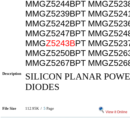
MMGZ5244BPT MMGZ523
MMGZ5239BPT MMGZ524
MMGZ5242BPT MMGZ523
MMGZ5247BPT MMGZ524
MMG
Z5243B
PT MMGZ523
MMGZ5250BPT MMGZ526
MMGZ5267BPT MMGZ526
Description
SILICON PLANAR POW
DIODES
File Size
112.95K /
5
Page
View it Online