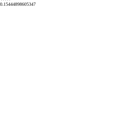
0.15444898605347