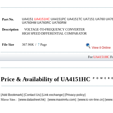
Part No.
UA4151
UA4151HC
UA4151PC UA4151TC UA7151 UA760 UA7
UA760HM UA760RC UA760RM
Description
VOLTAGE-TO-FREQUENCY CONVERTER
HIGH SPEED DIFFERENTIAL COMPARATOR
File Size
367.96K /
7
Page
View it Online
For
UA4151HC
Fo
Price & Availability of UA4151HC
[
Add Bookmark
] [
Contact Us
] [
Link exchange
] [
Privacy policy
]
Mirror Sites : [
www.datasheet.hk
] [
www.maxim4u.com
] [
www.ic-on-line.cn
] [
www.
.
.
.
.
.