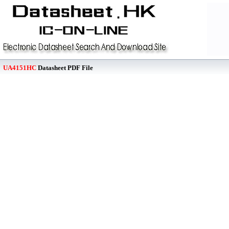
UA4151HC
Datasheet PDF File