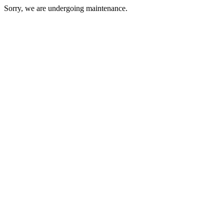
Sorry, we are undergoing maintenance.