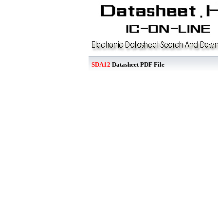
SDA12
Datasheet PDF File