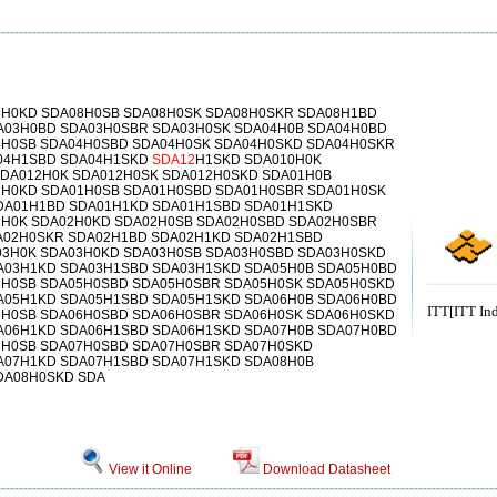
8H0KD SDA08H0SB SDA08H0SK SDA08H0SKR SDA08H1BD
A03H0BD SDA03H0SBR SDA03H0SK SDA04H0B SDA04H0BD
4H0SB SDA04H0SBD SDA04H0SK SDA04H0SKD SDA04H0SKR
04H1SBD SDA04H1SKD
SDA12
H1SKD SDA010H0K
SDA012H0K SDA012H0SK SDA012H0SKD SDA01H0B
1H0KD SDA01H0SB SDA01H0SBD SDA01H0SBR SDA01H0SK
DA01H1BD SDA01H1KD SDA01H1SBD SDA01H1SKD
2H0K SDA02H0KD SDA02H0SB SDA02H0SBD SDA02H0SBR
A02H0SKR SDA02H1BD SDA02H1KD SDA02H1SBD
03H0K SDA03H0KD SDA03H0SB SDA03H0SBD SDA03H0SKD
A03H1KD SDA03H1SBD SDA03H1SKD SDA05H0B SDA05H0BD
5H0SB SDA05H0SBD SDA05H0SBR SDA05H0SK SDA05H0SKD
A05H1KD SDA05H1SBD SDA05H1SKD SDA06H0B SDA06H0BD
ITT[ITT Ind
6H0SB SDA06H0SBD SDA06H0SBR SDA06H0SK SDA06H0SKD
A06H1KD SDA06H1SBD SDA06H1SKD SDA07H0B SDA07H0BD
7H0SB SDA07H0SBD SDA07H0SBR SDA07H0SKD
A07H1KD SDA07H1SBD SDA07H1SKD SDA08H0B
DA08H0SKD SDA
View it Online
Download Datasheet