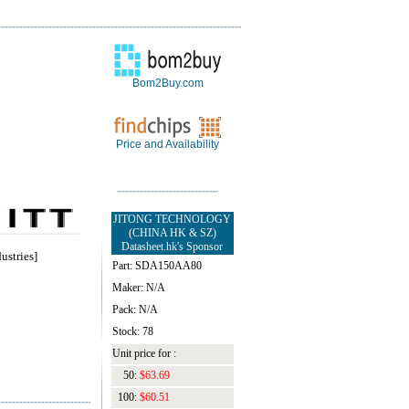
Bom2Buy.com
Price and Availability
JITONG TECHNOLOGY
(CHINA HK & SZ)
Datasheet.hk's Sponsor
ustries]
Part: SDA150AA80
Maker: N/A
Pack: N/A
Stock: 78
Unit price for :
50:
$63.69
100:
$60.51