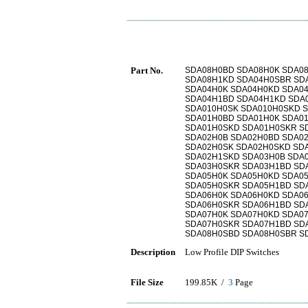
Part No.
SDA08H0BD SDA08H0K SDA0
SDA08H1KD SDA04H0SBR SD
SDA04H0K SDA04H0KD SDA0
SDA04H1BD SDA04H1KD SDA
SDA010H0SK SDA010H0SKD 
SDA01H0BD SDA01H0K SDA0
SDA01H0SKD SDA01H0SKR S
SDA02H0B SDA02H0BD SDA0
SDA02H0SK SDA02H0SKD SD
SDA02H1SKD SDA03H0B SDA
SDA03H0SKR SDA03H1BD SD
SDA05H0K SDA05H0KD SDA0
SDA05H0SKR SDA05H1BD SD
SDA06H0K SDA06H0KD SDA0
SDA06H0SKR SDA06H1BD SD
SDA07H0K SDA07H0KD SDA0
SDA07H0SKR SDA07H1BD SD
SDA08H0SBD SDA08H0SBR S
Description
Low Profile DIP Switches
File Size
199.85K /
3
Page