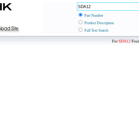
Part Number
Product Description
Full Text Search
For
SDA12
Foun