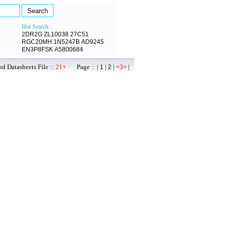
Hot Search :
2DR2G
ZL10038
27C51
RGC20MH
1N5247B
AD9245
EN3P8FSK
A5800684
d Datasheets File ::
21+
Page :: |
|
|
|
1
2
<3>