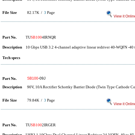
File Size
82.17K /
3
Page
View it Onlin
Part No.
TU
SB100
4IRNQR
Description
10 Gbps USB 3.2 4-channel adaptive linear redriver 40-WQFN -40 
Tech specs
Part No.
SB100
-09J
Description
90V, 10A Rectifier Schottky Barrier Diode (Twin Type Cathode 
File Size
79.84K /
3
Page
View it Onlin
Part No.
TU
SB100
2IRGER
Description
USB3.1 10Gbps Dual Channel Linear Redriver 24-VQFN -40 to 85