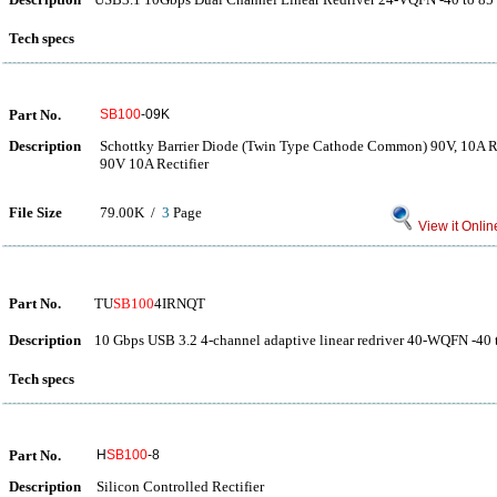
Tech specs
Part No.
SB100
-09K
Description
Schottky Barrier Diode (Twin Type Cathode Common) 90V, 10A Re
90V 10A Rectifier
File Size
79.00K /
3
Page
View it Onlin
Part No.
TU
SB100
4IRNQT
Description
10 Gbps USB 3.2 4-channel adaptive linear redriver 40-WQFN -40 
Tech specs
Part No.
H
SB100
-8
Description
Silicon Controlled Rectifier