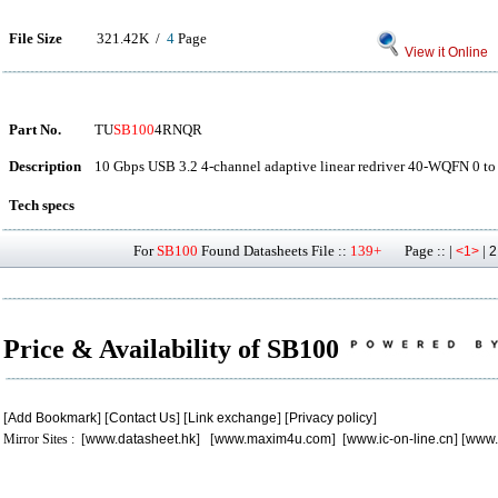
File Size
321.42K /
4
Page
View it Online
Part No.
TU
SB100
4RNQR
Description
10 Gbps USB 3.2 4-channel adaptive linear redriver 40-WQFN 0 to
Tech specs
For
SB100
Found Datasheets File ::
139+
Page :: |
|
<1>
2
Price & Availability of SB100
[
Add Bookmark
] [
Contact Us
] [
Link exchange
] [
Privacy policy
]
Mirror Sites : [
www.datasheet.hk
] [
www.maxim4u.com
] [
www.ic-on-line.cn
] [
www.
.
.
.
.
.