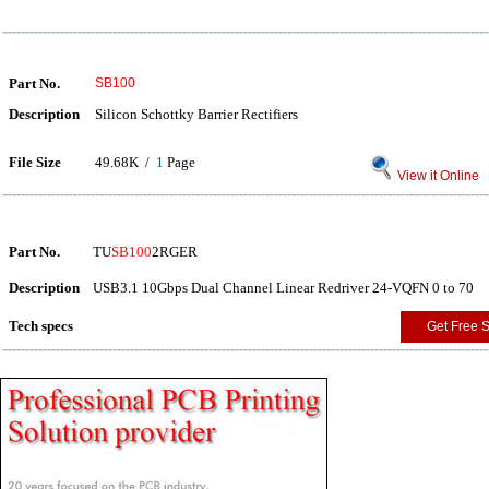
Part No.
SB100
Description
Silicon Schottky Barrier Rectifiers
File Size
49.68K /
1
Page
View it Online
Part No.
TU
SB100
2RGER
Description
USB3.1 10Gbps Dual Channel Linear Redriver 24-VQFN 0 to 70
Tech specs
Get Free 