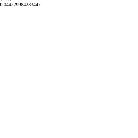
0.044229984283447