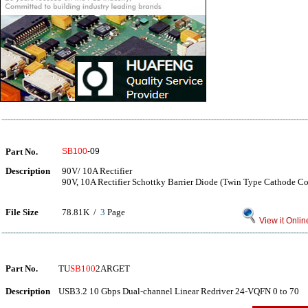
Part No.
SB100
-09
Description
90V/ 10A Rectifier
90V, 10A Rectifier Schottky Barrier Diode (Twin Type Cathode 
File Size
78.81K /
3
Page
View it Onlin
Part No.
TU
SB100
2ARGET
Description
USB3.2 10 Gbps Dual-channel Linear Redriver 24-VQFN 0 to 70