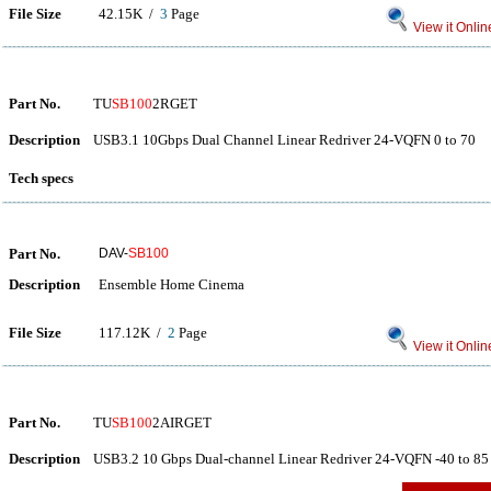
File Size
42.15K /
3
Page
View it Onlin
Part No.
TU
SB100
2RGET
Description
USB3.1 10Gbps Dual Channel Linear Redriver 24-VQFN 0 to 70
Tech specs
Part No.
DAV-
SB100
Description
Ensemble Home Cinema
File Size
117.12K /
2
Page
View it Onlin
Part No.
TU
SB100
2AIRGET
Description
USB3.2 10 Gbps Dual-channel Linear Redriver 24-VQFN -40 to 85