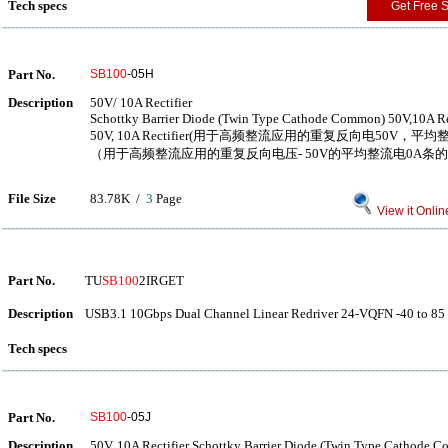
Tech specs
Get Free 
Part No.
SB100
-05H
Description
50V/ 10A Rectifier
Schottky Barrier Diode (Twin Type Cathode Common) 50V,10A Re
50V, 10A Rectifier(用于高频整流应用的重复反向电50V，平
（用于高频整流应用的重复反向电压- 50V的平均整流电0A条
File Size
83.78K /
3
Page
View it Onlin
Part No.
TU
SB100
2IRGET
Description
USB3.1 10Gbps Dual Channel Linear Redriver 24-VQFN -40 to 85
Tech specs
Part No.
SB100
-05J
Description
50V, 10A Rectifier Schottky Barrier Diode (Twin Type Cathode 