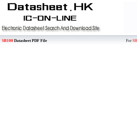
SB100
Datasheet PDF File
For
SB