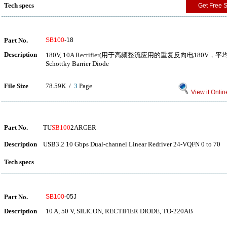
Tech specs
Get Free 
Part No.
SB100
-18
Description
180V, 10A Rectifier(用于高频整流应用的重复反向电180V
Schottky Barrier Diode
File Size
78.59K /
3
Page
View it Onlin
Part No.
TU
SB100
2ARGER
Description
USB3.2 10 Gbps Dual-channel Linear Redriver 24-VQFN 0 to 70
Tech specs
Part No.
SB100
-05J
Description
10 A, 50 V, SILICON, RECTIFIER DIODE, TO-220AB