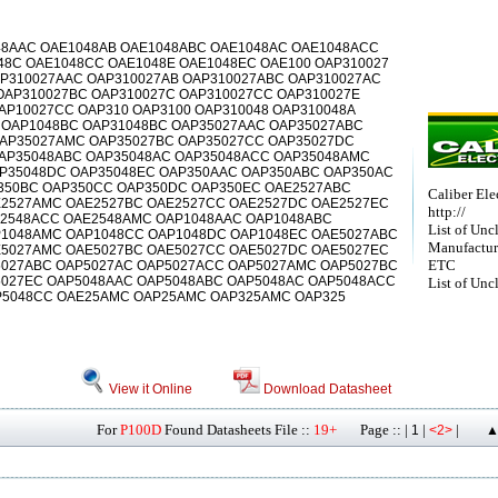
48AAC OAE1048AB OAE1048ABC OAE1048AC OAE1048ACC
48C OAE1048CC OAE1048E OAE1048EC OAE100 OAP310027
AP310027AAC OAP310027AB OAP310027ABC OAP310027AC
OAP310027BC OAP310027C OAP310027CC OAP310027E
AP10027CC OAP310 OAP3100 OAP310048 OAP310048A
 OAP1048BC OAP31048BC OAP35027AAC OAP35027ABC
AP35027AMC OAP35027BC OAP35027CC OAP35027DC
AP35048ABC OAP35048AC OAP35048ACC OAP35048AMC
P35048DC OAP35048EC OAP350AAC OAP350ABC OAP350AC
350BC OAP350CC OAP350DC OAP350EC OAE2527ABC
Caliber Elec
2527AMC OAE2527BC OAE2527CC OAE2527DC OAE2527EC
http://
E2548ACC OAE2548AMC OAP1048AAC OAP1048ABC
List of Unc
1048AMC OAP1048CC OAP1048DC OAP1048EC OAE5027ABC
Manufactur
5027AMC OAE5027BC OAE5027CC OAE5027DC OAE5027EC
ETC
027ABC OAP5027AC OAP5027ACC OAP5027AMC OAP5027BC
027EC OAP5048AAC OAP5048ABC OAP5048AC OAP5048ACC
List of Unc
P5048CC OAE25AMC OAP25AMC OAP325AMC OAP325
View it Online
Download Datasheet
For
P100D
Found Datasheets File ::
19+
Page :: |
|
|
1
<2>
▲