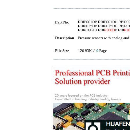
Part No.
RBIP001DB RBIP001DU RBIP0
RBIP015DB RBIP015DU RBIP0
RBIP100AU RBI
P100D
B RBI
P1
Description
Pressure sensors with analog and 
File Size
120.93K /
9
Page