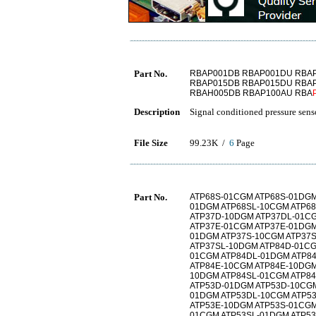
Part No.
RBAP001DB RBAP001DU RBA
RBAP015DB RBAP015DU RBA
RBAH005DB RBAP100AU RBA
Description
Signal conditioned pressure sens
File Size
99.23K /
6
Page
Part No.
ATP68S-01CGM ATP68S-01DGM
01DGM ATP68SL-10CGM ATP6
ATP37D-10DGM ATP37DL-01C
ATP37E-01CGM ATP37E-01DGM
01DGM ATP37S-10CGM ATP37
ATP37SL-10DGM ATP84D-01CG
01CGM ATP84DL-01DGM ATP8
ATP84E-10CGM ATP84E-10DGM
10DGM ATP84SL-01CGM ATP8
ATP53D-01DGM ATP53D-10CGM
01DGM ATP53DL-10CGM ATP5
ATP53E-10DGM ATP53S-01CGM
01CGM ATP53SL-01DGM ATP5