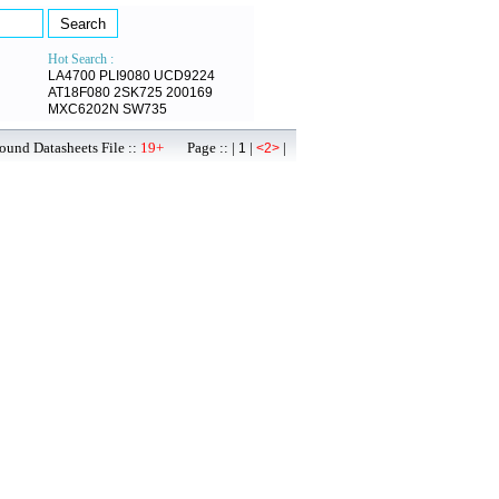
Hot Search :
LA4700
PLI9080
UCD9224
AT18F080
2SK725
200169
MXC6202N
SW735
ound Datasheets File ::
19+
Page :: |
|
|
1
<2>