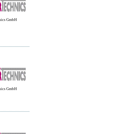
nics GmbH
nics GmbH