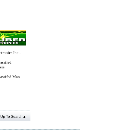
tronics Inc...
lassifed
ers
lassifed Man...
Up To Search▲