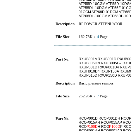
ATP55D-10CGM ATP55D-10DG
ATP55DL-10DGM ATP55E-01CG
01CGM ATP68D-01DGM ATP68
ATP68DL-10CGM ATP68DL-10D
Description
RF POWER ATTENUATOR
File Size
162.78K /
4
Page
Part No.
RXUB001A RXUB001D RXUB00
RXUB005DN RXUB005G2 RXU
RXUP001D RXUP001D4 RXUP
RXUH010D4 RXUP150A RXUM
RXUP015D RXUP150D RXUP0
Description
Basic pressure sensors
File Size
262.95K /
7
Page
Part No.
RCOP001D RCOP001DH RCOP
RCOP015AH RCOP015AP RCO
RCO
P100D
H RCO
P100D
P RC
RCOB001AH RCOB001AP RCO