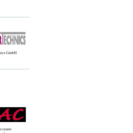
nics GmbH
ccurate