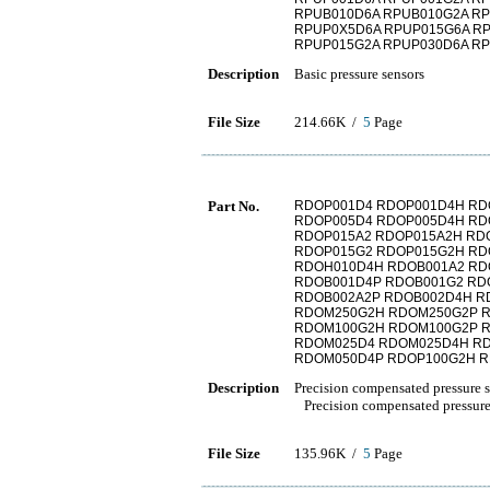
RPUB010D6A RPUB010G2A RP
RPUP0X5D6A RPUP015G6A R
RPUP015G2A RPUP030D6A R
Description
Basic pressure sensors
File Size
214.66K /
5
Page
Part No.
RDOP001D4 RDOP001D4H RD
RDOP005D4 RDOP005D4H RD
RDOP015A2 RDOP015A2H RD
RDOP015G2 RDOP015G2H RD
RDOH010D4H RDOB001A2 RD
RDOB001D4P RDOB001G2 RD
RDOB002A2P RDOB002D4H R
RDOM250G2H RDOM250G2P 
RDOM100G2H RDOM100G2P R
RDOM025D4 RDOM025D4H R
RDOM050D4P RDOP100G2H R
Description
Precision compensated pressure 
Precision compensated pressure
File Size
135.96K /
5
Page