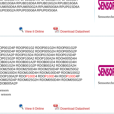
UB010G6A RPUB016D6A RPUB016G2A RPUB016G6A
PUM050D6A RPUM050G2A RPUM050G6A RPUP015D6A
PUP030G2A RPUP030G6A RPUP0X5G6A
Sensortech
View it Online
Download Datasheet
OP001D4P RDOP001G2 RDOP001G2H RDOP001G2P
OP005D4P RDOP005G2 RDOP005G2H RDOP005G2P
OP015A2P RDOP015D4 RDOP015D4H RDOP015D4P
OP015G2P RDOP100A2 RDOP100A2H RDOH005D4H
OB001A2H RDOB001A2P RDOB001D4 RDOB001D4H
OB001G2H RDOB001G2P RDOB002A2 RDOB002A2H
DOM250D4 RDOM250D4H RDOM250D4P RDOM250G2
RDOM100D4 RDOM100D4H RDOM100D4P RDOM100G2
DOP100A2P RDO
P100D
4 RDO
P100D
4H RDO
P100D
4P
DOM025D4P RDOM025G2H RDOM050D4H RDOM050G2P
Sensortech
DOB005A2P
sensors
 sensors
View it Online
Download Datasheet