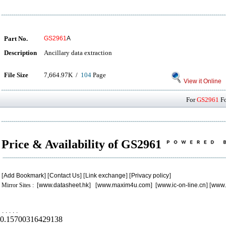
Part No.
GS2961
A
Description
Ancillary data extraction
File Size
7,664.97K /
104
Page
View it Online
For
GS2961
Fo
Price & Availability of GS2961
[
Add Bookmark
] [
Contact Us
] [
Link exchange
] [
Privacy policy
]
Mirror Sites : [
www.datasheet.hk
] [
www.maxim4u.com
] [
www.ic-on-line.cn
] [
www.
.
.
.
.
.
0.15700316429138