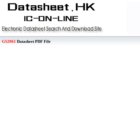
GS2961
Datasheet PDF File