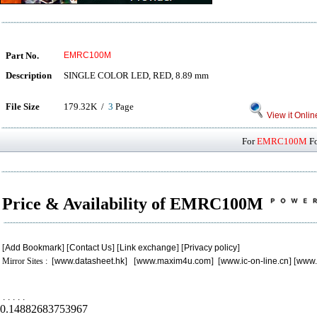
Part No.
EMRC100M
Description
SINGLE COLOR LED, RED, 8.89 mm
File Size
179.32K /
3
Page
View it Onlin
For
EMRC100M
Fo
Price & Availability of EMRC100M
[
Add Bookmark
] [
Contact Us
] [
Link exchange
] [
Privacy policy
]
Mirror Sites : [
www.datasheet.hk
] [
www.maxim4u.com
] [
www.ic-on-line.cn
] [
www.
.
.
.
.
.
0.14882683753967