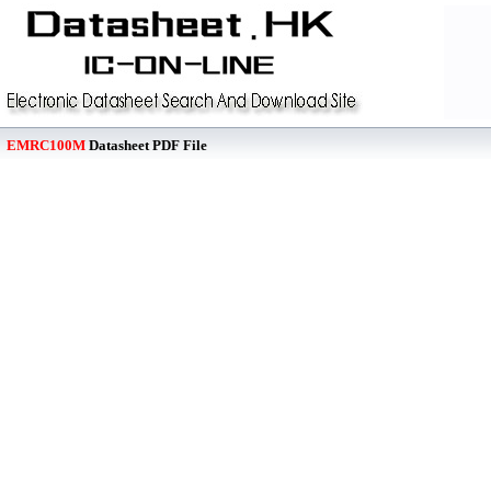
EMRC100M
Datasheet PDF File