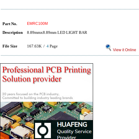
Part No.
EMRC100M
Description
8.89mmx8.89mm LED LIGHT BAR
File Size
167.63K /
4
Page
View it Online