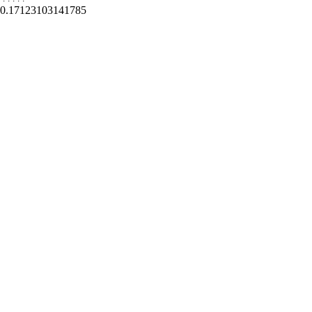
0.17123103141785