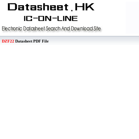
DZF22
Datasheet PDF File