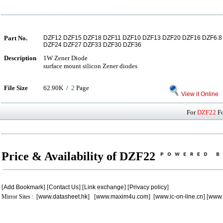
Part No.
DZF12 DZF15 DZF18 DZF11 DZF10 DZF13 DZF20 DZF16 DZF6.
DZF24 DZF27 DZF33 DZF30 DZF36
Description
1W Zener Diode
surface mount silicon Zener diodes
File Size
62.90K /
2
Page
View it Online
For
DZF22
Fo
Price & Availability of DZF22
[
Add Bookmark
] [
Contact Us
] [
Link exchange
] [
Privacy policy
]
Mirror Sites : [
www.datasheet.hk
] [
www.maxim4u.com
] [
www.ic-on-line.cn
] [
www.
.
.
.
.
.