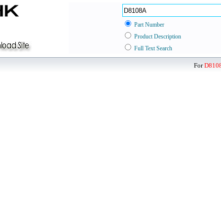
Part Number
Product Description
Full Text Search
For
D810