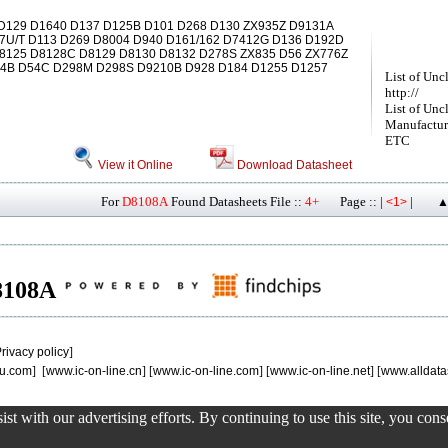
129 D1640 D137 D125B D101 D268 D130 ZX935Z D9131A
7U/T D113 D269 D8004 D940 D161/162 D7412G D136 D192D
8125 D8128C D8129 D8130 D8132 D278S ZX835 D56 ZX776Z
D54B D54C D298M D298S D9210B D928 D184 D1255 D1257
List of Unc
http://
List of Unc
Manufactur
ETC
View it Online
Download Datasheet
For
D8108A
Found Datasheets File ::
4+
Page :: |
|
<1>
▲
D8108A
rivacy policy
]
u.com
] [
www.ic-on-line.cn
] [
www.ic-on-line.com
] [
www.ic-on-line.net
] [
www.alldata
st with our advertising efforts. By continuing to use this site, you con