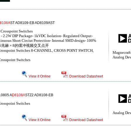
8108A
ST AD8109-EB AD8109AST
Crosspoint Switches
2.2W DIP Package- 1kVDC Isolation- Regulated Output-
nuous Short Circiut Protection- Internal SMD design- 100%
 75% 325兆赫 × 8的缓冲视频交叉点开
o Crosspoint Switches 8-CHANNEL, CROSS POINT SWITCH,
Magnecraft
Analog Devi
Crosspoint Switches
View it Online
Download Datasheet
0805 A
D8108A
STZ2 AD8108-EB
rosspoint Switches
Analog Dev
View it Online
Download Datasheet