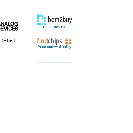
Bom2Buy.com
Devices]
Price and Availability