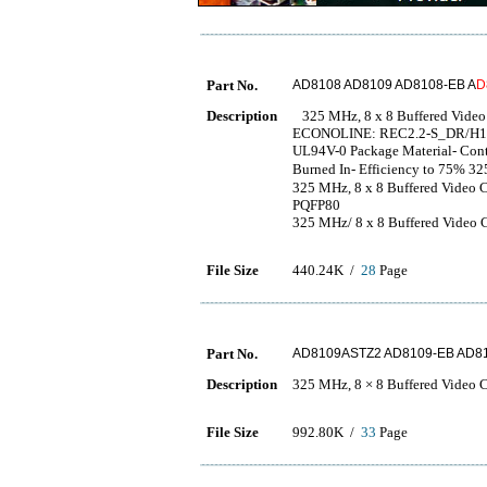
Part No.
AD8108 AD8109 AD8108-EB A
D
Description
325 MHz, 8 x 8 Buffered Video 
ECONOLINE: REC2.2-S_DR/H1 - 
UL94V-0 Package Material- Conti
Burned In- Efficiency to
325 MHz, 8 x 8 Buffered Vide
PQFP80
325 MHz/ 8 x 8 Buffered Video 
File Size
440.24K /
28
Page
Part No.
AD8109ASTZ2 AD8109-EB AD81
Description
325 MHz, 8 × 8 Buffered Video C
File Size
992.80K /
33
Page