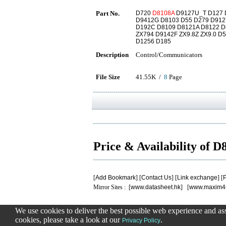
Part No.
D720
D8108A
D9127U_T D127 D
D9412G D8103 D55 D279 D912
D192C D8109 D8121A D8122 D
ZX794 D9142F ZX9.8Z ZX9.0 
D1256 D185
Description
Control/Communicators
File Size
41.55K /
8
Page
Price & Availability of 
[
Add Bookmark
] [
Contact Us
] [
Link exchange
] [
P
Mirror Sites : [
www.datasheet.hk
] [
www.maxim4
We use cookies to deliver the best possible web experience and assi
.
.
.
.
.
cookies, please take a look at our
.
0.14813089370728
Privacy Policy