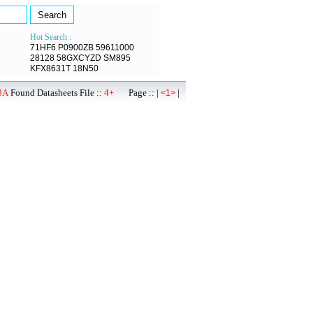
Hot Search :
71HF6
P0900ZB
59611000
28128
58GXCYZD
SM895
KFX8631T
18N50
8A
Found Datasheets File ::
4+
Page :: |
|
<1>