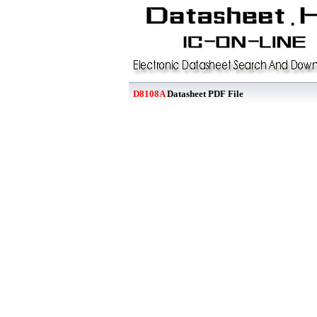
D8108A
Datasheet PDF File