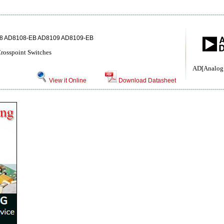
8 AD8108-EB AD8109 AD8109-EB
rosspoint Switches
AD[Analog 
View it Online
Download Datasheet