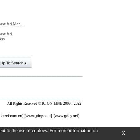
lassifed Man...
lassifed
ers
Up To Search▲
All Rights Reserved ©
IC-ON-LINE 2003 - 2022
sheet.com.cn
] [
www.gdcy.com
] [
www.gdcy.net
]
sent to the use of cookies. For more information on
X