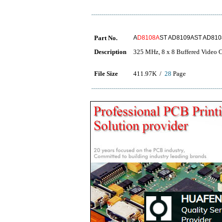
Part No.
A
D8108A
ST AD8109AST AD810
Description
325 MHz, 8 x 8 Buffered Video C
File Size
411.97K /
28
Page