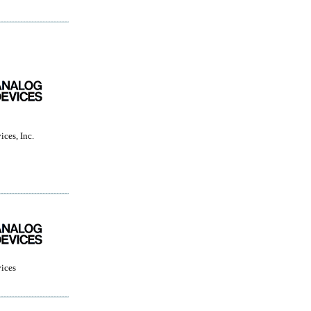
ces, Inc.
ices