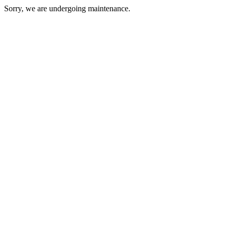
Sorry, we are undergoing maintenance.