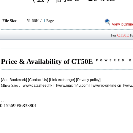
File Size
51.66K /
1
Page
View it Onlin
For
CT50E
Fo
Price & Availability of CT50E
[
Add Bookmark
] [
Contact Us
] [
Link exchange
] [
Privacy policy
]
Mirror Sites : [
www.datasheet.hk
] [
www.maxim4u.com
] [
www.ic-on-line.cn
] [
www.
.
.
.
.
.
0.15569996833801