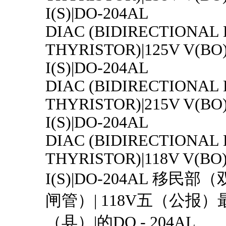
I(S)|DO-204AL
DIAC (BIDIRECTIONAL
THYRISTOR)|125V V(BO
I(S)|DO-204AL
DIAC (BIDIRECTIONAL
THYRISTOR)|215V V(BO
I(S)|DO-204AL
DIAC (BIDIRECTIONAL
THYRISTOR)|118V V(BO
I(S)|DO-204AL 移民
闸管）| 118V五（公报）最
（县）|的DO - 204AL