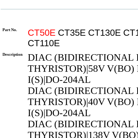
Part No.
CT50E
CT35E CT130E CT
CT110E
Description
DIAC (BIDIRECTIONAL
THYRISTOR)|58V V(BO)
I(S)|DO-204AL
DIAC (BIDIRECTIONAL
THYRISTOR)|40V V(BO)
I(S)|DO-204AL
DIAC (BIDIRECTIONAL
THYRISTOR)|138V V(BO