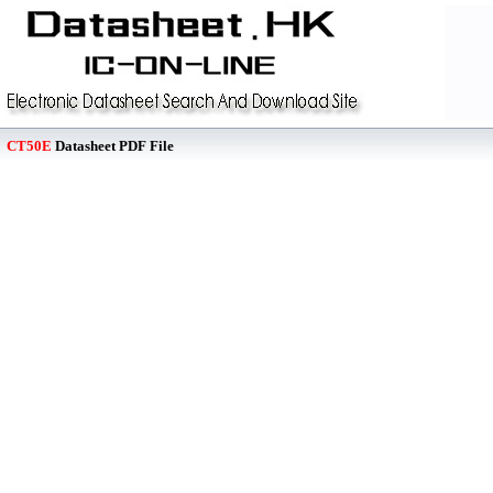
CT50E
Datasheet PDF File