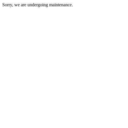
Sorry, we are undergoing maintenance.