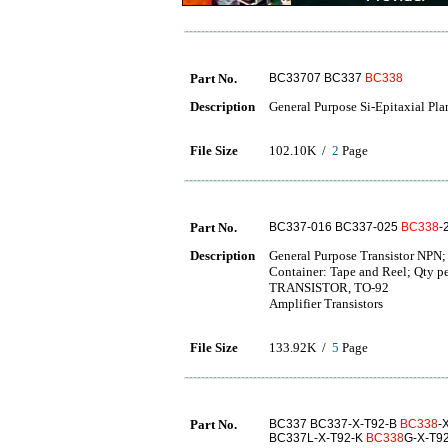
Part No.
BC33707 BC337
BC338
Description
General Purpose Si-Epitaxial Pla
File Size
102.10K /
2
Page
Part No.
BC337-016 BC337-025
BC338
-
Description
General Purpose Transistor NPN
Container: Tape and Reel; Qty 
TRANSISTOR, TO-92
Amplifier Transistors
File Size
133.92K /
5
Page
Part No.
BC337 BC337-X-T92-B
BC338
-
BC337L-X-T92-K
BC338
G-X-T9