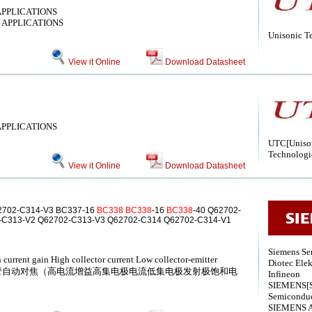
APPLICATIONS
 APPLICATIONS
Unisonic T
View it Online
Download Datasheet
APPLICATIONS
UTC[Uniso
Technologi
View it Online
Download Datasheet
2702-C314-V3 BC337-16
BC338
BC338
-16
BC338
-40 Q62702-
-C313-V2 Q62702-C313-V3 Q62702-C314 Q62702-C314-V1
Siemens Se
 current gain High collector current Low collector-emitter
Diotec Elek
) NPN硅晶体管自动对焦（高电流增益高集电极电流低集电极发射极饱和电
Infineon
SIEMENS[S
Semiconduc
SIEMENS 