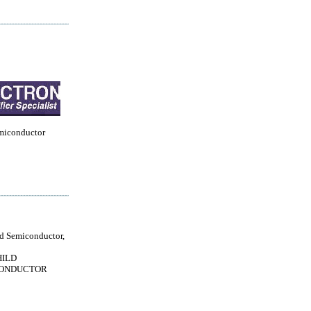
miconductor
ld Semiconductor,
HILD
ONDUCTOR