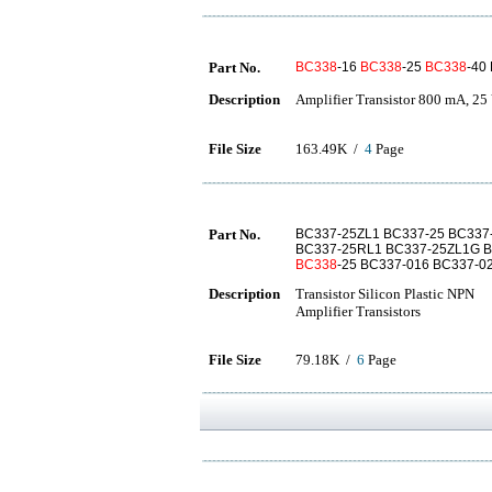
Part No.
BC338
-16
BC338
-25
BC338
-40
Description
Amplifier Transistor 800 mA, 
File Size
163.49K /
4
Page
Part No.
BC337-25ZL1 BC337-25 BC337
BC337-25RL1 BC337-25ZL1G 
BC338
-25 BC337-016 BC337-0
Description
Transistor Silicon Plastic NPN
Amplifier Transistors
File Size
79.18K /
6
Page