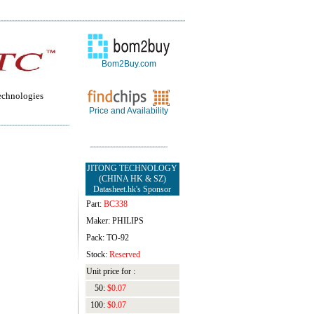
Bom2Buy.com
echnologies
Price and Availability
JITONG TECHNOLOGY
(CHINA HK & SZ)
Datasheet.hk's Sponsor
Part:
BC338
Maker: PHILIPS
Pack: TO-92
Stock:
Reserved
Unit price for :
50:
$0.07
100:
$0.07