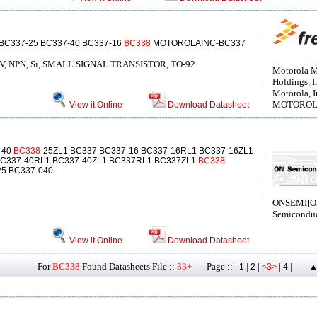
 BC337-25 BC337-40 BC337-16
BC338
MOTOROLAINC-BC337
25 V, NPN, Si, SMALL SIGNAL TRANSISTOR, TO-92
Motorola M
Holdings, I
Motorola, I
MOTOROLA[
View it Online
Download Datasheet
-40
BC338
-25ZL1 BC337 BC337-16 BC337-16RL1 BC337-16ZL1
BC337-40RL1 BC337-40ZL1 BC337RL1 BC337ZL1
BC338
25 BC337-040
ONSEMI[
Semiconduc
View it Online
Download Datasheet
For
BC338
Found Datasheets File ::
33+
Page :: |
|
|
|
|
1
2
<3>
4
▲