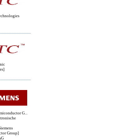
echnologies
nic
es]
miconductor G...
tronische
iemens
tor Group]
AG