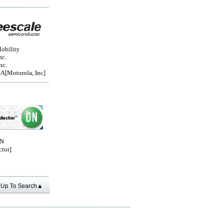
obility
nc.
nc.
Motorola, Inc]
ON
tor]
Up To Search▲