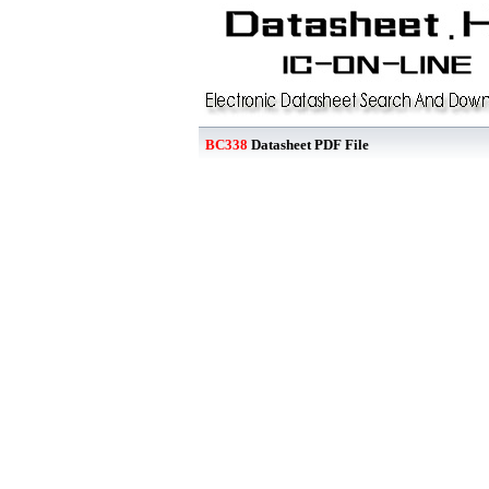
BC338
Datasheet PDF File