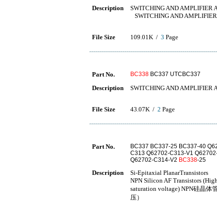
Description
SWITCHING AND AMPLIFIER 
SWITCHING AND AMPLIFIER
File Size
109.01K /
3
Page
Part No.
BC338
BC337 UTCBC337
Description
SWITCHING AND AMPLIFIER 
File Size
43.07K /
2
Page
Part No.
BC337 BC337-25 BC337-40 Q6
C313 Q62702-C313-V1 Q62702
Q62702-C314-V2
BC338
-25
Description
Si-Epitaxial PlanarTransistors
NPN Silicon AF Transistors (High
saturation voltage
压）