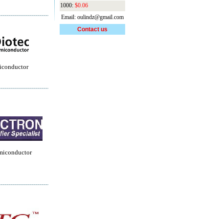
1000:
$0.06
Email: oulindz@gmail.com
Contact us
iconductor
miconductor