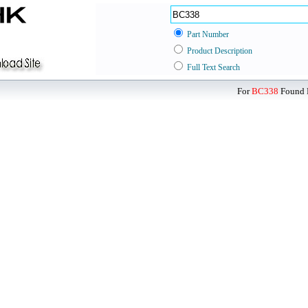
Part Number
Product Description
Full Text Search
For
BC338
Found D