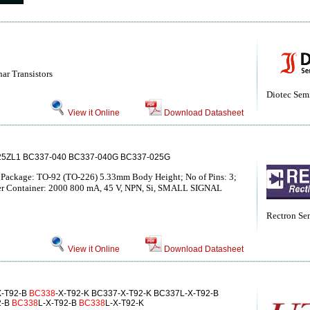
nar Transistors
Diotec Sem
View it Online
Download Datasheet
25ZL1 BC337-040 BC337-040G BC337-025G
; Package: TO-92 (TO-226) 5.33mm Body Height; No of Pins: 3;
per Container: 2000 800 mA, 45 V, NPN, Si, SMALL SIGNAL
Rectron Se
View it Online
Download Datasheet
X-T92-B
BC338
-X-T92-K BC337-X-T92-K BC337L-X-T92-B
2-B
BC338
L-X-T92-B
BC338
L-X-T92-K