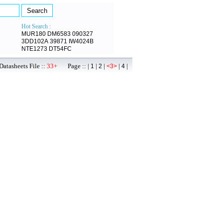
Hot Search :
MUR180
DM6583
090327
3DD102A
39871
IW4024B
NTE1273
DT54FC
atasheets File ::
33+
Page :: |
|
|
|
|
1
2
<3>
4