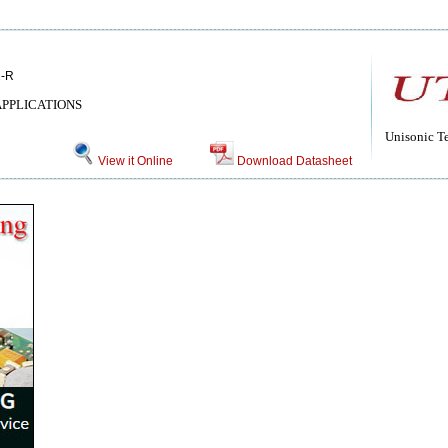
2-R
APPLICATIONS
Unisonic T
View it Online
Download Datasheet