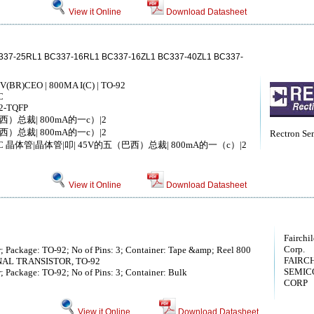
View it Online
Download Datasheet
337-25RL1 BC337-16RL1 BC337-16ZL1 BC337-40ZL1 BC337-
V(BR)CEO | 800MA I(C) | TO-92
C
2-TQFP
西）总裁| 800mA的一c）|2
西）总裁| 800mA的一c）|2
Rectron Se
4-PLCC 晶体管|晶体管|叩| 45V的五（巴西）总裁| 800mA的一（c）|2
View it Online
Download Datasheet
Fairchi
Corp.
r; Package: TO-92; No of Pins: 3; Container: Tape &amp; Reel 800
FAIRC
GNAL TRANSISTOR, TO-92
SEMIC
r; Package: TO-92; No of Pins: 3; Container: Bulk
CORP
View it Online
Download Datasheet