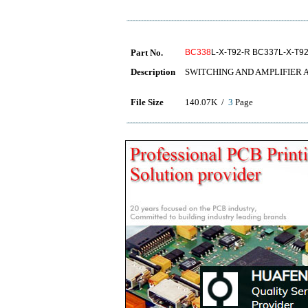
Part No.
BC338
L-X-T92-R BC337L-X-T9
Description
SWITCHING AND AMPLIFIER 
File Size
140.07K /
3
Page