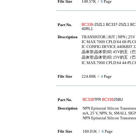
File Size
149.57K /
6
Page
Part No.
BC338
-25ZL1 BC337-25ZL1 BC
40RL1
Description
TRANSISTOR | BJT | NPN | 25V 
IC MAX 7000 CPLD 64 68-PLC
IC CONFIG DEVICE 440KBIT 3
晶体管|晶体管|叩| 45V的五（巴
晶体管|晶体管|叩| 25V的五（巴
IC MAX 7000 CPLD 64 4
File Size
224.88K /
4
Page
Part No.
BC338
TFR
BC338
25BU
Description
NPN Epitaxial Silicon Transisto
mA, 25 V, NPN, Si, SMALL SI
NPN Epitaxial Silicon Transisto
File Size
160.01K /
6
Page