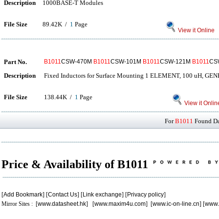
Description
1000BASE-T Modules
File Size
89.42K /
1
Page
View it Online
Part No.
B1011
CSW-470M
B1011
CSW-101M
B1011
CSW-121M
B1011
CS
Description
Fixed Inductors for Surface Mounting 1 ELEMENT, 100 uH,
File Size
138.44K /
1
Page
View it Onlin
For
B1011
Found Dat
Price & Availability of B1011
[
Add Bookmark
] [
Contact Us
] [
Link exchange
] [
Privacy policy
]
Mirror Sites : [
www.datasheet.hk
] [
www.maxim4u.com
] [
www.ic-on-line.cn
] [
www.