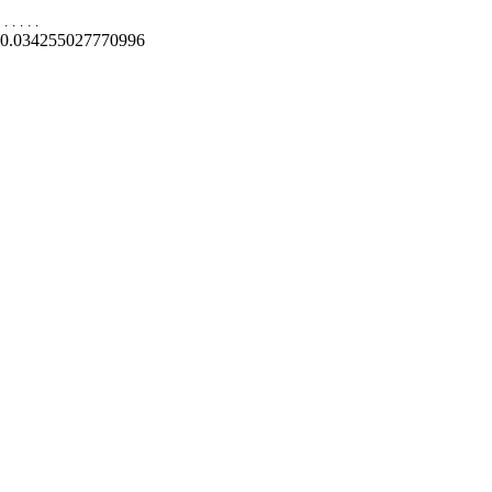
.
.
.
.
.
0.034255027770996