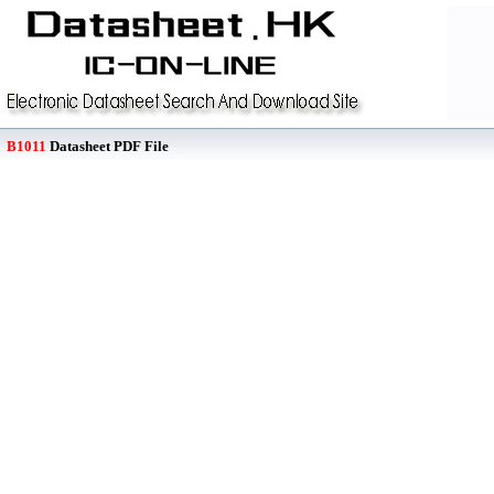
B1011
Datasheet PDF File