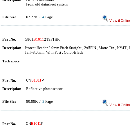
From old datasheet system
File Size
62.27K /
4
Page
View it Onlin
Part No.
G861
B1011
2T9P1HR
Description
Protect Header 2.0mm Pitch Straight , 2x5PIN , Matte Tin , NY4T , 
Tail=3.0mm , With Post , Color-Black
Tech specs
Part No.
CN
B1011
P
Description
Reflective photosensor
File Size
80.88K /
3
Page
View it Onlin
Part No.
CN
B1011
P