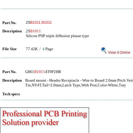
Part No.
2S
B1011
B1011
Description
2S
B1011
Silicon PNP triple diffusion planar type
File Size
77.42K /
4
Page
View it Online
Part No.
G861
B1011
4T9P2HR
Description
Board mount - Header Receptacle - Wire to Board 2.0mm Pitch Vert
Tin,NY4T,Tail=2.0mm,Latch Type,With Post,Color-White,Tray
Tech specs