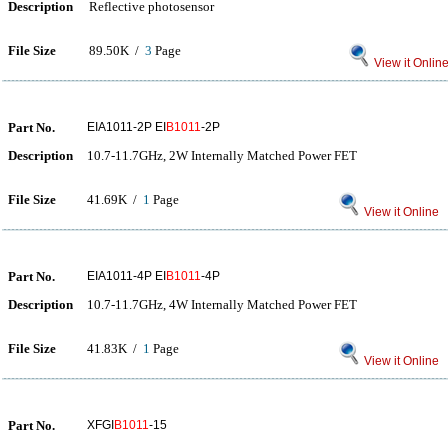
Description
Reflective photosensor
File Size
89.50K /
3
Page
View it Onlin
Part No.
EIA1011-2P EI
B1011
-2P
Description
10.7-11.7GHz, 2W Internally Matched Power FET
File Size
41.69K /
1
Page
View it Online
Part No.
EIA1011-4P EI
B1011
-4P
Description
10.7-11.7GHz, 4W Internally Matched Power FET
File Size
41.83K /
1
Page
View it Online
Part No.
XFGI
B1011
-15