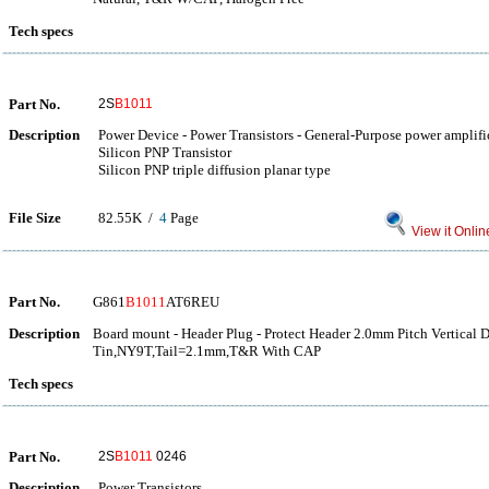
Tech specs
Part No.
2S
B1011
Description
Power Device - Power Transistors - General-Purpose power amplifi
Silicon PNP Transistor
Silicon PNP triple diffusion planar type
File Size
82.55K /
4
Page
View it Onlin
Part No.
G861
B1011
AT6REU
Description
Board mount - Header Plug - Protect Header 2.0mm Pitch Vertical 
Tin,NY9T,Tail=2.1mm,T&R With CAP
Tech specs
Part No.
2S
B1011
0246
Description
Power Transistors