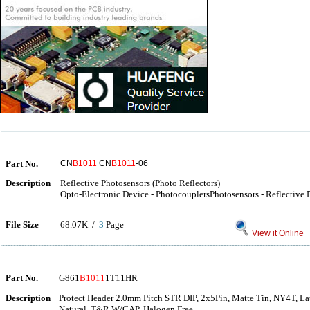
Part No.
CN
B1011
CN
B1011
-06
Description
Reflective Photosensors (Photo Reflectors)
Opto-Electronic Device - PhotocouplersPhotosensors - Reflective 
File Size
68.07K /
3
Page
View it Online
Part No.
G861
B1011
1T11HR
Description
Protect Header 2.0mm Pitch STR DIP, 2x5Pin, Matte Tin, NY4T, La
Natural, T&R W/CAP, Halogen Free