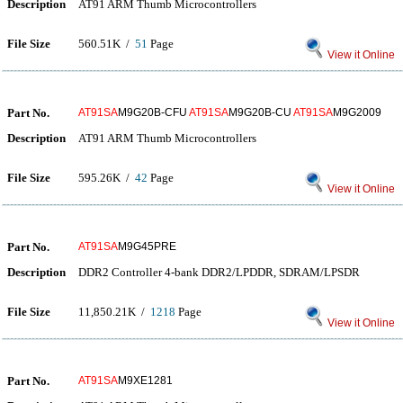
Description
AT91 ARM Thumb Microcontrollers
File Size
560.51K /
51
Page
View it Online
Part No.
AT91SA
M9G20B-CFU
AT91SA
M9G20B-CU
AT91SA
M9G2009
Description
AT91 ARM Thumb Microcontrollers
File Size
595.26K /
42
Page
View it Online
Part No.
AT91SA
M9G45PRE
Description
DDR2 Controller 4-bank DDR2/LPDDR, SDRAM/LPSDR
File Size
11,850.21K /
1218
Page
View it Online
Part No.
AT91SA
M9XE1281