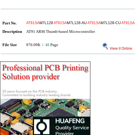
Part No.
AT91SA
M7L128
AT91SA
M7L128-AU
AT91SA
M7L128-CU
AT91SA
Description
AT91 ARM Thumb-based Microcontroller
File Size
976.09K /
48
Page
View it Online