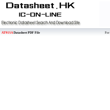
AT91SA
Datasheet PDF File
For