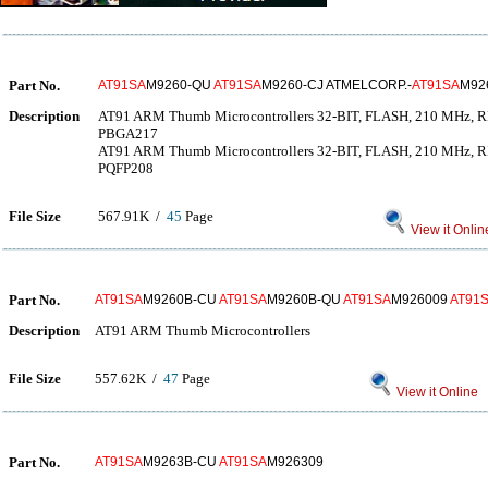
Part No.
AT91SA
M9260-QU
AT91SA
M9260-CJ ATMELCORP.-
AT91SA
M92
Description
AT91 ARM Thumb Microcontrollers 32-BIT, FLASH, 210 MH
PBGA217
AT91 ARM Thumb Microcontrollers 32-BIT, FLASH, 210 MH
PQFP208
File Size
567.91K /
45
Page
View it Onlin
Part No.
AT91SA
M9260B-CU
AT91SA
M9260B-QU
AT91SA
M926009
AT91
Description
AT91 ARM Thumb Microcontrollers
File Size
557.62K /
47
Page
View it Online
Part No.
AT91SA
M9263B-CU
AT91SA
M926309