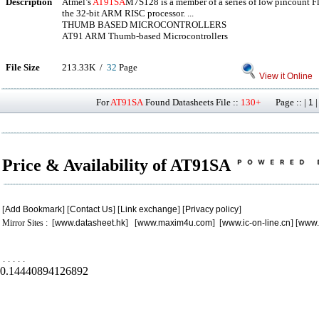
Description
Atmel’s
AT91SA
M7S128 is a member of a series of low pincount F
the 32-bit ARM RISC processor. ...
THUMB BASED MICROCONTROLLERS
AT91 ARM Thumb-based Microcontrollers
File Size
213.33K /
32
Page
View it Online
For
AT91SA
Found Datasheets File ::
130+
Page :: |
1
Price & Availability of AT91SA
[
Add Bookmark
] [
Contact Us
] [
Link exchange
] [
Privacy policy
]
Mirror Sites : [
www.datasheet.hk
] [
www.maxim4u.com
] [
www.ic-on-line.cn
] [
www.
.
.
.
.
.
0.14440894126892