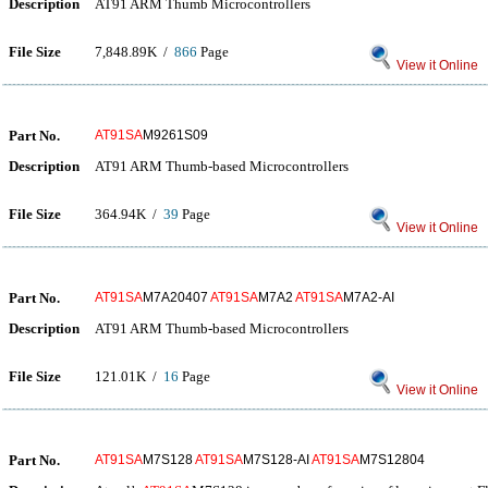
Description
AT91 ARM Thumb Microcontrollers
File Size
7,848.89K /
866
Page
View it Online
Part No.
AT91SA
M9261S09
Description
AT91 ARM Thumb-based Microcontrollers
File Size
364.94K /
39
Page
View it Online
Part No.
AT91SA
M7A20407
AT91SA
M7A2
AT91SA
M7A2-AI
Description
AT91 ARM Thumb-based Microcontrollers
File Size
121.01K /
16
Page
View it Online
Part No.
AT91SA
M7S128
AT91SA
M7S128-AI
AT91SA
M7S12804