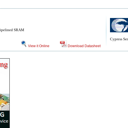
 Pipelined SRAM
Cypress Se
View it Online
Download Datasheet