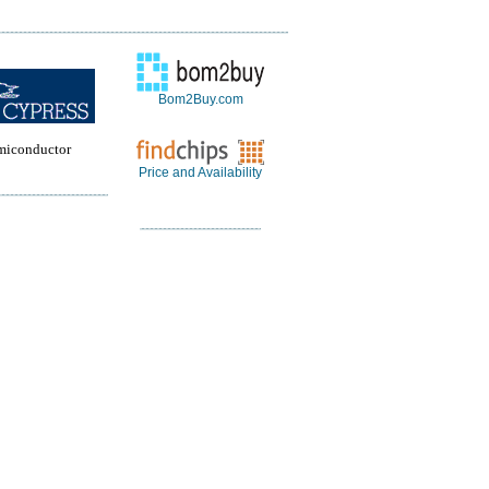
Bom2Buy.com
miconductor
Price and Availability