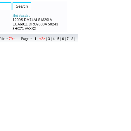
Hot Search :
1209S
DM74ALS
M29LV
EUA6011
DRO9000A
50243
8HC71
AVXXX
ile ::
79+
Page :: |
|
|
|
|
|
|
|
|
1
<2>
3
4
5
6
7
8