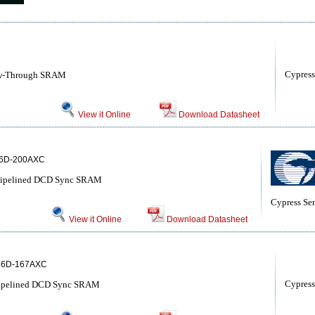
Cypress
ow-Through SRAM
View it Online
Download Datasheet
6D-200AXC
 Pipelined DCD Sync SRAM
Cypress Se
View it Online
Download Datasheet
8
6D-167AXC
Cypress
Pipelined DCD Sync SRAM