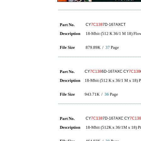
Part No.
CY
7C138
7D-167AXCT
Description
18-Mbit (512 K 36/1 M 18) Fl
File Size
879.89K /
37
Page
Part No.
CY
7C138
6D-167AXC CY
7C138
Description
18-Mbit (512 K x 36/1 M x 18)
File Size
943.71K /
36
Page
Part No.
CY
7C138
7D-167AXC CY
7C13
Description
18-Mbit (512K x 36/1M x 18) 