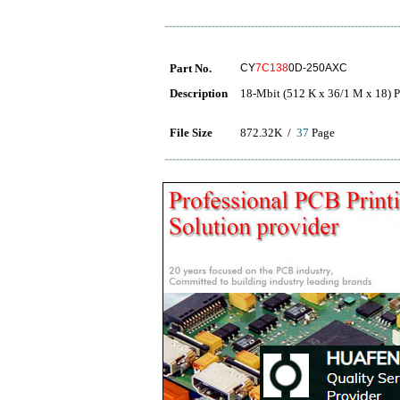
Part No.
CY
7C138
0D-250AXC
Description
18-Mbit (512 K x 36/1 M x 18)
File Size
872.32K /
37
Page