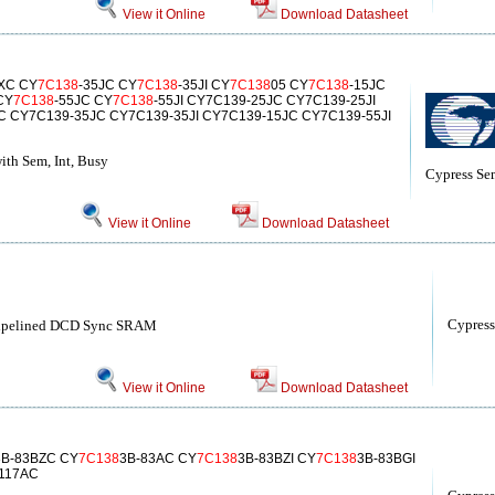
View it Online
Download Datasheet
JXC CY
7C138
-35JC CY
7C138
-35JI CY
7C138
05 CY
7C138
-15JC
 CY
7C138
-55JC CY
7C138
-55JI CY7C139-25JC CY7C139-25JI
 CY7C139-35JC CY7C139-35JI CY7C139-15JC CY7C139-55JI
ith Sem, Int, Busy
Cypress Se
View it Online
Download Datasheet
Cypress
Pipelined DCD Sync SRAM
View it Online
Download Datasheet
3B-83BZC CY
7C138
3B-83AC CY
7C138
3B-83BZI CY
7C138
3B-83BGI
117AC