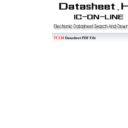
7C138
Datasheet PDF File