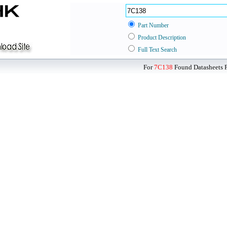
Part Number
Product Description
Full Text Search
For
7C138
Found Datasheets F