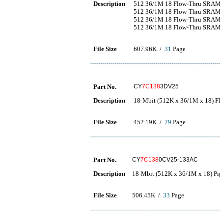
Description
512 36/1M 18 Flow-Thru SRA
512 36/1M 18 Flow-Thru SRA
512 36/1M 18 Flow-Thru SRA
512 36/1M 18 Flow-Thru SRA
File Size
607.96K /
31
Page
Part No.
CY
7C138
3DV25
Description
18-Mbit (512K x 36/1M x 18)
File Size
452.19K /
29
Page
Part No.
CY
7C138
0CV25-133AC
Description
18-Mbit (512K x 36/1M x 18) P
File Size
506.45K /
33
Page