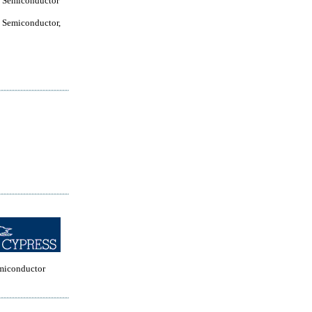
 Semiconductor
 Semiconductor,
miconductor