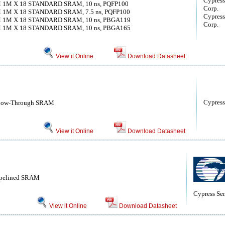
Cypress
M 1M X 18 STANDARD SRAM, 10 ns, PQFP100
Corp.
M 1M X 18 STANDARD SRAM, 7.5 ns, PQFP100
Cypress
M 1M X 18 STANDARD SRAM, 10 ns, PBGA119
Corp.
M 1M X 18 STANDARD SRAM, 10 ns, PBGA165
View it Online
Download Datasheet
Cypress
 Flow-Through SRAM
View it Online
Download Datasheet
ipelined SRAM
Cypress Se
View it Online
Download Datasheet