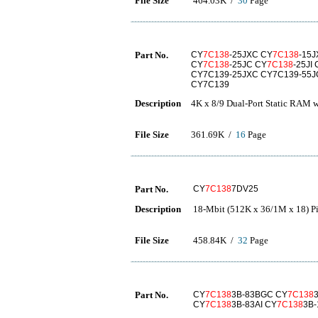
File Size
464.03K /
30
Page
Part No.
CY
7C138
-25JXC CY
7C138
-15
CY
7C138
-25JC CY
7C138
-25JI
CY7C139-25JXC CY7C139-55JC
CY7C139
Description
4K x 8/9 Dual-Port Static RAM w
File Size
361.69K /
16
Page
Part No.
CY
7C138
7DV25
Description
18-Mbit (512K x 36/1M x 18) 
File Size
458.84K /
32
Page
Part No.
CY
7C138
3B-83BGC CY
7C138
CY
7C138
3B-83AI CY
7C138
3B-