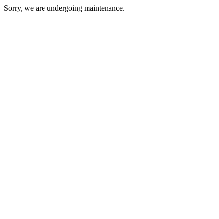
Sorry, we are undergoing maintenance.