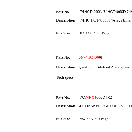
Part No.
74HCT4060N 74HCT4060D 7
Description
74HC/HCT4060; 14-stage binary 
File Size
82.32K /
13
Page
Part No.
SN
74HC406
6N
Description
Quadruple Bilateral Analog Swit
Tech specs
Part No.
MC
74HC406
6DTR2
Description
4-CHANNEL, SGL POLE SGL 
File Size
264.53K /
9
Page