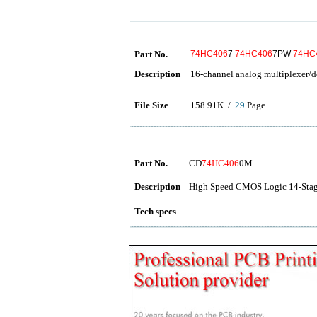
Part No.
74HC406
7
74HC406
7PW
74HC
Description
16-channel analog multiplexer/d
File Size
158.91K /
29
Page
Part No.
CD
74HC406
0M
Description
High Speed CMOS Logic 14-Stage
Tech specs