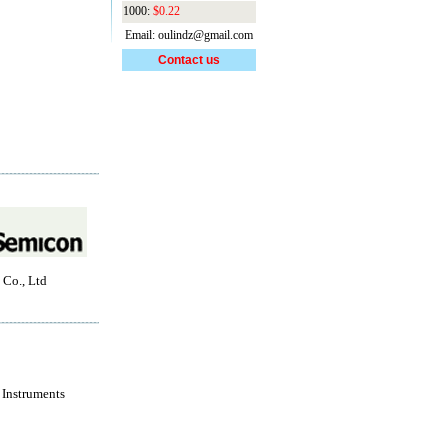
1000:
$0.22
Email: oulindz@gmail.com
Contact us
 Co., Ltd
 Instruments