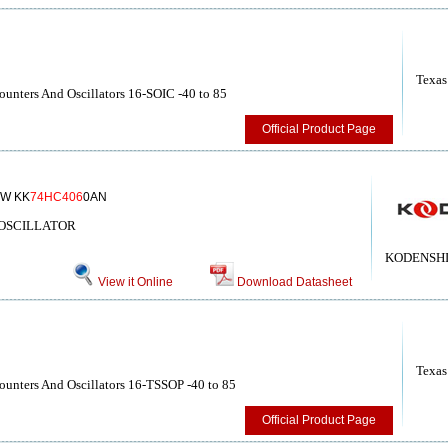
Texas
unters And Oscillators 16-SOIC -40 to 85
Official Product Page
W KK
74HC406
0AN
/OSCILLATOR
KODENSHI
View it Online
Download Datasheet
Texas
unters And Oscillators 16-TSSOP -40 to 85
Official Product Page