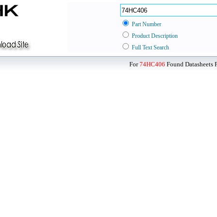
Part Number
Product Description
Full Text Search
For
74HC406
Found Datasheets F