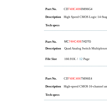
Part No.
CD
74HC406
0M96G4
Description
High Speed CMOS Logic 14-Stage
Tech specs
Part No.
MC
74HC406
7ADTG
Description
Quad Analog Switch Multiplexer
File Size
166.91K /
12
Page
Part No.
CD
74HC406
7M96E4
Description
High-speed CMOS 16-channel ana
Tech specs