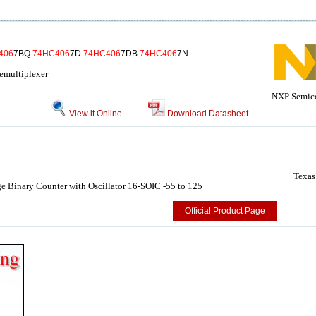
406
7BQ
74HC406
7D
74HC406
7DB
74HC406
7N
emultiplexer
NXP Semic
View it Online
Download Datasheet
Texas
 Binary Counter with Oscillator 16-SOIC -55 to 125
Official Product Page