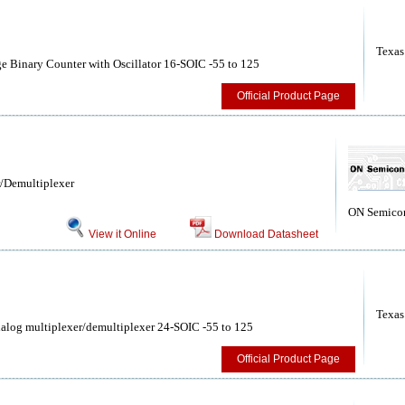
Texas
 Binary Counter with Oscillator 16-SOIC -55 to 125
Official Product Page
/Demultiplexer
ON Semico
View it Online
Download Datasheet
Texas
log multiplexer/demultiplexer 24-SOIC -55 to 125
Official Product Page