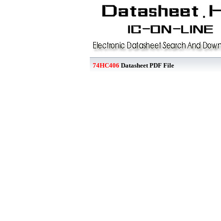
74HC406
Datasheet PDF File