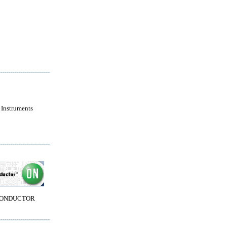
 Instruments
CONDUCTOR