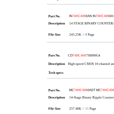
Part No.
IN
74HC406
0AN IN
74HC406
0A 
Description
14 STAGE BINARY COUNTER
File Size
245.25K /
8
Page
Part No.
CD
74HC406
7SM96G4
Description
High-speed CMOS 16-channel ana
Tech specs
Part No.
MC
74HC406
0ADT MC
74HC40
Description
14-Stage Binary Ripple Counter 
File Size
257.48K /
11
Page