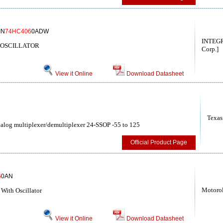
IN
74HC406
0ADW
INTEGR
/OSCILLATOR
Corp.]
View it Online
Download Datasheet
Texas
log multiplexer/demultiplexer 24-SSOP -55 to 125
Official Product Page
6
0AN
Motoro
With Oscillator
View it Online
Download Datasheet