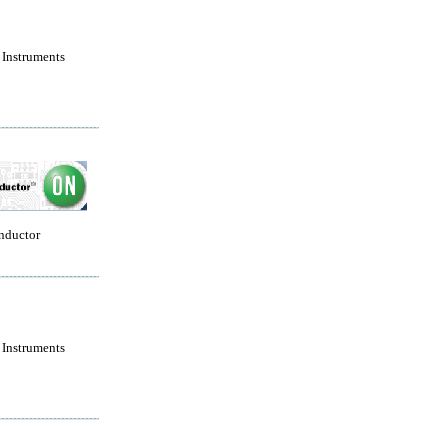
 Instruments
nductor
 Instruments