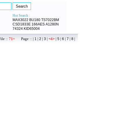
Hot Search :
MAX3022
BU180
TS7022BM
CSD1833E
166AES
A1280N
74324
KID65004
ile ::
71+
Page :: |
|
|
|
|
|
|
|
|
1
2
3
<4>
5
6
7
8