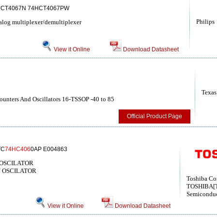
HCT4067N 74HCT4067PW
Philips
og multiplexer/demultiplexer
View it Online
Download Datasheet
Texas
unters And Oscillators 16-TSSOP -40 to 85
Official Product Page
TC
74HC406
0AP E004863
/OSCILATOR
/ OSCILATOR
Toshiba Co
TOSHIBA[T
Semiconduc
View it Online
Download Datasheet