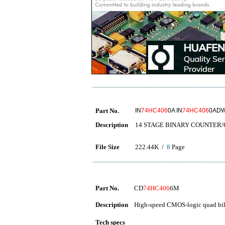
Part No.
IN
74HC406
0A IN
74HC406
0ADW
Description
14 STAGE BINARY COUNTER
File Size
222.44K /
8
Page
Part No.
CD
74HC406
6M
Description
High-speed CMOS-logic quad bila
Tech specs