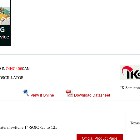
 IN
74HC406
0AN
/OSCILLATOR
IK Semicon
View it Online
Download Datasheet
Texas
teral switche 14-SOIC -55 to 125
Official Product Page