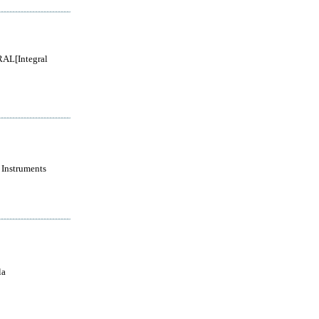
AL[Integral
 Instruments
la