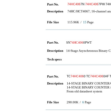
Part No.
74HC406
7N
74HC406
7PW 74
Description
74HC/HCT4067; 16-channel anal
File Size
115.96K /
15
Page
Part No.
SN
74HC406
0PWT
Description
14-Stage Asynchronous Binary Co
Tech specs
Part No.
TC
74HC406
0 TC
74HC406
0AF 
Description
14-STAGE BINARY COUNTER
14-STAGE BINARY COUNTER 
From old datasheet system
File Size
290.00K /
6
Page