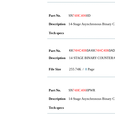
Part No.
SN
74HC406
0D
Description
14-Stage Asynchronous Binary Co
Tech specs
Part No.
KK
74HC406
0A KK
74HC406
0AD
Description
14 STAGE BINARY COUNTER
File Size
255.74K /
8
Page
Part No.
SN
74HC406
0PWR
Description
14-Stage Asynchronous Binary Co
Tech specs