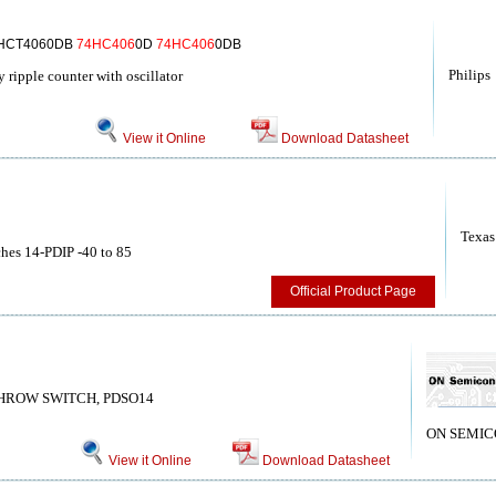
4HCT4060DB
74HC406
0D
74HC406
0DB
Philips
ripple counter with oscillator
View it Online
Download Datasheet
Texas
ches 14-PDIP -40 to 85
Official Product Page
THROW SWITCH, PDSO14
ON SEMI
View it Online
Download Datasheet