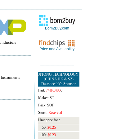
Bom2Buy.com
onductors
Price and Availability
JITONG TECHNOLOGY
 Instruments
(CHINA HK & SZ)
Datasheet.hk's Sponsor
Part:
74HC406
0
Maker: ST
Pack: SOP
Stock:
Reserved
Unit price for :
50:
$0.25
100:
$0.23