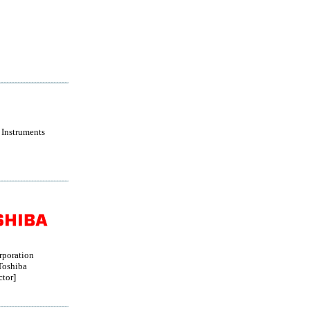
 Instruments
rporation
oshiba
tor]