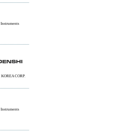
 Instruments
 KOREA CORP.
 Instruments