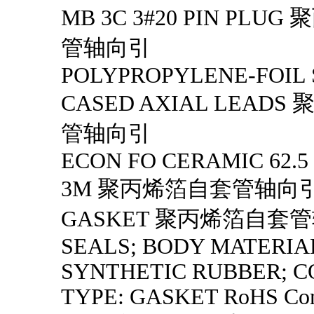
MB 3C 3#20 PIN PLU
管轴向引
POLYPROPYLENE-FOIL 
CASED AXIAL LEAD
管轴向引
ECON FO CERAMIC 62.5
3M 聚丙烯箔自套管轴向
GASKET 聚丙烯箔自套
SEALS; BODY MATERIA
SYNTHETIC RUBBER; 
TYPE: GASKET RoHS Com