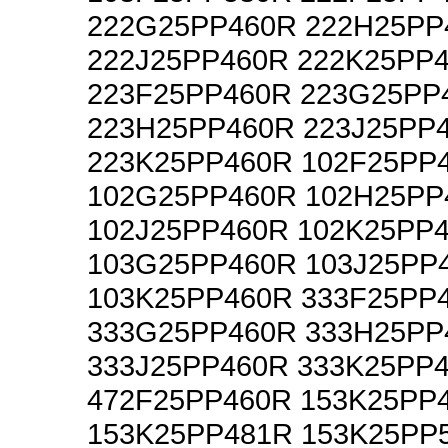
222G25PP460R 222H25PP
222J25PP460R 222K25PP
223F25PP460R 223G25PP
223H25PP460R 223J25PP
223K25PP460R 102F25PP
102G25PP460R 102H25PP
102J25PP460R 102K25PP
103G25PP460R 103J25PP
103K25PP460R 333F25PP
333G25PP460R 333H25PP
333J25PP460R 333K25PP
472F25PP460R 153K25PP
153K25PP481R 153K25PP