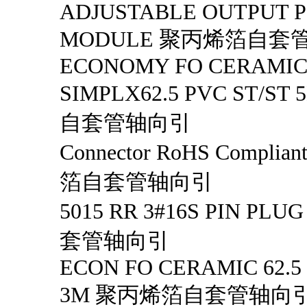
ADJUSTABLE OUTPUT 
MODULE 聚丙烯箔自套
ECONOMY FO CERAMI
SIMPLX62.5 PVC ST/S
自套管轴向引
Connector RoHS Complia
箔自套管轴向引
5015 RR 3#16S PIN P
套管轴向引
ECON FO CERAMIC 62.5
3M 聚丙烯箔自套管轴向