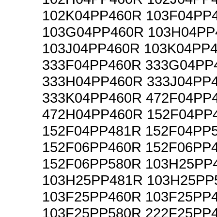
102K04PP460R 103F04PP
103G04PP460R 103H04PP
103J04PP460R 103K04PP
333F04PP460R 333G04PP
333H04PP460R 333J04PP
333K04PP460R 472F04PP
472H04PP460R 152F04PP
152F04PP481R 152F04PP
152F06PP460R 152F06PP
152F06PP580R 103H25PP
103H25PP481R 103H25PP
103F25PP460R 103F25PP
103F25PP580R 222F25PP