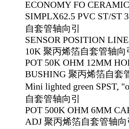
ECONOMY FO CERAMI
SIMPLX62.5 PVC ST/S
自套管轴向引
SENSOR POSITION LINE
10K 聚丙烯箔自套管轴向
POT 50K OHM 12MM HO
BUSHING 聚丙烯箔自
Mini lighted green SPST
自套管轴向引
POT 500K OHM 6MM CA
ADJ 聚丙烯箔自套管轴向