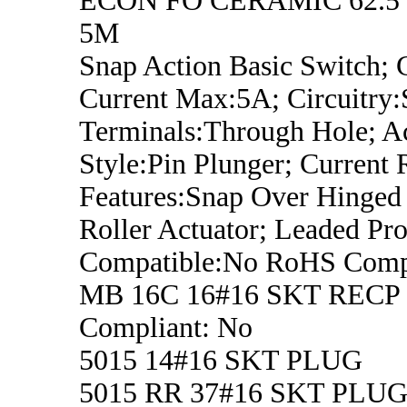
ECON FO CERAMIC 62.5
5M
Snap Action Basic Switch; 
Current Max:5A; Circuitry
Terminals:Through Hole; A
Style:Pin Plunger; Current 
Features:Snap Over Hinged
Roller Actuator; Leaded Pro
Compatible:No RoHS Compl
MB 16C 16#16 SKT RECP
Compliant: No
5015 14#16 SKT PLUG
5015 RR 37#16 SKT PLU