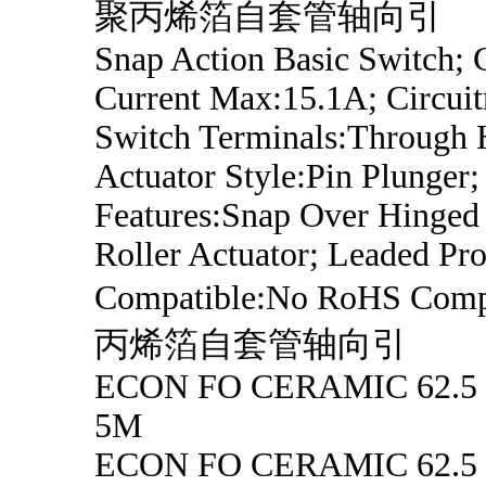
聚丙烯箔自套管轴向引
Snap Action Basic Switch; 
Current Max:15.1A; Circui
Switch Terminals:Through 
Actuator Style:Pin Plunger;
Features:Snap Over Hinged
Roller Actuator; Leaded Pro
Compatible:No RoHS Comp
丙烯箔自套管轴向引
ECON FO CERAMIC 62.5
5M
ECON FO CERAMIC 62.5