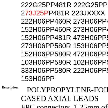
222G25PP481R 222G25PP
2
73J25P
P481R 223JXXXX
222H06PP460R 273H06PP
152H06PP460R 273H06PP
152H06PP481R 473H06PP
273H06PP580R 153H06PP
152H06PP580R 472H06PP
103H06PP580R 102H06PP
333H06PP580R 222H06PP
153H06PP
Description
POLYPROPYLENE-FOIL
CASED AXIAL LEADS
FPC connectors, 1.25mm o