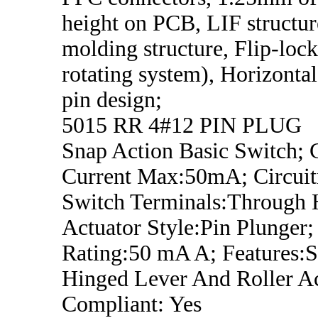
height on PCB, LIF structur
molding structure, Flip-loc
rotating system), Horizonta
pin design;
5015 RR 4#12 PIN PLUG
Snap Action Basic Switch; 
Current Max:50mA; Circui
Switch Terminals:Through 
Actuator Style:Pin Plunger;
Rating:50 mA A; Features:
Hinged Lever And Roller A
Compliant: Yes