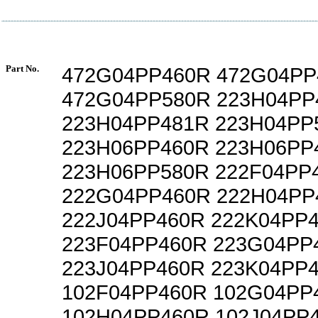
Part No.
472G04PP460R 472G04PP
472G04PP580R 223H04PP
223H04PP481R 223H04PP
223H06PP460R 223H06PP
223H06PP580R 222F04PP
222G04PP460R 222H04PP
222J04PP460R 222K04PP
223F04PP460R 223G04PP
223J04PP460R 223K04PP
102F04PP460R 102G04PP
102H04PP460R 102J04PP