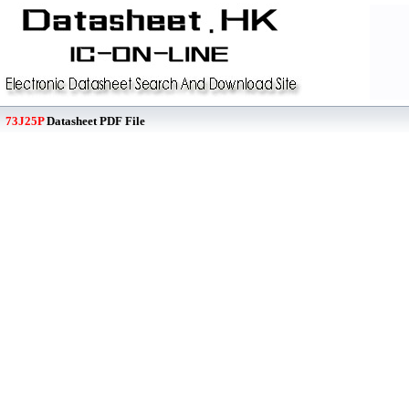
73J25P
Datasheet PDF File