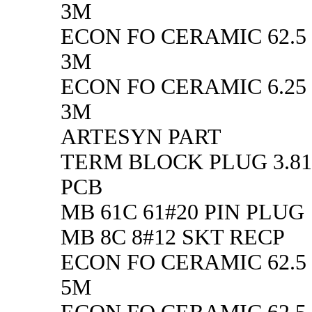
3M
ECON FO CERAMIC 62.5
3M
ECON FO CERAMIC 6.25 
3M
ARTESYN PART
TERM BLOCK PLUG 3.8
PCB
MB 61C 61#20 PIN PLUG
MB 8C 8#12 SKT RECP
ECON FO CERAMIC 62.5
5M