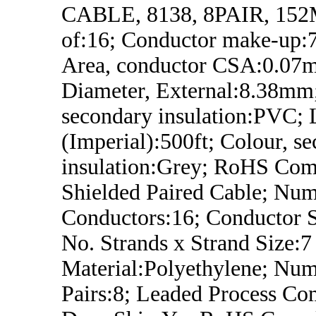
CABLE, 8138, 8PAIR, 152M
of:16; Conductor make-up
Area, conductor CSA:0.07
Diameter, External:8.38mm;
secondary insulation:PVC; 
(Imperial):500ft; Colour, s
insulation:Grey; RoHS Comp
Shielded Paired Cable; Num
Conductors:16; Conductor 
No. Strands x Strand Size:7 
Material:Polyethylene; Num
Pairs:8; Leaded Process Co