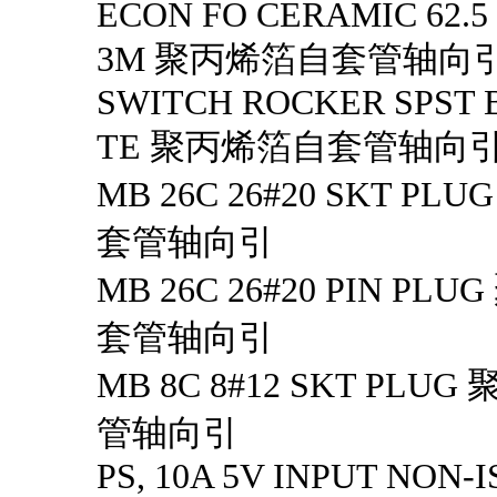
ECON FO CERAMIC 62.5
3M 聚丙烯箔自套管轴向
SWITCH ROCKER SPST 
TE 聚丙烯箔自套管轴向
MB 26C 26#20 SKT P
套管轴向引
MB 26C 26#20 PIN P
套管轴向引
MB 8C 8#12 SKT PL
管轴向引
PS, 10A 5V INPUT NON-