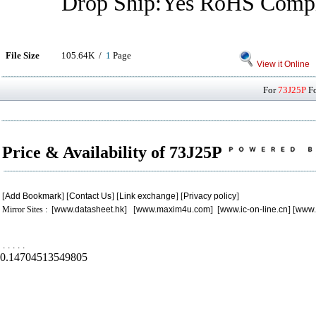
Drop Ship:Yes RoHS Compl
File Size
105.64K /
1
Page
View it Online
For
73J25P
Fo
Price & Availability of 73J25P
[
Add Bookmark
] [
Contact Us
] [
Link exchange
] [
Privacy policy
]
Mirror Sites : [
www.datasheet.hk
] [
www.maxim4u.com
] [
www.ic-on-line.cn
] [
www.
.
.
.
.
.
0.14704513549805