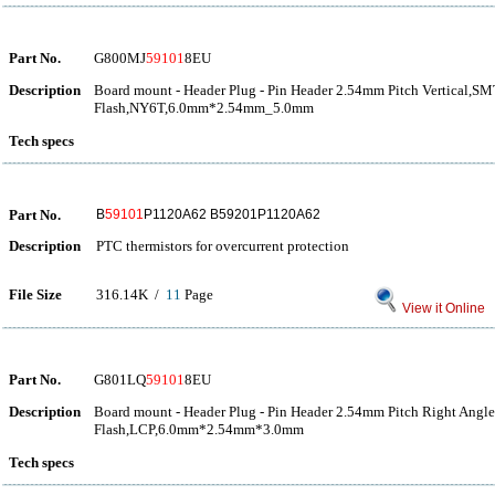
Part No.
G800MJ
59101
8EU
Description
Board mount - Header Plug - Pin Header 2.54mm Pitch Vertical,S
Flash,NY6T,6.0mm*2.54mm_5.0mm
Tech specs
Part No.
B
59101
P1120A62 B59201P1120A62
Description
PTC thermistors for overcurrent protection
File Size
316.14K /
11
Page
View it Online
Part No.
G801LQ
59101
8EU
Description
Board mount - Header Plug - Pin Header 2.54mm Pitch Right Angl
Flash,LCP,6.0mm*2.54mm*3.0mm
Tech specs