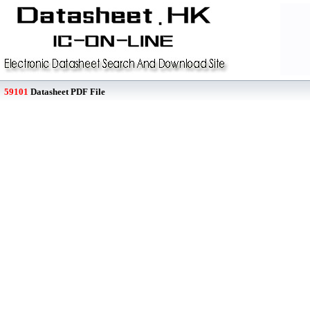
59101
Datasheet PDF File