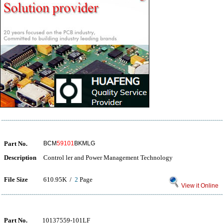
Part No.
BCM
59101
BKMLG
Description
Control ler and Power Management Technology
File Size
610.95K /
2
Page
View it Online
Part No.
10137559-101LF