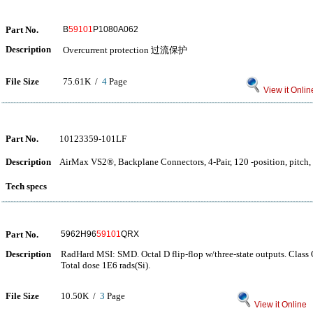
Part No.
B
59101
P1080A062
Description
Overcurrent protection 过流保护
File Size
75.61K /
4
Page
View it Onlin
Part No.
10123359-101LF
Description
AirMax VS2®, Backplane Connectors, 4-Pair, 120 -position, pitch, 
Tech specs
Part No.
5962H96
59101
QRX
Description
RadHard MSI: SMD. Octal D flip-flop w/three-state outputs. Class 
Total dose 1E6 rads(Si).
File Size
10.50K /
3
Page
View it Online