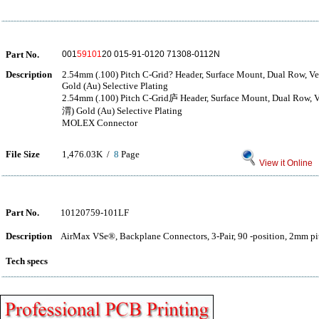
Part No.
001
59101
20 015-91-0120 71308-0112N
Description
2.54mm (.100) Pitch C-Grid? Header, Surface Mount, Dual Row, Ver
Gold (Au) Selective Plating
2.54mm (.100) Pitch C-Grid庐 Header, Surface Mount, Dual Row, Ve
渭) Gold (Au) Selective Plating
MOLEX Connector
File Size
1,476.03K /
8
Page
View it Online
Part No.
10120759-101LF
Description
AirMax VSe®, Backplane Connectors, 3-Pair, 90 -position, 2mm pit
Tech specs