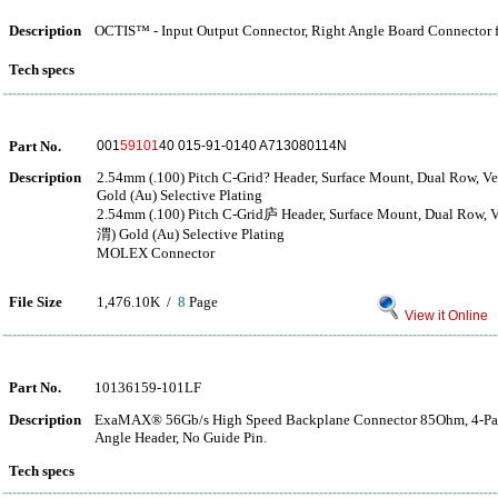
Description
OCTIS™ - Input Output Connector, Right Angle Board Connector fo
Tech specs
Part No.
001
59101
40 015-91-0140 A713080114N
Description
2.54mm (.100) Pitch C-Grid? Header, Surface Mount, Dual Row, Ver
Gold (Au) Selective Plating
2.54mm (.100) Pitch C-Grid庐 Header, Surface Mount, Dual Row, Ve
渭) Gold (Au) Selective Plating
MOLEX Connector
File Size
1,476.10K /
8
Page
View it Online
Part No.
10136159-101LF
Description
ExaMAX® 56Gb/s High Speed Backplane Connector 85Ohm, 4-Pair,
Angle Header, No Guide Pin.
Tech specs