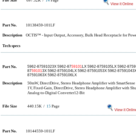
File Size
697.32K /
14
Page
View it Online
Part No.
10138459-101LF
Description
OCTIS™ - Input Output, Accessory, Bulk Head Receptacle for Pow
Tech specs
Part No.
5962-87591023X 5962-87
59101
LX 5962-8759105LX 5962-8759
87
59101
3X 5962-8759104LX 5962-87591053X 5962-87591043X
87591063X 5962-8759106LX
Description
50mW, DirectDrive, Stereo Headphone Amplifier with SmartSens
1V, Fixed-Gain, DirectDrive, Stereo Headphone Amplifier with S
Analog-to-Digital Converter12-Bit
File Size
440.15K /
15
Page
View it Onlin
Part No.
10144559-101LF