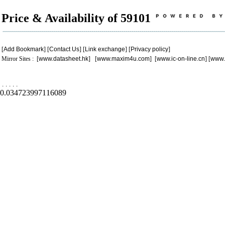
Price & Availability of 59101
[
Add Bookmark
] [
Contact Us
] [
Link exchange
] [
Privacy policy
]
Mirror Sites : [
www.datasheet.hk
] [
www.maxim4u.com
] [
www.ic-on-line.cn
] [
www.
.
.
.
.
.
0.034723997116089