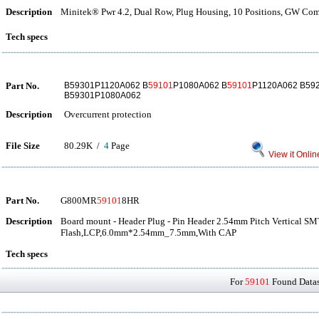
Description
Minitek® Pwr 4.2, Dual Row, Plug Housing, 10 Positions, GW Com
Tech specs
Part No.
B59301P1120A062 B
59101
P1080A062 B
59101
P1120A062 B59
B59301P1080A062
Description
Overcurrent protection
File Size
80.29K /
4
Page
View it Onlin
Part No.
G800MR
59101
8HR
Description
Board mount - Header Plug - Pin Header 2.54mm Pitch Vertical S
Flash,LCP,6.0mm*2.54mm_7.5mm,With CAP
Tech specs
For
59101
Found Datash