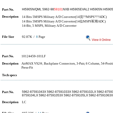
Part No.
HI5905N/QML 5962-98
59101
NXB HI5905EVAL2 HI5905N HI590
Description
14 Bits 5MSPS Military A/D Converter(14浣??MSPS???ADC)
14 Bits 5MSPS Military A/D Converter(14位MSPS军用ADC)
14-Bit, 5 MSPS, Military A/D Converter
File Size
92.87K /
8
Page
View it Online
Part No.
10124459-101LF
Description
AirMAX VS2®, Backplane Connectors, 3-Pair, 6 Column, 54-Positi
Press-Fit
Tech specs
Part No.
5962-87591043X 5962-87591033X 5962-8759102LX 5962-8759
8759104LX 5962-87591053X 5962-8759105LX 5962-87591063X
Description
LC