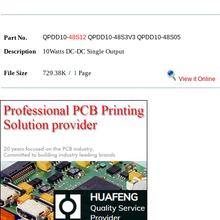
Part No.
QPDD10-
48S12
QPDD10-48S3V3 QPDD10-48S05
Description
10Watts DC-DC Single Output
File Size
729.38K /
1
Page
View it Online