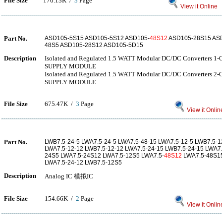
File Size
176.13K /
3
Page
View it Online
Part No.
ASD105-5S15 ASD105-5S12 ASD105-
48S12
ASD105-28S15 ASD
48S5 ASD105-28S12 ASD105-5D15
Description
Isolated and Regulated 1.5 WATT Modular DC/DC Converters
SUPPLY MODULE
Isolated and Regulated 1.5 WATT Modular DC/DC Converters
SUPPLY MODULE
File Size
675.47K /
3
Page
View it Onlin
Part No.
LWB7.5-24-5 LWA7.5-24-5 LWA7.5-48-15 LWA7.5-12-5 LWB7.5-1
LWA7.5-12-12 LWB7.5-12-12 LWA7.5-24-15 LWB7.5-24-15 LWA7
24S5 LWA7.5-24S12 LWA7.5-12S5 LWA7.5-
48S12
LWA7.5-48S15
LWA7.5-24-12 LWB7.5-12S5
Description
Analog IC 模拟IC
File Size
154.66K /
2
Page
View it Onlin