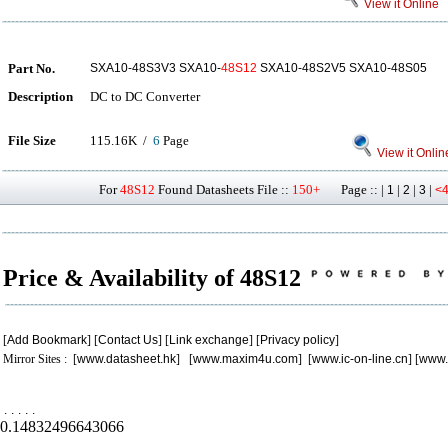
View it Online
Part No.
SXA10-48S3V3 SXA10-
48S12
SXA10-48S2V5 SXA10-48S05
Description
DC to DC Converter
File Size
115.16K /
6
Page
View it Onlin
For
48S12
Found Datasheets File ::
150+
Page :: |
|
|
|
1
2
3
<
Price & Availability of 48S12
[
Add Bookmark
] [
Contact Us
] [
Link exchange
] [
Privacy policy
]
Mirror Sites : [
www.datasheet.hk
] [
www.maxim4u.com
] [
www.ic-on-line.cn
] [
www.
.
.
.
.
.
0.14832496643066