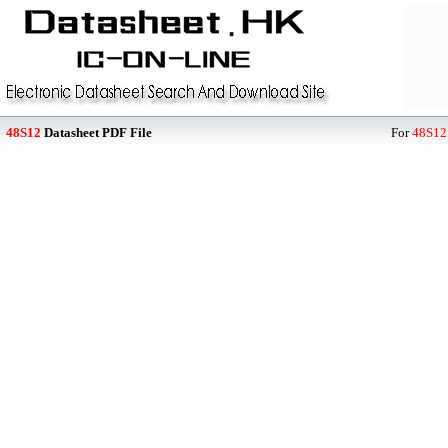
48S12
Datasheet PDF File
For
48S12