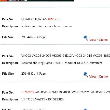
Part No.
QBWIIBC TQW14A-
48S12
-RJ
Description
wide-input intermediate bus converter
File Size
299.44K /
4
Page
View it Online
Part No.
VKC03 VKC03-24D05 VKC03-24D12 VKC03-24D15 VKC03-48S0
Description
Isolated and Regulated 3 WATT Modular DC/DC Converters
File Size
251.48K /
3
Page
View it Online
Part No.
DC
48S12
-20 DC48S3.3-13 DC48S15-20 DC48S2.0-8 DC48S5-2
Description
UP TO 20 WATTS - DC SERIES