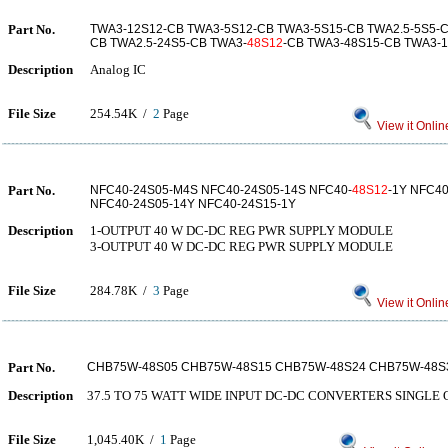
Part No.
TWA3-12S12-CB TWA3-5S12-CB TWA3-5S15-CB TWA2.5-5S5-
CB TWA2.5-24S5-CB TWA3-
48S12
-CB TWA3-48S15-CB TWA3-
Description
Analog IC
File Size
254.54K /
2
Page
View it Onlin
Part No.
NFC40-24S05-M4S NFC40-24S05-14S NFC40-
48S12
-1Y NFC40
NFC40-24S05-14Y NFC40-24S15-1Y
Description
1-OUTPUT 40 W DC-DC REG PWR SUPPLY MODULE
3-OUTPUT 40 W DC-DC REG PWR SUPPLY MODULE
File Size
284.78K /
3
Page
View it Onlin
Part No.
CHB75W-48S05 CHB75W-48S15 CHB75W-48S24 CHB75W-48S
Description
37.5 TO 75 WATT WIDE INPUT DC-DC CONVERTERS SINGLE
File Size
1,045.40K /
1
Page