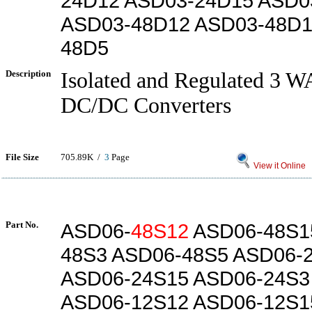
24D12 ASD03-24D15 ASD0
ASD03-48D12 ASD03-48D1
48D5
Description
Isolated and Regulated 3 
DC/DC Converters
File Size
705.89K /
3
Page
View it Online
Part No.
ASD06-
48S12
ASD06-48S1
48S3 ASD06-48S5 ASD06-
ASD06-24S15 ASD06-24S3
ASD06-12S12 ASD06-12S1