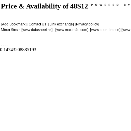
Price & Availability of 48S12
[
Add Bookmark
] [
Contact Us
] [
Link exchange
] [
Privacy policy
]
Mirror Sites : [
www.datasheet.hk
] [
www.maxim4u.com
] [
www.ic-on-line.cn
] [
www.
.
.
.
.
.
0.14743208885193