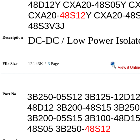
48D12Y CXA20-48S05Y CX
CXA20-
48S12
Y CXA20-48
48S3V3J
Description
DC-DC / Low Power Isolate
File Size
124.43K /
3
Page
View it Onlin
Part No.
3B250-05S12 3B125-12D12
48D12 3B200-48S15 3B250
3B200-05S15 3B100-48D15
48S05 3B250-
48S12