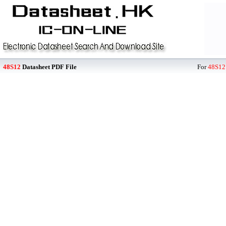
48S12
Datasheet PDF File
For
48S12