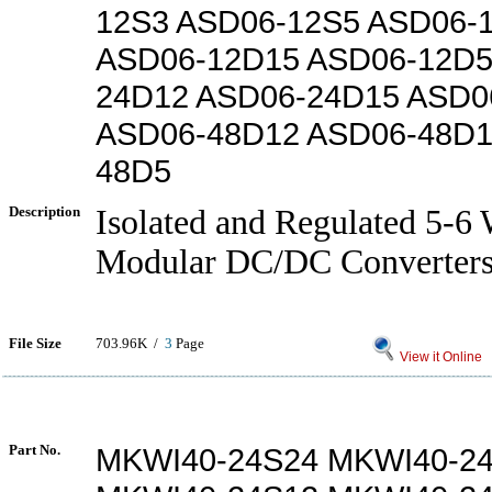
12S3 ASD06-12S5 ASD06-
ASD06-12D15 ASD06-12D5
24D12 ASD06-24D15 ASD0
ASD06-48D12 ASD06-48D1
48D5
Description
Isolated and Regulated 5-
Modular DC/DC Converter
File Size
703.96K /
3
Page
View it Online
Part No.
MKWI40-24S24 MKWI40-2