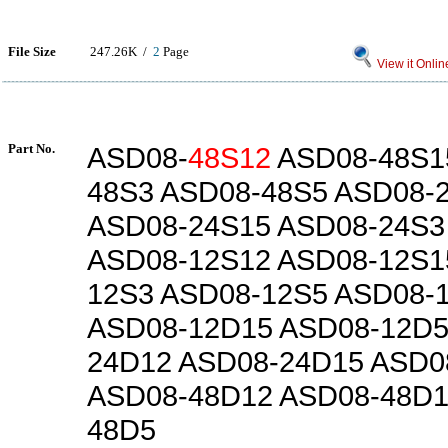
File Size
247.26K /
2
Page
View it Onlin
Part No.
ASD08-
48S12
ASD08-48S1
48S3 ASD08-48S5 ASD08-
ASD08-24S15 ASD08-24S3
ASD08-12S12 ASD08-12S1
12S3 ASD08-12S5 ASD08-
ASD08-12D15 ASD08-12D5
24D12 ASD08-24D15 ASD0
ASD08-48D12 ASD08-48D1
48D5