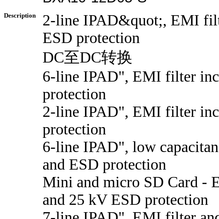
Description
2-line IPAD&quot;, EMI filt
ESD protection
DC至DC转换
6-line IPAD", EMI filter i
protection
2-line IPAD", EMI filter i
protection
6-line IPAD", low capacitan
and ESD protection
Mini and micro SD Card - E
and 25 kV ESD protection
7-line IPAD", EMI filter a