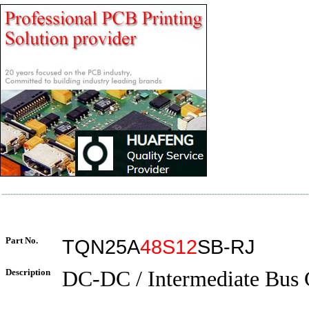
Part No.
TQN25A
48S12
SB-RJ
Description
DC-DC / Intermediate Bus 