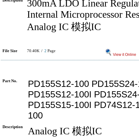
Description
300mA LDO Linear Regulat
Internal Microprocessor Res
Analog IC 模拟IC
File Size
70.40K /
2
Page
View it Online
Part No.
PD155S12-100 PD155S24-
PD155S12-100I PD155S24-
PD155S15-100I PD74S12-1
100
Description
Analog IC 模拟IC