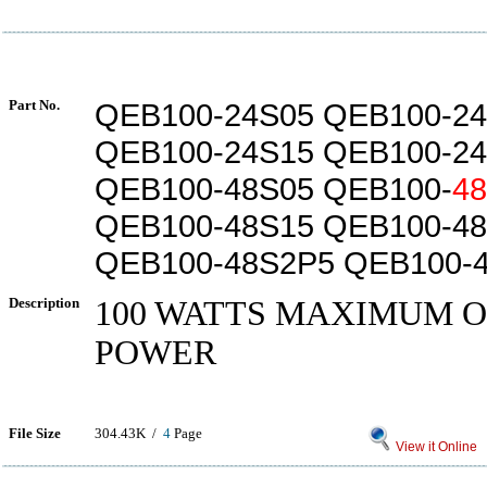
Part No.
QEB100-24S05 QEB100-2
QEB100-24S15 QEB100-2
QEB100-48S05 QEB100-
4
QEB100-48S15 QEB100-4
QEB100-48S2P5 QEB100-
Description
100 WATTS MAXIMUM 
POWER
File Size
304.43K /
4
Page
View it Online