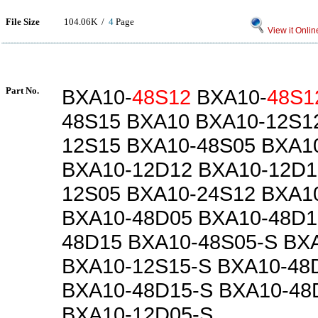
File Size
104.06K /
4
Page
View it Onlin
Part No.
BXA10-
48S12
BXA10-
48S1
48S15 BXA10 BXA10-12S1
12S15 BXA10-48S05 BXA1
BXA10-12D12 BXA10-12D1
12S05 BXA10-24S12 BXA1
BXA10-48D05 BXA10-48D1
48D15 BXA10-48S05-S BX
BXA10-12S15-S BXA10-48
BXA10-48D15-S BXA10-48
BXA10-12D05-S