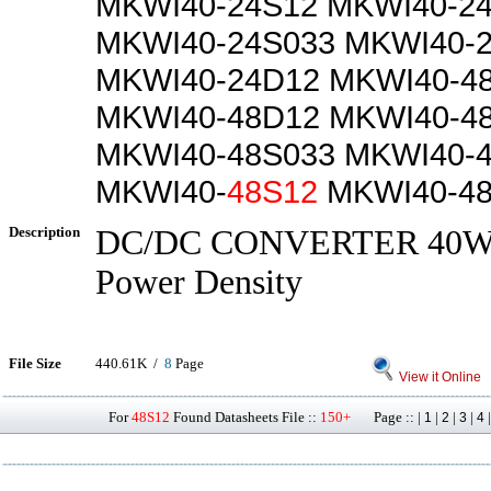
MKWI40-24S12 MKWI40-2
MKWI40-24S033 MKWI40-
MKWI40-24D12 MKWI40-4
MKWI40-48D12 MKWI40-4
MKWI40-48S033 MKWI40-
MKWI40-
48S12
MKWI40-4
Description
DC/DC CONVERTER 40W, 
Power Density
File Size
440.61K /
8
Page
View it Online
For
48S12
Found Datasheets File ::
150+
Page :: |
|
|
|
1
2
3
4