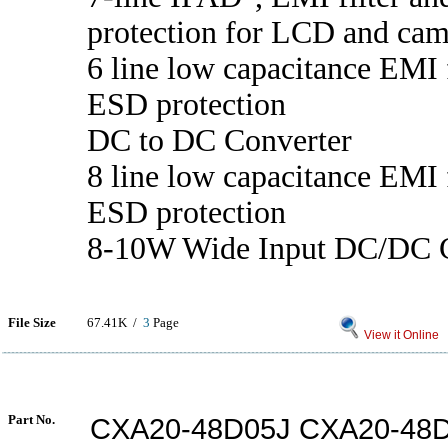
protection for LCD and cam
6 line low capacitance EMI f
ESD protection
DC to DC Converter
8 line low capacitance EMI f
ESD protection
8-10W Wide Input DC/DC C
File Size
67.41K /
3
Page
View it Online
Part No.
CXA20-48D05J CXA20-48D