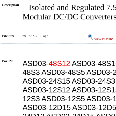
Description
Isolated and Regulated 7
Modular DC/DC Converter
File Size
691.58K /
3
Page
View it Online
Part No.
ASD03-
48S12
ASD03-48S1
48S3 ASD03-48S5 ASD03-
ASD03-24S15 ASD03-24S3
ASD03-12S12 ASD03-12S1
12S3 ASD03-12S5 ASD03-
ASD03-12D15 ASD03-12D5