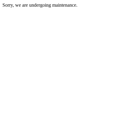
Sorry, we are undergoing maintenance.