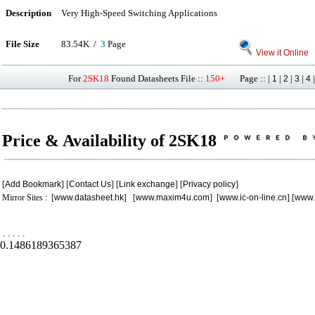
Description
Very High-Speed Switching Applications
File Size
83.54K /
3
Page
View it Online
For
2SK18
Found Datasheets File ::
150+
Page :: |
|
|
|
1
2
3
4
Price & Availability of 2SK18
[
Add Bookmark
] [
Contact Us
] [
Link exchange
] [
Privacy policy
]
Mirror Sites : [
www.datasheet.hk
] [
www.maxim4u.com
] [
www.ic-on-line.cn
] [
www.
.
.
.
.
.
0.1486189365387