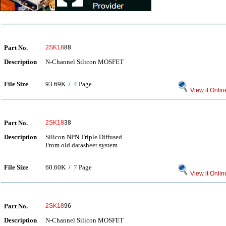
Part No.
2SK18
88
Description
N-Channel Silicon MOSFET
File Size
93.69K /
4
Page
View it Onlin
Part No.
2SK18
38
Description
Silicon NPN Triple Diffused
From old datasheet system
File Size
60.60K /
7
Page
View it Onlin
Part No.
2SK18
96
Description
N-Channel Silicon MOSFET