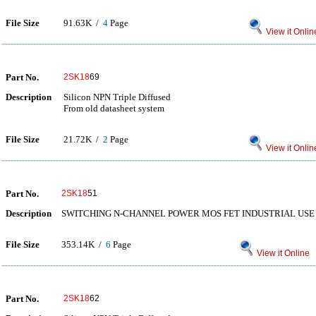
File Size
91.63K /
4
Page
View it Onlin
Part No.
2SK18
69
Description
Silicon NPN Triple Diffused
From old datasheet system
File Size
21.72K /
2
Page
View it Onlin
Part No.
2SK18
51
Description
SWITCHING N-CHANNEL POWER MOS FET INDUSTRIAL USE
File Size
353.14K /
6
Page
View it Online
Part No.
2SK18
62