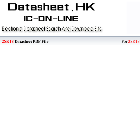
2SK18
Datasheet PDF File
For
2SK18