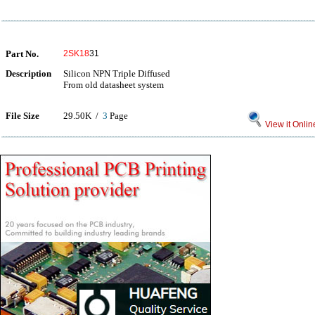
Part No.
2SK18
31
Description
Silicon NPN Triple Diffused
From old datasheet system
File Size
29.50K /
3
Page
View it Onlin