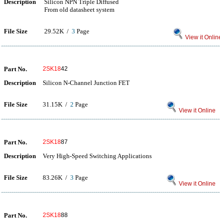
Description
Silicon NPN Triple Diffused
From old datasheet system
File Size
29.52K /
3
Page
View it Onlin
Part No.
2SK18
42
Description
Silicon N-Channel Junction FET
File Size
31.15K /
2
Page
View it Online
Part No.
2SK18
87
Description
Very High-Speed Switching Applications
File Size
83.26K /
3
Page
View it Online
Part No.
2SK18
88