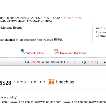
205S18 205S24 205S48 212S5 215S5 215S12 215S24
215S28
5D24M 412D24MA 415D24MA 412D18MA
r Message Boards
Air Cos
Electro
Controls
ith Internal Microprocessor Reset Circuit 模拟IC
View it Online
Download Datasheet
For
215S28
Found Datasheets File ::
1+
Page :: |
|
<1>
▲
215S28
rivacy policy
]
u.com
] [
www.ic-on-line.cn
] [
www.ic-on-line.com
] [
www.ic-on-line.net
] [
www.alldata