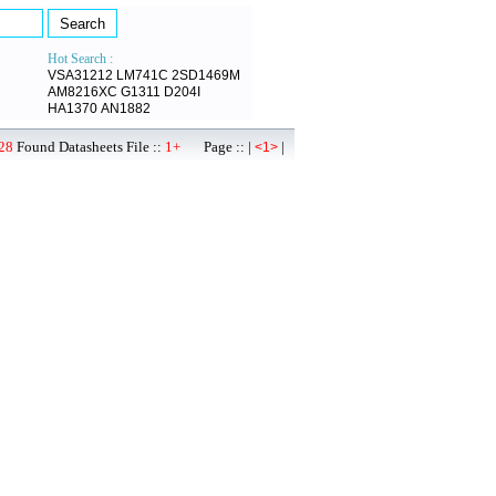
Hot Search :
VSA31212
LM741C
2SD1469M
AM8216XC
G1311
D204I
HA1370
AN1882
28
Found Datasheets File ::
1+
Page :: |
|
<1>