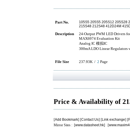
Part No.
105S5 205S5 205S12 205S28 
215S48 212S48 412D24M 41
Description
24-Output PWM LED Drivers fo
MAX6974 Evaluation Kit
Analog IC 模拟IC
300mA LDO Linear Regulators w
File Size
237.93K /
2
Page
Price & Availability of 
[
Add Bookmark
] [
Contact Us
] [
Link exchange
] [
P
Mirror Sites : [
www.datasheet.hk
] [
www.maxim4