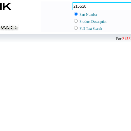
Part Number
Product Description
Full Text Search
For
215S