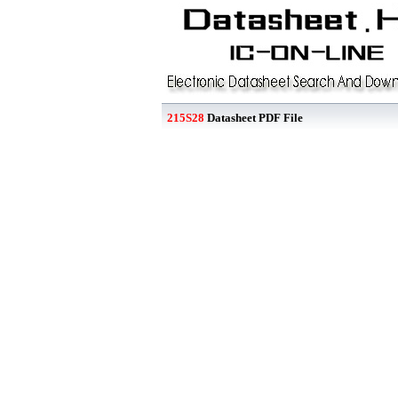
215S28
Datasheet PDF File