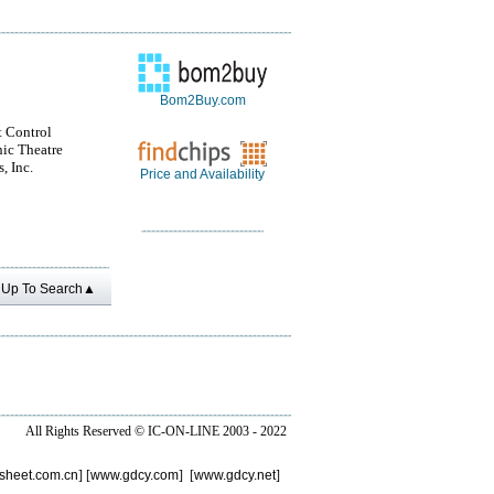
Bom2Buy.com
t Control
nic Theatre
, Inc.
Price and Availability
Up To Search▲
All Rights Reserved ©
IC-ON-LINE 2003 - 2022
sheet.com.cn
] [
www.gdcy.com
] [
www.gdcy.net
]