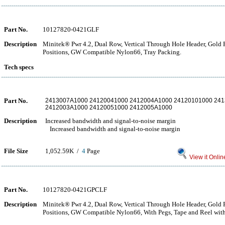
Part No.
10127820-0421GLF
Description
Minitek® Pwr 4.2, Dual Row, Vertical Through Hole Header, Gold Fl
Positions, GW Compatible Nylon66, Tray Packing.
Tech specs
Part No.
2413007A1000 24120041000 2412004A1000 24120101000 241
2412003A1000 24120051000 2412005A1000
Description
Increased bandwidth and signal-to-noise margin
Increased bandwidth and signal-to-noise margin
File Size
1,052.59K /
4
Page
View it Onlin
Part No.
10127820-0421GPCLF
Description
Minitek® Pwr 4.2, Dual Row, Vertical Through Hole Header, Gold Fl
Positions, GW Compatible Nylon66, With Pegs, Tape and Reel with