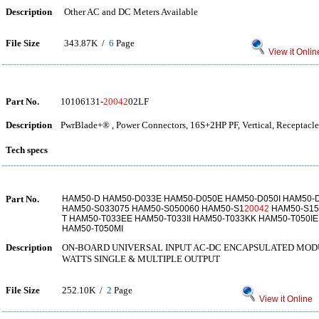
Description
Other AC and DC Meters Available
File Size
343.87K /
6
Page
View it Onlin
Part No.
10106131-
20042
02LF
Description
PwrBlade+® , Power Connectors, 16S+2HP PF, Vertical, Receptacle
Tech specs
Part No.
HAM50-D HAM50-D033E HAM50-D050E HAM50-D050I HAM50-D
HAM50-S033075 HAM50-S050060 HAM50-S1
20042
HAM50-S15
T HAM50-T033EE HAM50-T033II HAM50-T033KK HAM50-T050IE
HAM50-T050MI
Description
ON-BOARD UNIVERSAL INPUT AC-DC ENCAPSULATED MOD
WATTS SINGLE & MULTIPLE OUTPUT
File Size
252.10K /
2
Page
View it Online