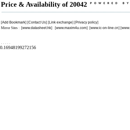
Price & Availability of 20042
[
Add Bookmark
] [
Contact Us
] [
Link exchange
] [
Privacy policy
]
Mirror Sites : [
www.datasheet.hk
] [
www.maxim4u.com
] [
www.ic-on-line.cn
] [
www.
.
.
.
.
.
0.16948199272156