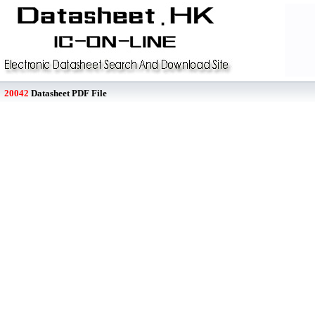
20042
Datasheet PDF File