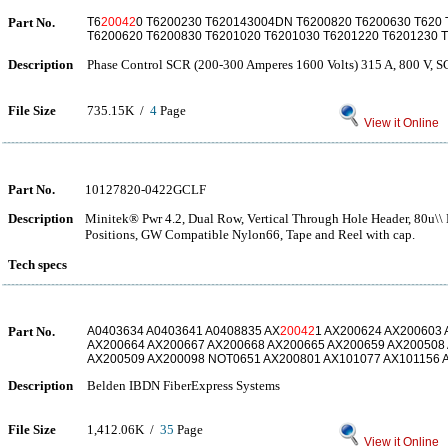
Part No.
T6
20042
0 T6200230 T620143004DN T6200820 T6200630 T620 
T6200620 T6200830 T6201020 T6201030 T6201220 T6201230 
Description
Phase Control SCR (200-300 Amperes 1600 Volts) 315 A, 800 V, 
File Size
735.15K /
4
Page
View it Online
Part No.
10127820-0422GCLF
Description
Minitek® Pwr 4.2, Dual Row, Vertical Through Hole Header, 80u\\ M
Positions, GW Compatible Nylon66, Tape and Reel with cap.
Tech specs
Part No.
A0403634 A0403641 A0408835 AX
20042
1 AX200624 AX200603
AX200664 AX200667 AX200668 AX200665 AX200659 AX200508
AX200509 AX200098 NOT0651 AX200801 AX101077 AX101156 
Description
Belden IBDN FiberExpress Systems
File Size
1,412.06K /
35
Page
View it Online