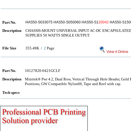
Part No.
HAS50-S033075 HAS50-S050060 HAS50-S1
20042
HAS50-S150
Description
CHASSIS-MOUNT UNIVERSAL INPUT AC-DC ENCAPSULAT
SUPPLIES 50 WATTS SINGLE OUTPUT
File Size
355.49K /
2
Page
View it Online
Part No.
10127820-0421GCLF
Description
Minitek® Pwr 4.2, Dual Row, Vertical Through Hole Header, Gold Fl
Positions, GW Compatible Nylon66, Tape and Reel with cap.
Tech specs