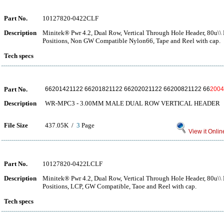
Part No.
10127820-0422CLF
Description
Minitek® Pwr 4.2, Dual Row, Vertical Through Hole Header, 80u\\ M
Positions, Non GW Compatible Nylon66, Tape and Reel with cap.
Tech specs
Part No.
66201421122 66201821122 66202021122 66200821122 66
2004
Description
WR-MPC3 - 3.00MM MALE DUAL ROW VERTICAL HEADER
File Size
437.05K /
3
Page
View it Onlin
Part No.
10127820-0422LCLF
Description
Minitek® Pwr 4.2, Dual Row, Vertical Through Hole Header, 80u\\ M
Positions, LCP, GW Compatible, Taoe and Reel with cap.
Tech specs