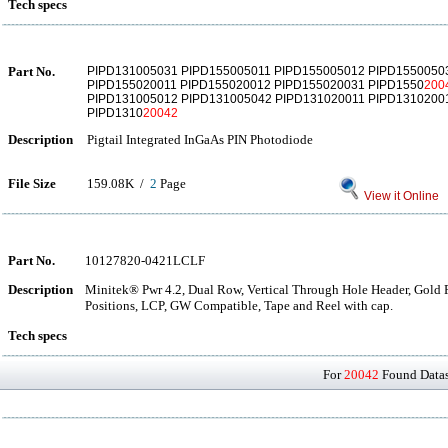
Tech specs
Part No.
PIPD131005031 PIPD155005011 PIPD155005012 PIPD1550050
PIPD155020011 PIPD155020012 PIPD155020031 PIPD1550
200
PIPD131005012 PIPD131005042 PIPD131020011 PIPD1310200
PIPD1310
20042
Description
Pigtail Integrated InGaAs PIN Photodiode
File Size
159.08K /
2
Page
View it Online
Part No.
10127820-0421LCLF
Description
Minitek® Pwr 4.2, Dual Row, Vertical Through Hole Header, Gold Fl
Positions, LCP, GW Compatible, Tape and Reel with cap.
Tech specs
For
20042
Found Datash