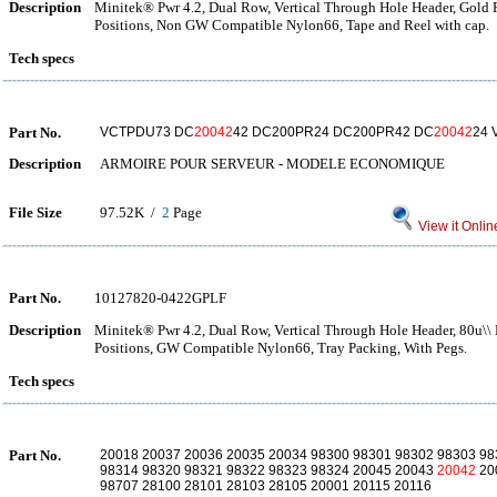
Description
Minitek® Pwr 4.2, Dual Row, Vertical Through Hole Header, Gold Fl
Positions, Non GW Compatible Nylon66, Tape and Reel with cap.
Tech specs
Part No.
VCTPDU73 DC
20042
42 DC200PR24 DC200PR42 DC
20042
24 
Description
ARMOIRE POUR SERVEUR - MODELE ECONOMIQUE
File Size
97.52K /
2
Page
View it Onlin
Part No.
10127820-0422GPLF
Description
Minitek® Pwr 4.2, Dual Row, Vertical Through Hole Header, 80u\\ M
Positions, GW Compatible Nylon66, Tray Packing, With Pegs.
Tech specs
Part No.
20018 20037 20036 20035 20034 98300 98301 98302 98303 98
98314 98320 98321 98322 98323 98324 20045 20043
20042
20
98707 28100 28101 28103 28105 20001 20115 20116