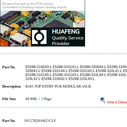
Part No.
E5288-310043-L E5288-310141-L E5288-320044-L E5288-3100
320041-L E5288-310144-L E5288-310142-L E5288-310L41-L E
E5288-310145-L E5288-310143-L E5288-310L44-L E5288-310L
310L42-L E5288-310042-L E5288-310L43-L
Description
RJ45 TOP ENTRY PCB MODULAR JACK
File Size
69.90K /
1
Page
View it Onlin
Part No.
10127820-0421CLF