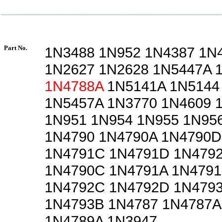
Part No.
1N3488 1N952 1N4387 1N
1N2627 1N2628 1N5447A 
1N4788A
1N5141A 1N5144
1N5457A 1N3770 1N4609 
1N951 1N954 1N955 1N95
1N4790 1N4790A 1N4790D
1N4791C 1N4791D 1N479
1N4790C 1N4791A 1N4791
1N4792C 1N4792D 1N4793
1N4793B 1N4787 1N4787A
1N4789A 1N3947