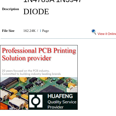
Description
DIODE
File Size
162.24K /
1
Page
View it Onlin