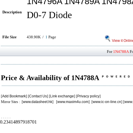
1N4796A 1N4789A 1N4798
Description
D0-7 Diode
File Size
438.90K /
1
Page
View it Onlin
For
1N4788A
Fo
Price & Availability of 1N4788A
[
Add Bookmark
] [
Contact Us
] [
Link exchange
] [
Privacy policy
]
Mirror Sites : [
www.datasheet.hk
] [
www.maxim4u.com
] [
www.ic-on-line.cn
] [
www.
.
.
.
.
.
0.23414897918701