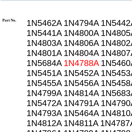
Part No.
1N5462A 1N4794A 1N5442
1N5441A 1N4800A 1N4805
1N4803A 1N4806A 1N4802
1N4801A 1N4804A 1N4807
1N5684A
1N4788A
1N5460
1N5451A 1N5452A 1N5453
1N5455A 1N5456A 1N5458
1N4799A 1N4814A 1N5683
1N5472A 1N4791A 1N4790
1N4793A 1N5464A 1N4810
1N4812A 1N4811A 1N4787