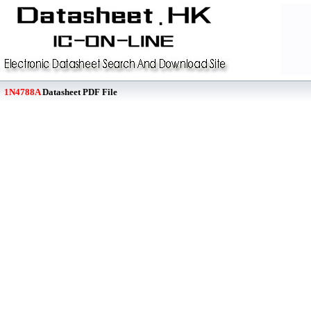
1N4788A
Datasheet PDF File