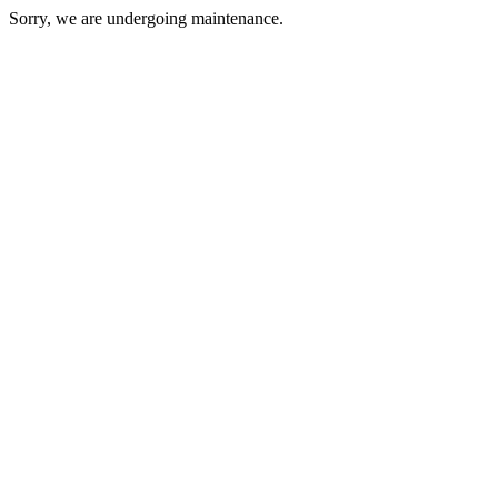
Sorry, we are undergoing maintenance.