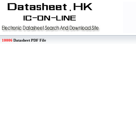
10006
Datasheet PDF File