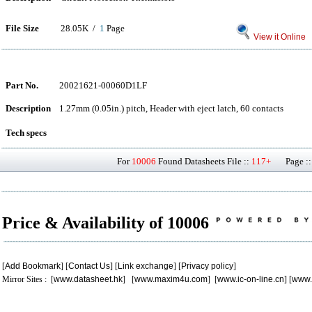
File Size
28.05K /
1
Page
View it Online
Part No.
20021621-00060D1LF
Description
1.27mm (0.05in.) pitch, Header with eject latch, 60 contacts
Tech specs
For
10006
Found Datasheets File ::
117+
Page ::
Price & Availability of 10006
[
Add Bookmark
] [
Contact Us
] [
Link exchange
] [
Privacy policy
]
Mirror Sites : [
www.datasheet.hk
] [
www.maxim4u.com
] [
www.ic-on-line.cn
] [
www.