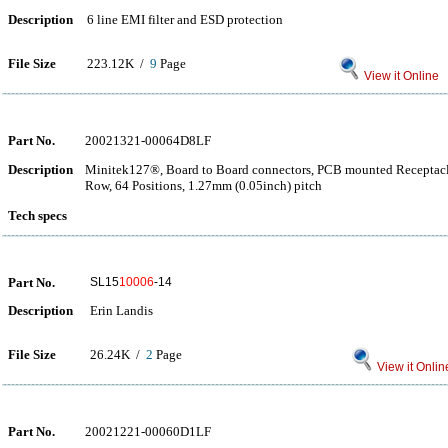
Description
6 line EMI filter and ESD protection
File Size
223.12K /
9
Page
View it Online
Part No.
20021321-00064D8LF
Description
Minitek127®, Board to Board connectors, PCB mounted Receptacle
Row, 64 Positions, 1.27mm (0.05inch) pitch
Tech specs
Part No.
SL15
10006
-14
Description
Erin Landis
File Size
26.24K /
2
Page
View it Onlin
Part No.
20021221-00060D1LF