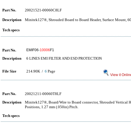
Part No.
20021521-00060C8LF
Description
Minitek127®, Shrouded Board to Board Header, Surface Mount, 60 
Tech specs
Part No.
EMIF06-
10006
F1
Description
6 LINES EMI FILTER AND ESD PROTECTION
File Size
214.90K /
6
Page
View it Onlin
Part No.
20021211-00060T8LF
Description
Minitek127®, Board/Wire to Board connector, Shrouded Vertical 
Positions, 1.27 mm (.050in) Pitch.
Tech specs