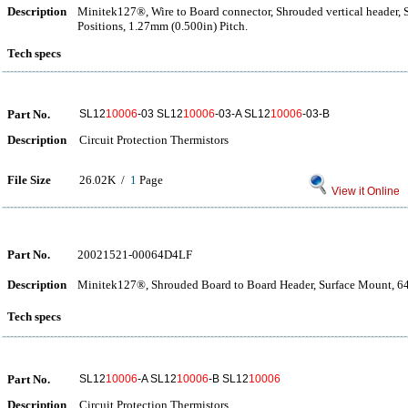
Description
Minitek127®, Wire to Board connector, Shrouded vertical header,
Positions, 1.27mm (0.500in) Pitch.
Tech specs
Part No.
SL12
10006
-03 SL12
10006
-03-A SL12
10006
-03-B
Description
Circuit Protection Thermistors
File Size
26.02K /
1
Page
View it Online
Part No.
20021521-00064D4LF
Description
Minitek127®, Shrouded Board to Board Header, Surface Mount, 64 
Tech specs
Part No.
SL12
10006
-A SL12
10006
-B SL12
10006
Description
Circuit Protection Thermistors