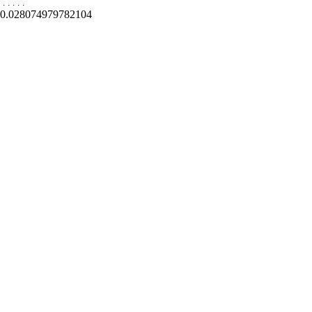
.
.
.
.
.
0.028074979782104