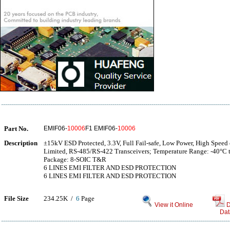
Part No.
EMIF06-
10006
F1 EMIF06-
10006
Description
±15kV ESD Protected, 3.3V, Full Fail-safe, Low Power, High Speed 
Limited, RS-485/RS-422 Transceivers; Temperature Range: -40°C 
Package: 8-SOIC T&R
6 LINES EMI FILTER AND ESD PROTECTION
6 LINES EMI FILTER AND ESD PROTECTION
File Size
234.25K /
6
Page
View it Online
D
Dat