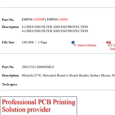
Part No.
EMIF04-
10006
F1 EMIF04-
10006
Description
4 LINES EMI FILTER AND ESD PROTECTION
4 LINES EMI FILTER AND ESD PROTECTION
File Size
240.00K /
6
Page
View it Online
D
Dat
Part No.
20021521-00060D4LF
Description
Minitek127®, Shrouded Board to Board Header, Surface Mount, 60 
Tech specs