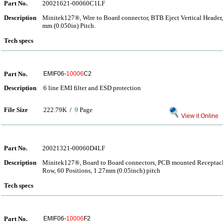
Part No.
20021621-00060C1LF
Description
Minitek127®, Wire to Board connector, BTB Eject Vertical Header,
mm (0.050in) Pitch.
Tech specs
Part No.
EMIF06-
10006
C2
Description
6 line EMI filter and ESD protection
File Size
222.79K /
9
Page
View it Online
Part No.
20021321-00060D4LF
Description
Minitek127®, Board to Board connectors, PCB mounted Receptacle
Row, 60 Positions, 1.27mm (0.05inch) pitch
Tech specs
Part No.
EMIF06-
10006
F2