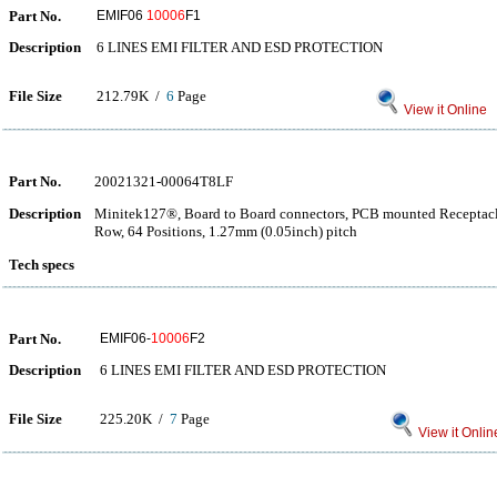
Part No.
EMIF06
10006
F1
Description
6 LINES EMI FILTER AND ESD PROTECTION
File Size
212.79K /
6
Page
View it Online
Part No.
20021321-00064T8LF
Description
Minitek127®, Board to Board connectors, PCB mounted Receptacle
Row, 64 Positions, 1.27mm (0.05inch) pitch
Tech specs
Part No.
EMIF06-
10006
F2
Description
6 LINES EMI FILTER AND ESD PROTECTION
File Size
225.20K /
7
Page
View it Onlin