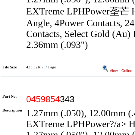
EXTreme LPHPower垄芒 He
Angle, 4Power Contacts, 24
Contacts, Select Gold (Au) P
2.36mm (.093")
File Size
433.32K /
7
Page
View it Online
Part No.
0459854
343
Description
1.27mm (.050), 12.00mm (.4
EXTreme LPHPower?/a> H
1.27mm (.050"), 12.00mm (.