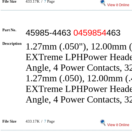
File Size
433.17K /
7
Page
View it Online
Part No.
45985-4463
0459854
463
Description
1.27mm (.050"), 12.00mm (.
EXTreme LPHPower Header
Angle, 4 Power Contacts, 3
1.27mm (.050), 12.00mm (.4
EXTreme LPHPower Header
Angle, 4 Power Contacts, 3
File Size
433.17K /
7
Page
View it Online