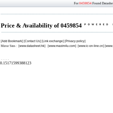
For
0459854
Found Datashee
Price & Availability of 0459854
[
Add Bookmark
] [
Contact Us
] [
Link exchange
] [
Privacy policy
]
Mirror Sites : [
www.datasheet.hk
] [
www.maxim4u.com
] [
www.ic-on-line.cn
] [
www.
.
.
.
.
.
0.15171599388123