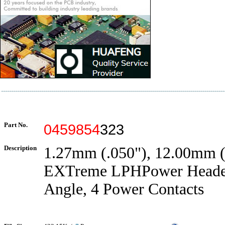
Part No.
0459854
323
Description
1.27mm (.050"), 12.00mm (.
EXTreme LPHPower Header
Angle, 4 Power Contacts