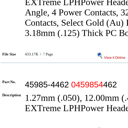
EXTreme LPHPower Header
Angle, 4 Power Contacts, 3
Contacts, Select Gold (Au) P
3.18mm (.125) Thick PC B
File Size
433.17K /
7
Page
View it Online
Part No.
45985-4462
0459854
462
Description
1.27mm (.050), 12.00mm (.4
EXTreme LPHPower Heade