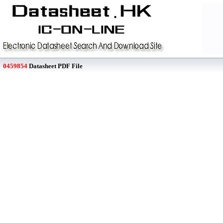
0459854
Datasheet PDF File