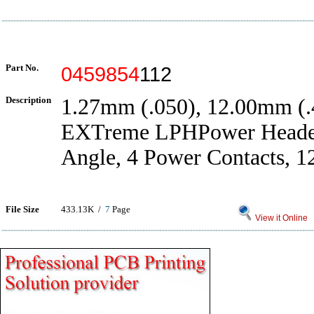
Part No.
0459854
112
Description
1.27mm (.050), 12.00mm (.4
EXTreme LPHPower Header
Angle, 4 Power Contacts, 1
File Size
433.13K /
7
Page
View it Online