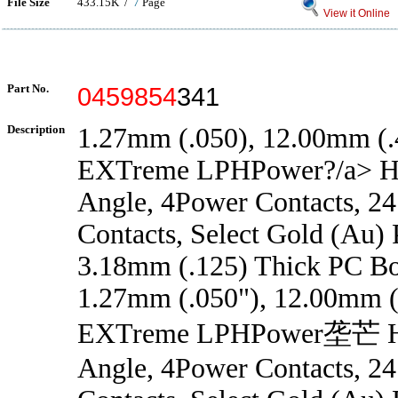
File Size
433.15K /
7
Page
View it Online
Part No.
0459854
341
Description
1.27mm (.050), 12.00mm (.4
EXTreme LPHPower?/a> He
Angle, 4Power Contacts, 24
Contacts, Select Gold (Au) P
3.18mm (.125) Thick PC B
1.27mm (.050"), 12.00mm (.
EXTreme LPHPower垄芒 He
Angle, 4Power Contacts, 24