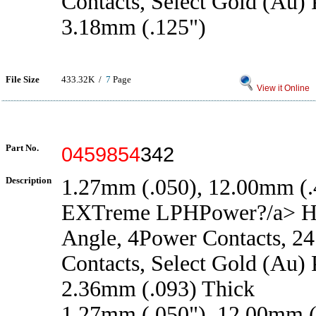
Contacts, Select Gold (Au) P
3.18mm (.125")
File Size
433.32K /
7
Page
View it Online
Part No.
0459854
342
Description
1.27mm (.050), 12.00mm (.4
EXTreme LPHPower?/a> He
Angle, 4Power Contacts, 24
Contacts, Select Gold (Au) P
2.36mm (.093) Thick
1.27mm (.050"), 12.00mm (.