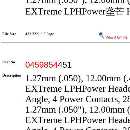
EXTreme LPHPower垄芒 H
File Size
433.32K /
7
Page
View it Online
Part No.
0459854
451
Description
1.27mm (.050), 12.00mm (.4
EXTreme LPHPower Header
Angle, 4 Power Contacts, 2
1.27mm (.050"), 12.00mm (.
EXTreme LPHPower Header