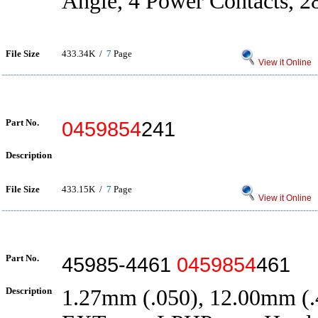
Angle, 4 Power Contacts, 2
File Size
433.34K /
7
Page
View it Online
Part No.
0459854
241
Description
File Size
433.15K /
7
Page
View it Online
Part No.
45985-4461
0459854
461
Description
1.27mm (.050), 12.00mm (.4