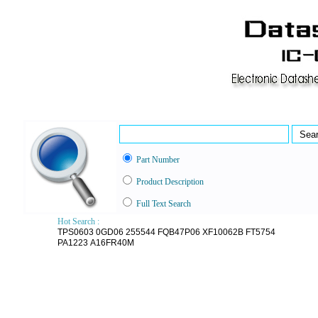
Part Number
Product Description
Full Text Search
Hot Search :
TPS0603
0GD06
255544
FQB47P06
XF10062B
FT5754
PA1223
A16FR40M