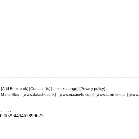
[
Add Bookmark
] [
Contact Us
] [
Link exchange
] [
Privacy policy
]
Mirror Sites : [
www.datasheet.hk
] [
www.maxim4u.com
] [
www.ic-on-line.cn
] [
www.
.
.
.
.
.
0.0029449462890625